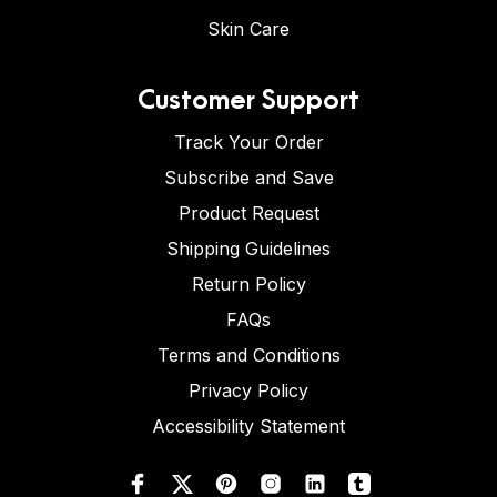
Skin Care
Customer Support
Track Your Order
Subscribe and Save
Product Request
Shipping Guidelines
Return Policy
FAQs
Terms and Conditions
Privacy Policy
Accessibility Statement