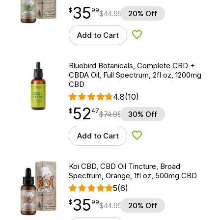
35
$
point
35.99
$
99
$
44.99
20% Off
Add to Cart
Add to Wishlist
Bluebird Botanicals, Complete CBD +
CBDA Oil, Full Spectrum, 2fl oz, 1200mg
CBD
4.8
(10)
52
$
point
52.47
$
47
$
74.95
30% Off
Add to Cart
Add to Wishlist
Koi CBD, CBD Oil Tincture, Broad
Spectrum, Orange, 1fl oz, 500mg CBD
5
(6)
35
$
point
35.99
$
99
$
44.99
20% Off