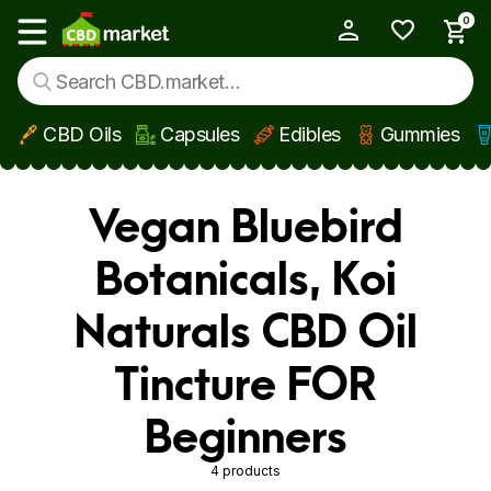
0
My Account
Show main menu
CBD Oils
Capsules
Edibles
Gummies
Skip to main content
Vegan Bluebird
Botanicals, Koi
Naturals CBD Oil
Tincture FOR
Beginners
4 products