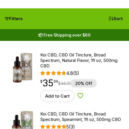
Filters
Sort
📦 Free Shipping over $60
Koi CBD, CBD Oil Tincture, Broad
Spectrum, Natural Flavor, 1fl oz, 500mg
CBD
4.8
(5)
35
$
point
35.99
$
99
$
44.99
20% Off
Add to Cart
Add to Wishlist
Koi CBD, CBD Oil Tincture, Broad
Spectrum, Spearmint, 1fl oz, 500mg CBD
5
(3)