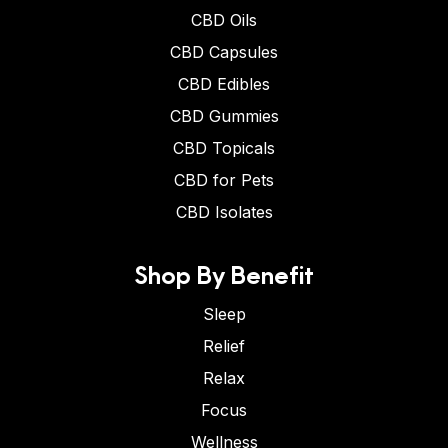
CBD Oils
CBD Capsules
CBD Edibles
CBD Gummies
CBD Topicals
CBD for Pets
CBD Isolates
Shop By Benefit
Sleep
Relief
Relax
Focus
Wellness