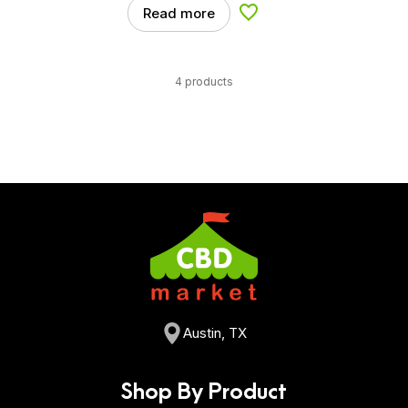
Read more
Add to Wishlist
4 products
Austin, TX
Shop By Product