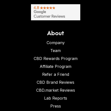
About
Company
Team
CBD Rewards Program
Affiliate Program
Refer a Friend
CBD Brand Reviews
CBD.market Reviews
Lab Reports
Press