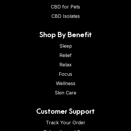
CBD for Pets
CBD Isolates
Shop By Benefit
Sleep
Relief
Relax
Focus
Wellness
Skin Care
Customer Support
Track Your Order