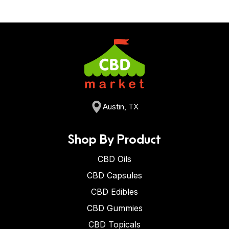
Austin, TX
Shop By Product
CBD Oils
CBD Capsules
CBD Edibles
CBD Gummies
CBD Topicals