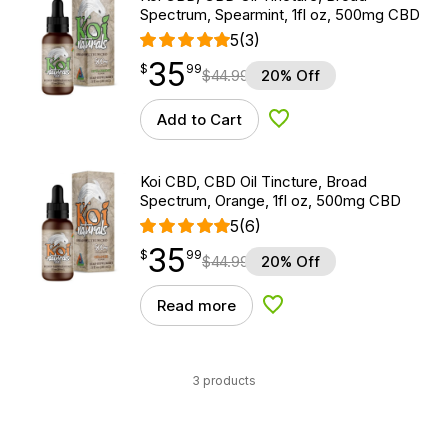
Spectrum, Spearmint, 1fl oz, 500mg CBD
5
(3)
35
$
point
35.99
$
99
$
44.99
20% Off
Add to Cart
Add to Wishlist
Koi CBD, CBD Oil Tincture, Broad
Spectrum, Orange, 1fl oz, 500mg CBD
5
(6)
35
$
point
35.99
$
99
$
44.99
20% Off
Read more
Add to Wishlist
3 products