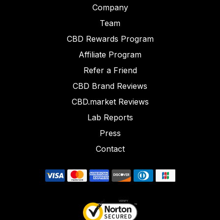
Company
Team
CBD Rewards Program
Affiliate Program
Refer a Friend
CBD Brand Reviews
CBD.market Reviews
Lab Reports
Press
Contact