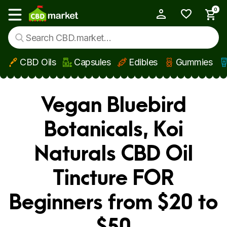
0
My Account
Show main menu
CBD Oils
Capsules
Edibles
Gummies
Skip to main content
Vegan Bluebird
Botanicals, Koi
Naturals CBD Oil
Tincture FOR
Beginners from $20 to
$50