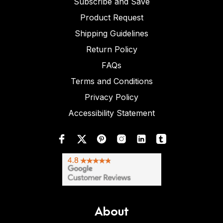
Subscribe and Save
Product Request
Shipping Guidelines
Return Policy
FAQs
Terms and Conditions
Privacy Policy
Accessibility Statement
About