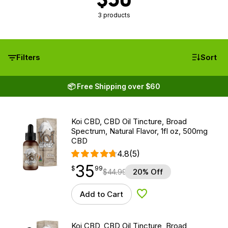
3 products
Filters
Sort
📦 Free Shipping over $60
Koi CBD, CBD Oil Tincture, Broad
Spectrum, Natural Flavor, 1fl oz, 500mg
CBD
4.8
(5)
35
$
point
35.99
$
99
$
44.99
20% Off
Add to Cart
Add to Wishlist
Koi CBD, CBD Oil Tincture, Broad