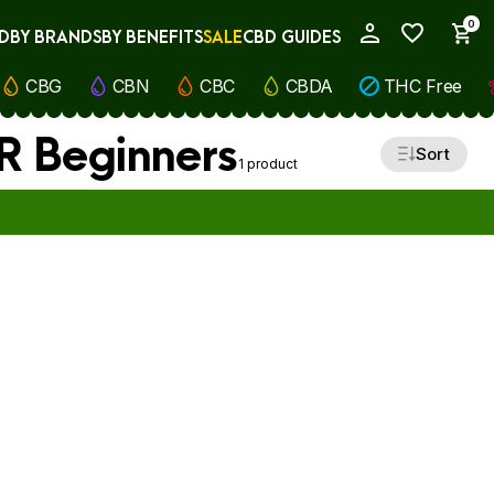
0
D
BY BRANDS
BY BENEFITS
SALE
CBD GUIDES
My Account
CBG
CBN
CBC
CBDA
THC Free
OR Beginners
Sort
1 product