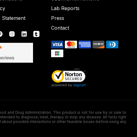
icy
Lab Reports
y Statement
Press
Contact
nd Drug Administration. This product is not for use by or sale to
nded to diagnose, treat, therapy or stop any disease. All facts right
l about possible interactions or other feasible issues before using any