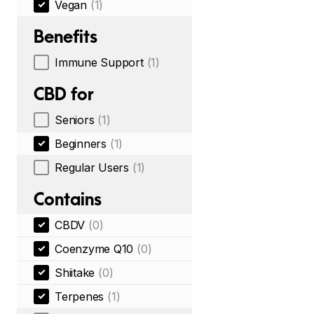
Vegan
(1)
Benefits
Immune Support
(1)
CBD for
Seniors
(1)
Beginners
(1)
Regular Users
(1)
Contains
CBDV
(0)
Coenzyme Q10
(0)
Shiitake
(0)
Terpenes
(1)