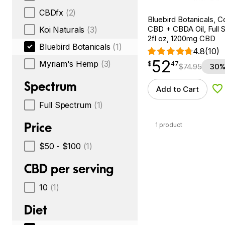
CBDfx
(2)
Bluebird Botanicals, 
CBD + CBDA Oil, Full 
Koi Naturals
(3)
2fl oz, 1200mg CBD
Bluebird Botanicals
(1)
4.8
(10)
52
$
point
52.47
Myriam's Hemp
(3)
$
47
$
74.95
30%
Spectrum
Add to Cart
Ad
Full Spectrum
(1)
Price
1 product
$50 - $100
(1)
CBD per serving
10
(1)
Diet