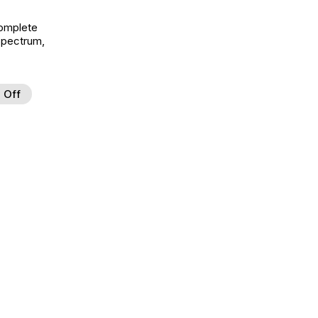
Complete
Spectrum,
 Off
d to Wishlist