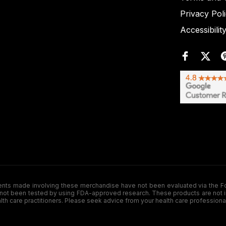
Privacy Pol
Accessibilit
de involving these merchandise have not been evaluated via the Food a
ot been tested by using FDA-approved research. These products are not inte
ealth care practitioners. Please seek advice from your health care professiona
.