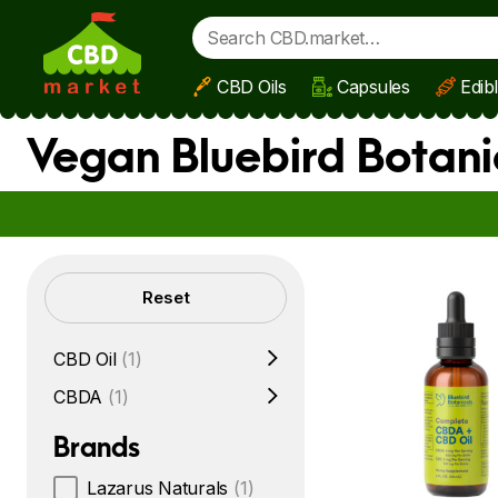
CBD Oils
Capsules
Edib
Skip to main content
Vegan Bluebird Botani
Filters
Reset
CBD Oil
(1)
CBDA
(1)
Brands
Lazarus Naturals
(1)