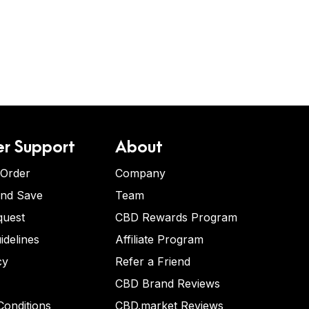
r Support
About
 Order
Company
and Save
Team
quest
CBD Rewards Program
idelines
Affiliate Program
cy
Refer a Friend
CBD Brand Reviews
onditions
CBD.market Reviews