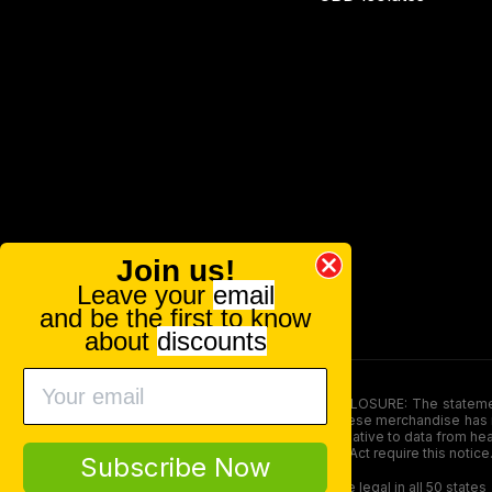
Join us!
Leave your
email
and be the first to know
about
discounts
FOOD AND DRUG ADMINISTRATION (FDA) DISCLOSURE: The statements ma
persons under the age of 18. The efficacy of these merchandise has n
here is not supposed as a substitute for or alternative to data from h
product. The Federal Food, Drug, and Cosmetic Act require this notice
Subscribe Now
Our products contain less than 0.3% THC and are legal in all 50 states