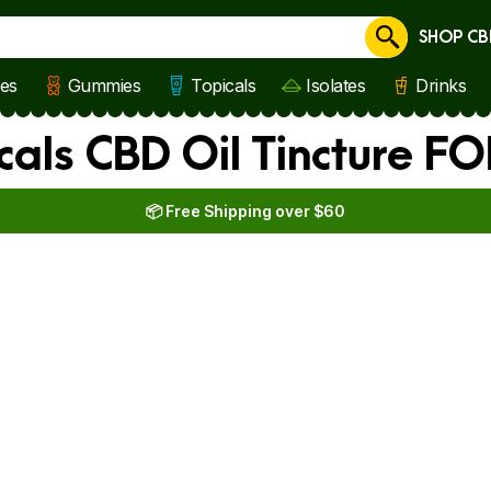
SHOP CB
Cancel
les
Gummies
Topicals
Isolates
Drinks
cals CBD Oil Tincture F
📦 Free Shipping over $60