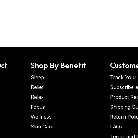
ct
Shop By Benefit
Custome
Sleep
Track Your
Relief
Subscribe 
Relax
Product Re
Focus
Shipping Gu
Wellness
Return Poli
Skin Care
FAQs
Terms and C