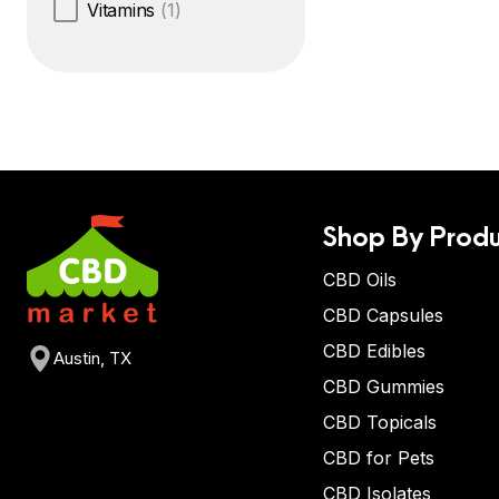
Vitamins
(1)
Shop By Produ
CBD Oils
CBD Capsules
CBD Edibles
Austin, TX
CBD Gummies
CBD Topicals
CBD for Pets
CBD Isolates