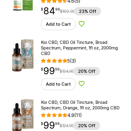
4.6
(5)
84
$
point
84.99
$
99
$
109.99
23% Off
Add to Cart
Add to Wishlist
Koi CBD, CBD Oil Tincture, Broad
Spectrum, Peppermint, 1fl oz, 2000mg
CBD
5
(3)
99
$
point
99.99
$
99
$
124.99
20% Off
Add to Cart
Add to Wishlist
Koi CBD, CBD Oil Tincture, Broad
Spectrum, Orange, 1fl oz, 2000mg CBD
4.9
(11)
99
$
point
99.99
$
99
$
124.99
20% Off