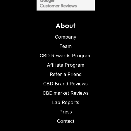
About
Company
Team
CBD Rewards Program
Affiliate Program
Refer a Friend
CBD Brand Reviews
CBD.market Reviews
Lab Reports
Press
Contact