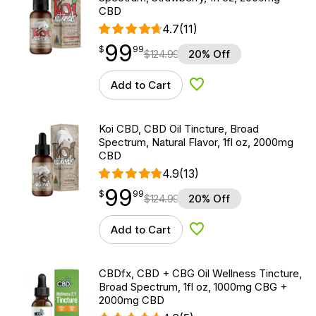
CBD
4.7
(11)
99
$
point
99.99
$
99
$
124.99
20% Off
Add to Cart
Add to Wishlist
Koi CBD, CBD Oil Tincture, Broad
Spectrum, Natural Flavor, 1fl oz, 2000mg
CBD
4.9
(13)
99
$
point
99.99
$
99
$
124.99
20% Off
Add to Cart
Add to Wishlist
CBDfx, CBD + CBG Oil Wellness Tincture,
Broad Spectrum, 1fl oz, 1000mg CBG +
2000mg CBD