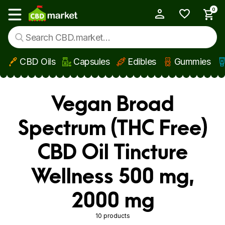
0
My Account
Show main menu
CBD Oils
Capsules
Edibles
Gummies
Skip to main content
Vegan Broad
Spectrum (THC Free)
CBD Oil Tincture
Wellness 500 mg,
2000 mg
10 products