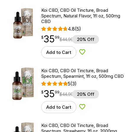
Koi CBD, CBD Oil Tincture, Broad
Spectrum, Natural Flavor, 1fl oz, 500mg
CBD
4.8
(5)
35
$
point
35.99
$
99
$
44.99
20% Off
Add to Cart
Add to Wishlist
Koi CBD, CBD Oil Tincture, Broad
Spectrum, Spearmint, 1fl oz, 500mg CBD
5
(3)
35
$
point
35.99
$
99
$
44.99
20% Off
Add to Cart
Add to Wishlist
Koi CBD, CBD Oil Tincture, Broad
Spectrum, Strawberry, 1fl oz, 2000mg