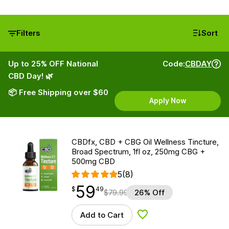
Filters
Sort
Up to 25% OFF National
Code:
CBDAY
CBD Day! 🌿
📦 Free Shipping over $60
Apply Now
CBDfx, CBD + CBG Oil Wellness Tincture,
Broad Spectrum, 1fl oz, 250mg CBG +
500mg CBD
5
(8)
59
$
point
59.49
$
49
$
79.99
26% Off
Add to Cart
Add to Wishlist