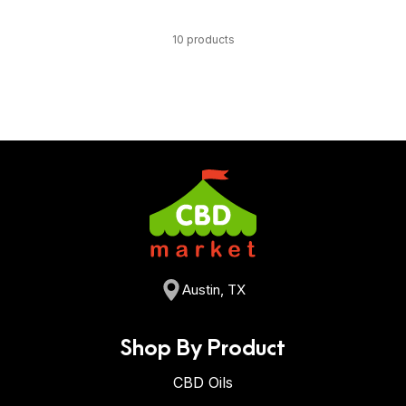
10 products
Austin, TX
Shop By Product
CBD Oils