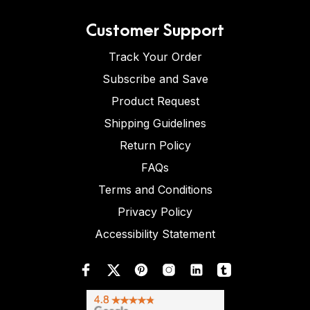
Customer Support
Track Your Order
Subscribe and Save
Product Request
Shipping Guidelines
Return Policy
FAQs
Terms and Conditions
Privacy Policy
Accessibility Statement