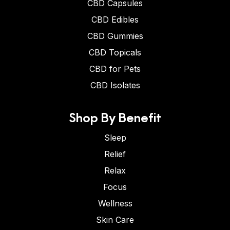
CBD Capsules
CBD Edibles
CBD Gummies
CBD Topicals
CBD for Pets
CBD Isolates
Shop By Benefit
Sleep
Relief
Relax
Focus
Wellness
Skin Care