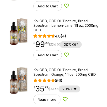
Add to Cart
Add to Wishlist
Koi CBD, CBD Oil Tincture, Broad
Spectrum, Lemon-Lime, 1fl oz, 2000mg
CBD
4.8
(4)
99
$
point
99.99
$
99
$
124.99
20% Off
Add to Cart
Add to Wishlist
Koi CBD, CBD Oil Tincture, Broad
Spectrum, Orange, 1fl oz, 500mg CBD
5
(6)
35
$
point
35.99
$
99
$
44.99
20% Off
Read more
Add to Wishlist