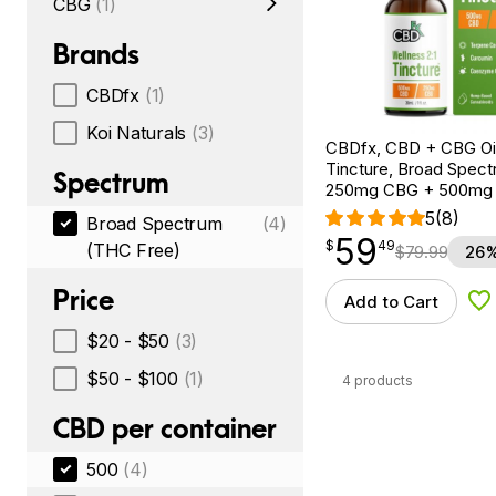
CBG
(1)
Brands
CBDfx
(1)
Koi Naturals
(3)
CBDfx, CBD + CBG Oil
Tincture, Broad Spectr
Spectrum
250mg CBG + 500mg
5
(8)
Broad Spectrum
(4)
59
$
point
59.49
$
49
(THC Free)
$
79.99
26%
Price
Add to Cart
Ad
$20 - $50
(3)
$50 - $100
(1)
4 products
CBD per container
500
(4)