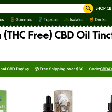
SHOP CB
Cancel
les
Gummies
Topicals
Isolates
Drinks
(THC Free) CBD Oil Tinc
nal CBD Day! 🌿
📦 Free Shipping over $60
Code:
CBDA