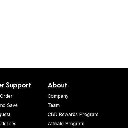
r Support
About
 Order
Company
and Save
Team
quest
CBD Rewards Program
idelines
Affiliate Program