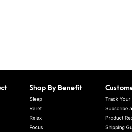
ct
Shop By Benefit
Custome
Sleep
Track Your
Relief
Subscribe 
Relax
Product Re
Focus
Shipping Gu