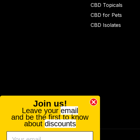
CBD Topicals
CBD for Pets
CBD Isolates
Join us!
Leave your
email
and be the first to know
about
discounts