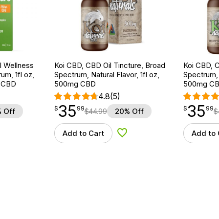
 Wellness
Koi CBD, CBD Oil Tincture, Broad
Koi CBD, C
um, 1fl oz,
Spectrum, Natural Flavor, 1fl oz,
Spectrum, 
 CBD
500mg CBD
500mg C
4.8
(5)
35
35
$
point
35.99
$
point
35.99
$
99
$
99
 Off
$
44.99
20% Off
$
Add to Cart
Add to 
d to Wishlist
Add to Wishlist