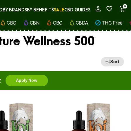
0
D
BY BRANDS
BY BENEFITS
SALE
CBD GUIDES
My Account
CBG
CBN
CBC
CBDA
THC Free
ture Wellness 500
Sort
Y
Apply Now