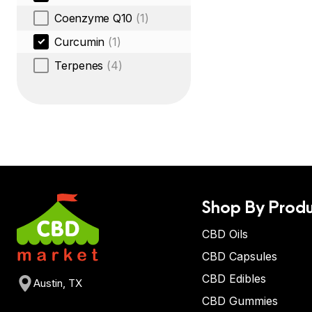
Coenzyme Q10
(1)
Curcumin
(1)
Terpenes
(4)
Shop By Produ
CBD Oils
CBD Capsules
CBD Edibles
Austin, TX
CBD Gummies