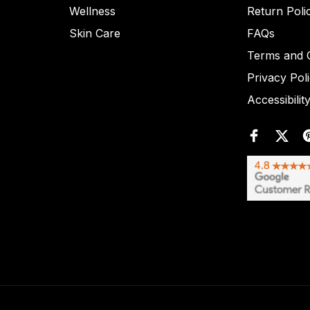
Wellness
Return Poli
Skin Care
FAQs
Terms and C
Privacy Pol
Accessibilit