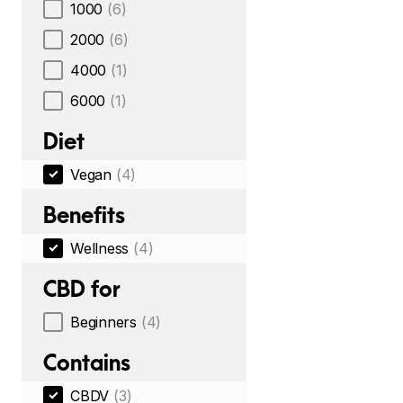
1000
(6)
2000
(6)
4000
(1)
6000
(1)
Diet
Vegan
(4)
Benefits
Wellness
(4)
CBD for
Beginners
(4)
Contains
CBDV
(3)