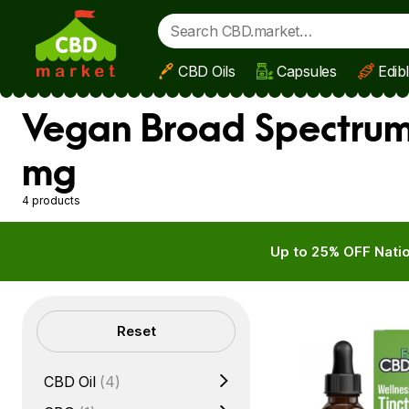
CBD Oils
Capsules
Edib
Skip to main content
Vegan Broad Spectrum 
mg
4 products
Up to 25% OFF Natio
Filters
Reset
CBD Oil
(4)