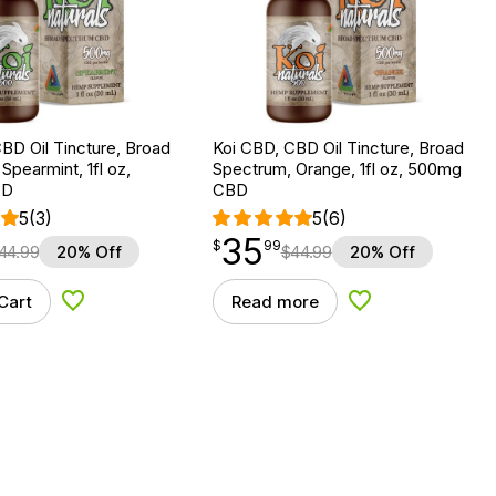
BD Oil Tincture, Broad
Koi CBD, CBD Oil Tincture, Broad
Spearmint, 1fl oz,
Spectrum, Orange, 1fl oz, 500mg
BD
CBD
5
(3)
5
(6)
35
$
point
35.99
$
99
44.99
20% Off
$
44.99
20% Off
Cart
Read more
Add to Wishlist
Add to Wishlist