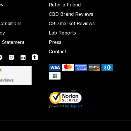
cy
Refer a Friend
CBD Brand Reviews
onditions
CBD.market Reviews
icy
Lab Reports
y Statement
Press
Contact