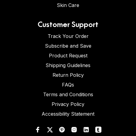
Skin Care
Customer Support
Track Your Order
Subscribe and Save
Product Request
Shipping Guidelines
Return Policy
FAQs
Terms and Conditions
Privacy Policy
Accessibility Statement