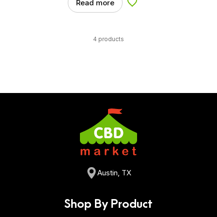
Read more
Add to Wishlist
4 products
Austin, TX
Shop By Product