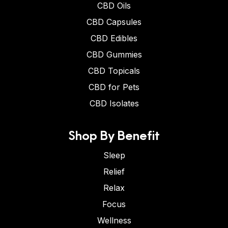
CBD Oils
CBD Capsules
CBD Edibles
CBD Gummies
CBD Topicals
CBD for Pets
CBD Isolates
Shop By Benefit
Sleep
Relief
Relax
Focus
Wellness