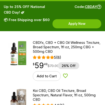
Up to 25% OFF National
Code:
CBDAY
CBD Day! 🌿
📦 Free Shipping over $60
Apply Now
CBDfx, CBD + CBG Oil Wellness Tincture,
Broad Spectrum, 1fl oz, 250mg CBG +
500mg CBD
5
(8)
59
$
point
59.49
$
49
$
79.99
26% Off
Add to Cart
Add to Wishlist
Koi CBD, CBD Oil Tincture, Broad
Spectrum, Natural Flavor, 1fl oz, 500mg
CBD