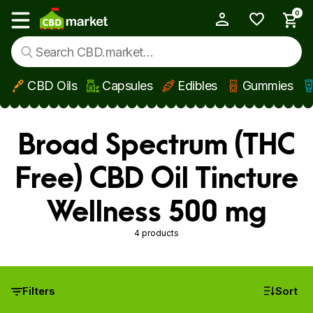
0
My Account
Show main menu
CBD Oils
Capsules
Edibles
Gummies
Skip to main content
Broad Spectrum (THC
Free) CBD Oil Tincture
Wellness 500 mg
4 products
Filters
Sort