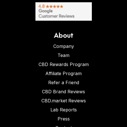
About
Company
Team
CBD Rewards Program
Affiliate Program
Refer a Friend
CBD Brand Reviews
CBD.market Reviews
Lab Reports
Press