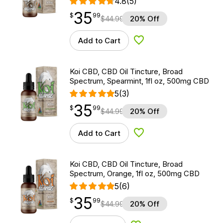
4.8
(5)
35
$
point
35.99
$
99
$
44.99
20% Off
Add to Cart
Add to Wishlist
Koi CBD, CBD Oil Tincture, Broad
Spectrum, Spearmint, 1fl oz, 500mg CBD
5
(3)
35
$
point
35.99
$
99
$
44.99
20% Off
Add to Cart
Add to Wishlist
Koi CBD, CBD Oil Tincture, Broad
Spectrum, Orange, 1fl oz, 500mg CBD
5
(6)
35
$
point
35.99
$
99
$
44.99
20% Off