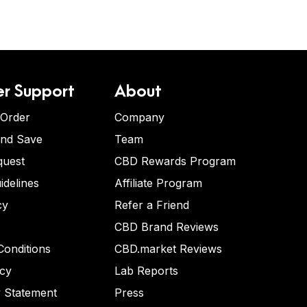
r Support
About
 Order
Company
and Save
Team
quest
CBD Rewards Program
idelines
Affiliate Program
cy
Refer a Friend
CBD Brand Reviews
onditions
CBD.market Reviews
icy
Lab Reports
y Statement
Press