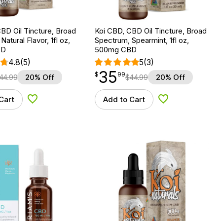
BD Oil Tincture, Broad
Koi CBD, CBD Oil Tincture, Broad
atural Flavor, 1fl oz,
Spectrum, Spearmint, 1fl oz,
BD
500mg CBD
4.8
(5)
5
(3)
35
$
point
35.99
$
99
44.99
20% Off
$
44.99
20% Off
Cart
Add to Cart
Add to Wishlist
Add to Wishlist