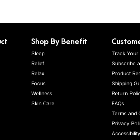
ct
Shop By Benefit
Custome
Sleep
Track Your
Relief
Subscribe 
Relax
Product Re
Focus
Shipping Gu
Wellness
Return Poli
Skin Care
FAQs
Terms and C
Privacy Pol
Accessibilit