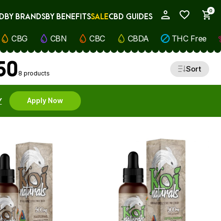
0
D
BY BRANDS
BY BENEFITS
SALE
CBD GUIDES
My Account
CBG
CBN
CBC
CBDA
THC Free
50
Sort
8 products
Y
Apply Now