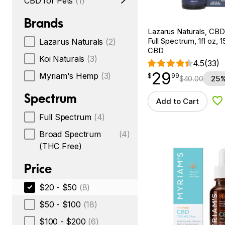
CBD for Pets
(1)
Brands
Lazarus Naturals, CBD
Full Spectrum, 1fl oz,
Lazarus Naturals
(2)
CBD
Koi Naturals
(3)
4.5
(33)
29
$
point
29.99
Myriam's Hemp
(3)
$
99
$
40.00
25%
Spectrum
Add to Cart
Ad
Full Spectrum
(4)
Broad Spectrum
(4)
(THC Free)
Price
$20 - $50
(8)
$50 - $100
(18)
$100 - $200
(6)