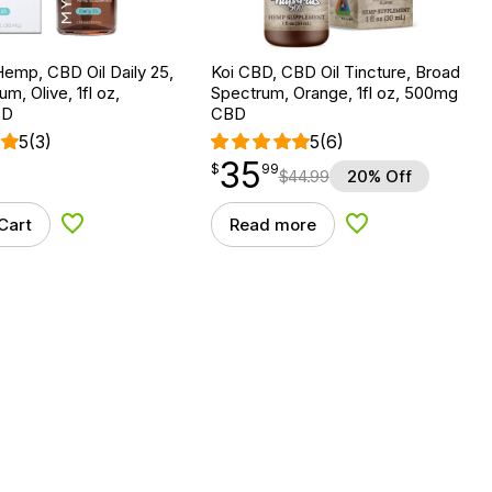
emp, CBD Oil Daily 25,
Koi CBD, CBD Oil Tincture, Broad
um, Olive, 1fl oz,
Spectrum, Orange, 1fl oz, 500mg
BD
CBD
5
(3)
5
(6)
35
$
point
35.99
$
99
$
44.99
20% Off
Cart
Read more
Add to Wishlist
Add to Wishlist