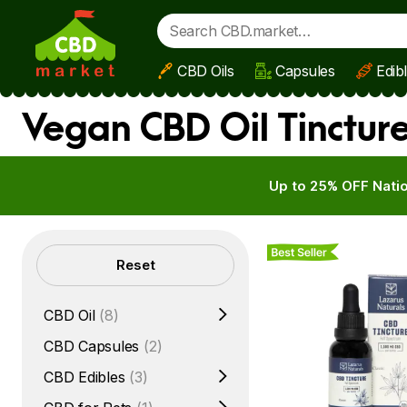
CBD Oils
Capsules
Edib
Skip to main content
Vegan CBD Oil Tinctur
Up to 25% OFF Natio
Best Seller
Filters
Reset
CBD Oil
(8)
CBD Capsules
(2)
CBD Edibles
(3)