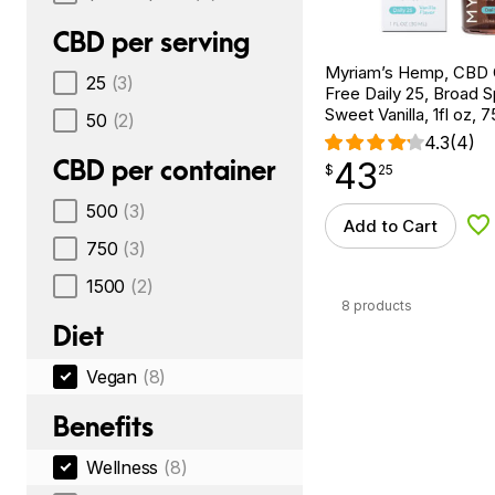
CBD per serving
Myriam’s Hemp, CBD 
25
(3)
Free Daily 25, Broad 
Sweet Vanilla, 1fl oz
50
(2)
4.3
(4)
CBD per container
43
$
point
43.25
$
25
500
(3)
Add to Cart
Ad
750
(3)
1500
(2)
8 products
Diet
Vegan
(8)
Benefits
Wellness
(8)