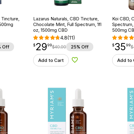
 Tincture,
Lazarus Naturals, CBD Tincture,
Koi CBD, C
 1500mg
Chocolate Mint, Full Spectrum, 1fl
Spectrum, N
oz, 1500mg CBD
500mg C
4.8
(11)
29
35
$
point
29.99
$
point
35.99
$
99
$
99
 Off
$
40.00
25% Off
$
Add to Cart
Add to 
d to Wishlist
Add to Wishlist