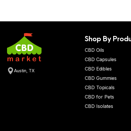
Shop By Produ
CBD Oils
CBD Capsules
CBD Edibles
Austin, TX
CBD Gummies
CBD Topicals
CBD for Pets
CBD Isolates