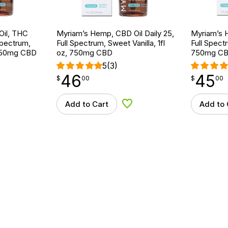
Oil, THC
Myriam’s Hemp, CBD Oil Daily 25,
Myriam’s H
Spectrum,
Full Spectrum, Sweet Vanilla, 1fl
Full Spectr
, 750mg CBD
oz, 750mg CBD
750mg C
5
(3)
46
45
$
point
46.00
$
point
45.00
$
00
$
00
Add to Cart
Add to 
d to Wishlist
Add to Wishlist