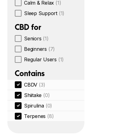
Calm & Relax
(1)
Sleep Support
(1)
CBD for
Seniors
(1)
Beginners
(7)
Regular Users
(1)
Contains
CBDV
(3)
Shiitake
(0)
Spirulina
(0)
Terpenes
(8)