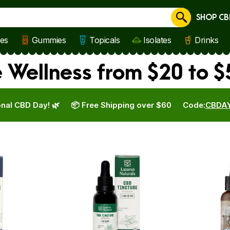
SHOP CB
Cancel
les
Gummies
Topicals
Isolates
Drinks
e Wellness from $20 to $
nal CBD Day! 🌿
📦 Free Shipping over $60
Code:
CBDA