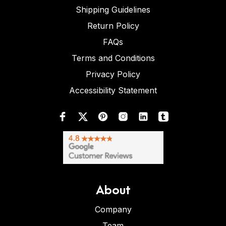
Shipping Guidelines
Return Policy
FAQs
Terms and Conditions
Privacy Policy
Accessibility Statement
About
Company
Team