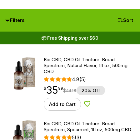
Filters
Sort
📦 Free Shipping over $60
Koi CBD, CBD Oil Tincture, Broad
Spectrum, Natural Flavor, 1fl oz, 500mg
CBD
4.8
(5)
35
$
point
35.99
$
99
$
44.99
20% Off
Add to Cart
Add to Wishlist
Koi CBD, CBD Oil Tincture, Broad
Spectrum, Spearmint, 1fl oz, 500mg CBD
5
(3)