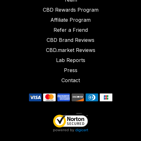
CBD Rewards Program
Affiliate Program
Refer a Friend
CBD Brand Reviews
CBD.market Reviews
Lab Reports
Press
Contact