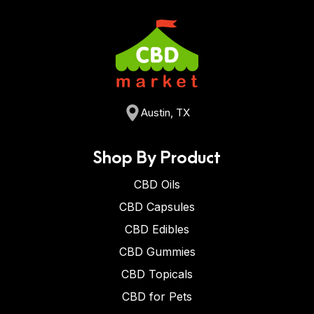
Austin, TX
Shop By Product
CBD Oils
CBD Capsules
CBD Edibles
CBD Gummies
CBD Topicals
CBD for Pets