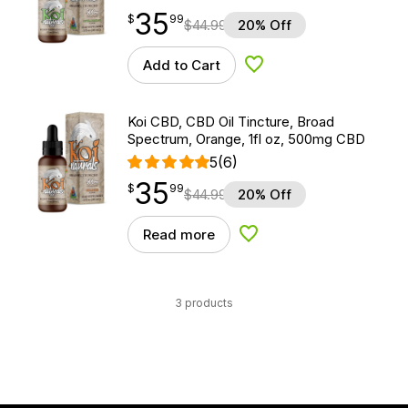
35
$
point
35.99
$
99
$
44.99
20% Off
Add to Cart
Add to Wishlist
Koi CBD, CBD Oil Tincture, Broad
Spectrum, Orange, 1fl oz, 500mg CBD
5
(6)
35
$
point
35.99
$
99
$
44.99
20% Off
Read more
Add to Wishlist
3 products