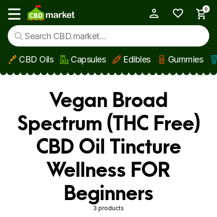
0
My Account
Show main menu
CBD Oils
Capsules
Edibles
Gummies
Skip to main content
Vegan Broad
Spectrum (THC Free)
CBD Oil Tincture
Wellness FOR
Beginners
3 products