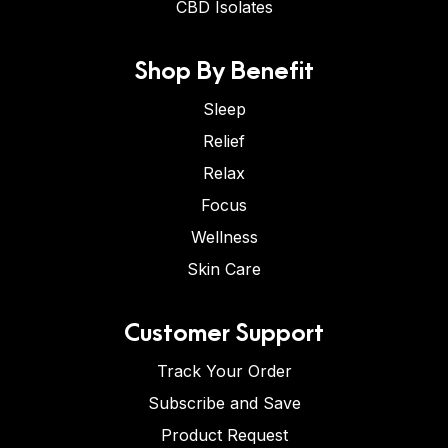
CBD Isolates
Shop By Benefit
Sleep
Relief
Relax
Focus
Wellness
Skin Care
Customer Support
Track Your Order
Subscribe and Save
Product Request