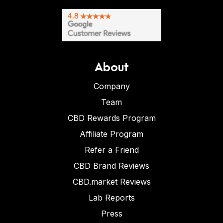
About
Company
Team
CBD Rewards Program
Affiliate Program
Refer a Friend
CBD Brand Reviews
CBD.market Reviews
Lab Reports
Press