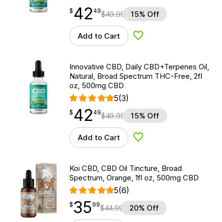
42
$
point
42.49
$
49
$
49.99
15% Off
Add to Cart
Add to Wishlist
Innovative CBD, Daily CBD+Terpenes Oil,
Natural, Broad Spectrum THC-Free, 2fl
oz, 500mg CBD
5
(3)
42
$
point
42.49
$
49
$
49.99
15% Off
Add to Cart
Add to Wishlist
Koi CBD, CBD Oil Tincture, Broad
Spectrum, Orange, 1fl oz, 500mg CBD
5
(6)
35
$
point
35.99
$
99
$
44.99
20% Off