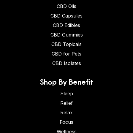
CBD Oils
CBD Capsules
CBD Edibles
CBD Gummies
CBD Topicals
CBD for Pets
CBD Isolates
Shop By Benefit
Sleep
Relief
Relax
Focus
Wellness