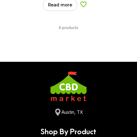
Read more
Add to Wishlist
6 products
Austin, TX
Shop By Product