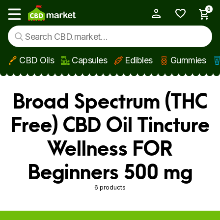
0
My Account
Show main menu
CBD Oils
Capsules
Edibles
Gummies
Skip to main content
Broad Spectrum (THC
Free) CBD Oil Tincture
Wellness FOR
Beginners 500 mg
6 products