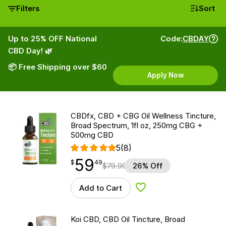
Filters
Sort
Up to 25% OFF National
Code:
CBDAY
CBD Day! 🌿
📦 Free Shipping over $60
Apply Now
CBDfx, CBD + CBG Oil Wellness Tincture,
Broad Spectrum, 1fl oz, 250mg CBG +
500mg CBD
5
(8)
59
$
point
59.49
$
49
$
79.99
26% Off
Add to Cart
Add to Wishlist
Koi CBD, CBD Oil Tincture, Broad