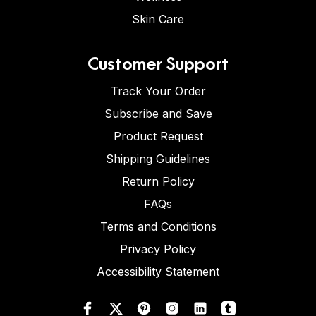
Skin Care
Customer Support
Track Your Order
Subscribe and Save
Product Request
Shipping Guidelines
Return Policy
FAQs
Terms and Conditions
Privacy Policy
Accessibility Statement