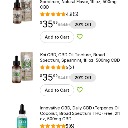
Spectrum, Natural Flavor, 1fl oz, 500mg
CBD
4.8
(5)
35
$
point
35.99
$
99
$
44.99
20% Off
Add to Cart
Add to Wishlist
Koi CBD, CBD Oil Tincture, Broad
Spectrum, Spearmint, 1fl oz, 500mg CBD
5
(3)
35
$
point
35.99
$
99
$
44.99
20% Off
Add to Cart
Add to Wishlist
Innovative CBD, Daily CBD+Terpenes Oil,
Coconut, Broad Spectrum THC-Free, 2fl
oz, 500mg CBD
5
(6)