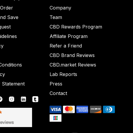
 Order
Company
and Save
Team
quest
CBD Rewards Program
idelines
Affiliate Program
cy
Refer a Friend
CBD Brand Reviews
onditions
CBD.market Reviews
icy
Lab Reports
y Statement
Press
Contact