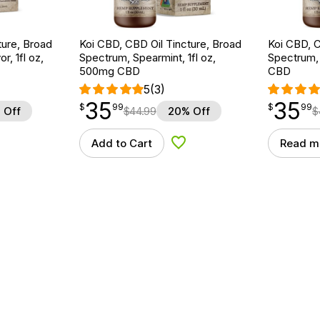
ture, Broad
Koi CBD, CBD Oil Tincture, Broad
Koi CBD, C
r, 1fl oz,
Spectrum, Spearmint, 1fl oz,
Spectrum, 
500mg CBD
CBD
5
(3)
35
35
$
point
35.99
$
point
35.99
$
99
$
99
 Off
$
44.99
20% Off
$
Add to Cart
Read m
d to Wishlist
Add to Wishlist