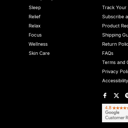
Sleep
Track Your
Relief
Subscribe 
Relax
Product Re
Focus
Shipping Gu
Wellness
Return Poli
Skin Care
FAQs
Terms and C
Privacy Pol
Accessibilit