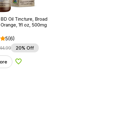
BD Oil Tincture, Broad
Orange, 1fl oz, 500mg
5
(6)
44.99
20% Off
ore
Add to Wishlist