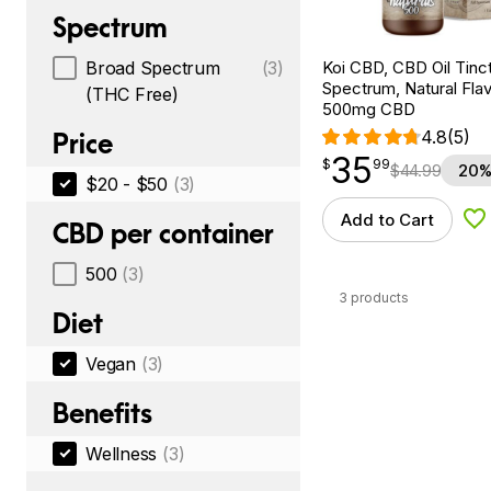
Spectrum
Koi CBD, CBD Oil Tinc
Broad Spectrum
(3)
Spectrum, Natural Flavo
(THC Free)
500mg CBD
4.8
(5)
Price
35
$
point
35.99
$
99
$
44.99
20%
$20 - $50
(3)
Add to Cart
Ad
CBD per container
500
(3)
3 products
Diet
Vegan
(3)
Benefits
Wellness
(3)