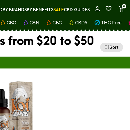
0
D
BY BRANDS
BY BENEFITS
SALE
CBD GUIDES
My Account
CBG
CBN
CBC
CBDA
THC Free
s from $20 to $50
Sort