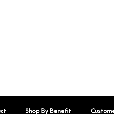
ct
Shop By Benefit
Custome