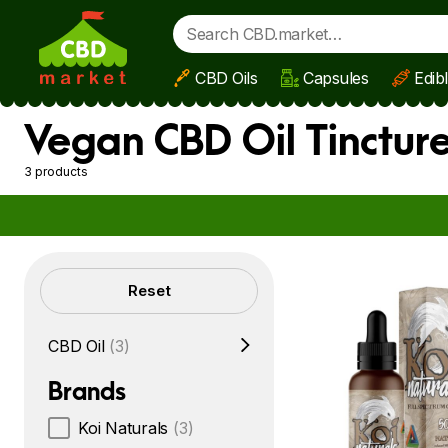
CBD Oils
Capsules
Edib
Skip to main content
Vegan CBD Oil Tinctur
3 products
Filters
Reset
CBD Oil
(3)
Brands
Koi Naturals
(3)