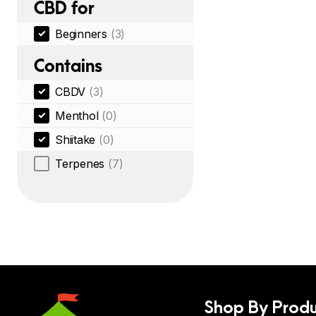
CBD for
Beginners
(3)
Contains
CBDV
(3)
Menthol
(0)
Shiitake
(0)
Terpenes
(7)
Shop By Produ