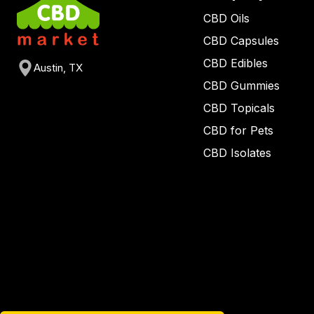
CBD Oils
CBD Capsules
CBD Edibles
Austin, TX
CBD Gummies
CBD Topicals
CBD for Pets
CBD Isolates