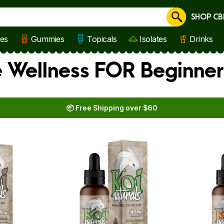
SHOP CB
Cancel
les
Gummies
Topicals
Isolates
Drinks
e Wellness FOR Beginner
📦 Free Shipping over $60