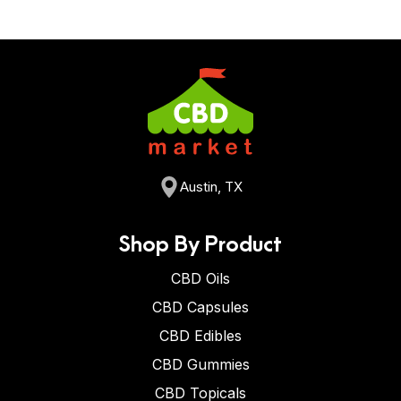
Austin, TX
Shop By Product
CBD Oils
CBD Capsules
CBD Edibles
CBD Gummies
CBD Topicals