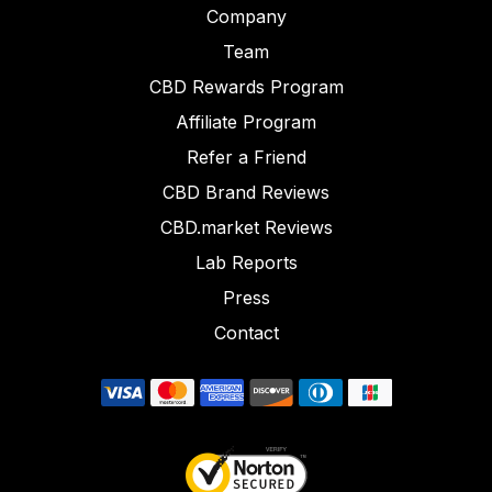
Company
Team
CBD Rewards Program
Affiliate Program
Refer a Friend
CBD Brand Reviews
CBD.market Reviews
Lab Reports
Press
Contact