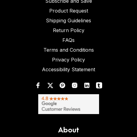
Subscribe and Save
Product Request
Shipping Guidelines
Return Policy
FAQs
Terms and Conditions
Privacy Policy
Accessibility Statement
About