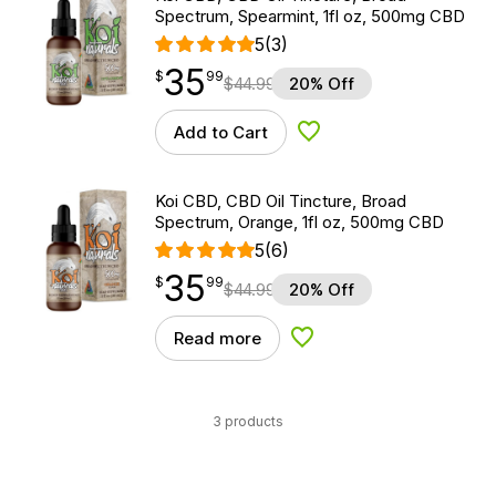
Spectrum, Spearmint, 1fl oz, 500mg CBD
5
(3)
35
$
point
35.99
$
99
$
44.99
20% Off
Add to Cart
Add to Wishlist
Koi CBD, CBD Oil Tincture, Broad
Spectrum, Orange, 1fl oz, 500mg CBD
5
(6)
35
$
point
35.99
$
99
$
44.99
20% Off
Read more
Add to Wishlist
3 products