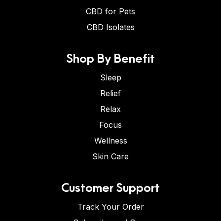
CBD for Pets
CBD Isolates
Shop By Benefit
Sleep
Relief
Relax
Focus
Wellness
Skin Care
Customer Support
Track Your Order