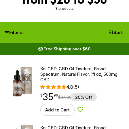
3 products
Filters
Sort
📦 Free Shipping over $60
Koi CBD, CBD Oil Tincture, Broad
Spectrum, Natural Flavor, 1fl oz, 500mg
CBD
4.8
(5)
35
$
point
35.99
$
99
$
44.99
20% Off
Add to Cart
Add to Wishlist
Koi CBD, CBD Oil Tincture, Broad