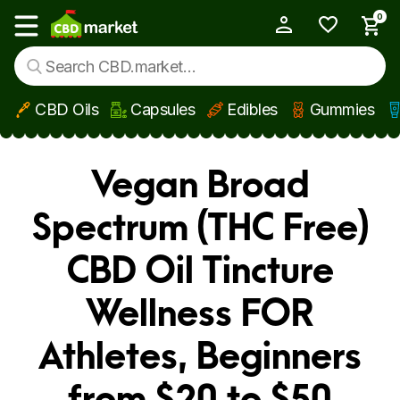
0
My Account
Show main menu
CBD Oils
Capsules
Edibles
Gummies
Skip to main content
Vegan Broad
Spectrum (THC Free)
CBD Oil Tincture
Wellness FOR
Athletes, Beginners
from $20 to $50