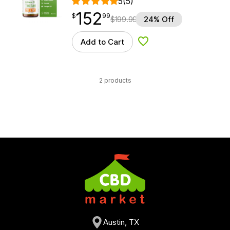
5
(5)
152
$
point
152.99
$
99
$
199.99
24% Off
Add to Cart
Add to Wishlist
2 products
Austin, TX