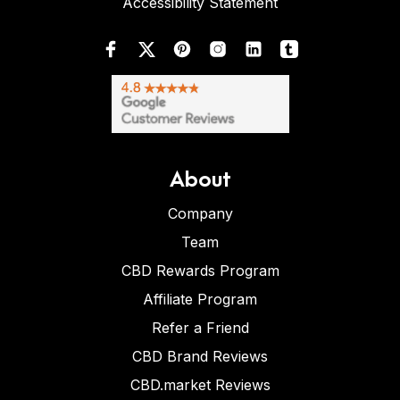
Accessibility Statement
About
Company
Team
CBD Rewards Program
Affiliate Program
Refer a Friend
CBD Brand Reviews
CBD.market Reviews