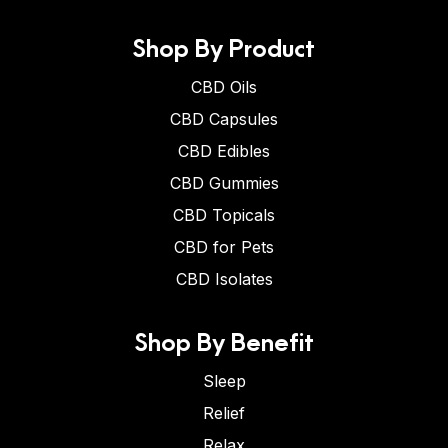
Shop By Product
CBD Oils
CBD Capsules
CBD Edibles
CBD Gummies
CBD Topicals
CBD for Pets
CBD Isolates
Shop By Benefit
Sleep
Relief
Relax