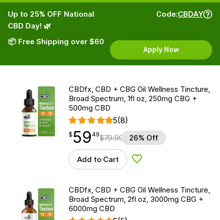
Up to 25% OFF National
Code:
CBDAY
CBD Day! 🌿
📦 Free Shipping over $60
Apply Now
CBDfx, CBD + CBG Oil Wellness Tincture,
Broad Spectrum, 1fl oz, 250mg CBG +
500mg CBD
5
(8)
59
$
point
59.49
$
49
$
79.99
26% Off
Add to Cart
Add to Wishlist
CBDfx, CBD + CBG Oil Wellness Tincture,
Broad Spectrum, 2fl oz, 3000mg CBG +
6000mg CBD