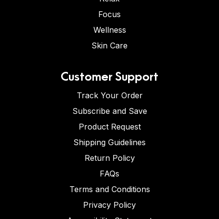
Focus
Wellness
Skin Care
Customer Support
Track Your Order
Subscribe and Save
Product Request
Shipping Guidelines
Return Policy
FAQs
Terms and Conditions
Privacy Policy