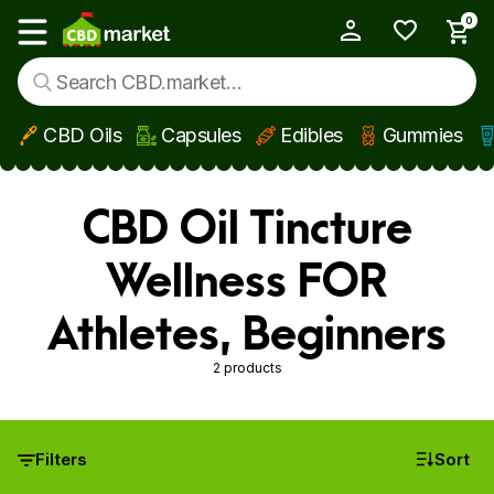
0
My Account
Show main menu
CBD Oils
Capsules
Edibles
Gummies
Skip to main content
CBD Oil Tincture
Wellness FOR
Athletes, Beginners
2 products
Filters
Sort