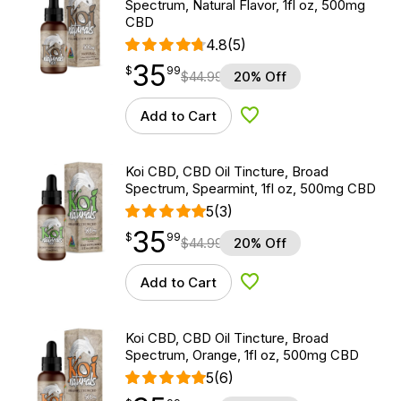
Spectrum, Natural Flavor, 1fl oz, 500mg
CBD
4.8
(5)
35
$
point
35.99
$
99
$
44.99
20% Off
Add to Cart
Add to Wishlist
Koi CBD, CBD Oil Tincture, Broad
Spectrum, Spearmint, 1fl oz, 500mg CBD
5
(3)
35
$
point
35.99
$
99
$
44.99
20% Off
Add to Cart
Add to Wishlist
Koi CBD, CBD Oil Tincture, Broad
Spectrum, Orange, 1fl oz, 500mg CBD
5
(6)