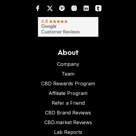
About
Company
Team
CBD Rewards Program
Affiliate Program
Refer a Friend
CBD Brand Reviews
CBD.market Reviews
Lab Reports