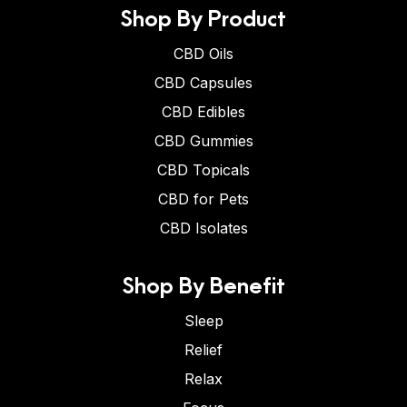
Shop By Product
CBD Oils
CBD Capsules
CBD Edibles
CBD Gummies
CBD Topicals
CBD for Pets
CBD Isolates
Shop By Benefit
Sleep
Relief
Relax