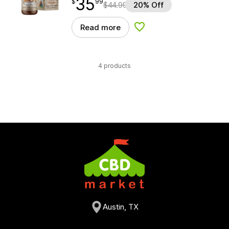
35
$
point
35.99
$
99
$
44.99
20% Off
Read more
Add to Wishlist
4 products
Austin, TX