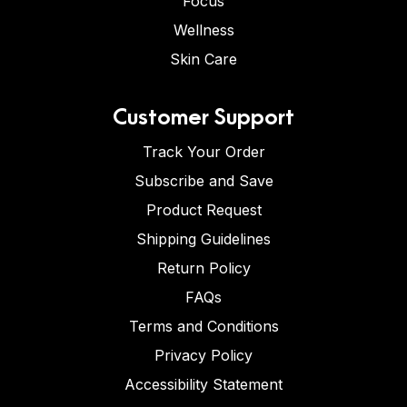
Focus
Wellness
Skin Care
Customer Support
Track Your Order
Subscribe and Save
Product Request
Shipping Guidelines
Return Policy
FAQs
Terms and Conditions
Privacy Policy
Accessibility Statement