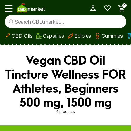
0
My Account
Show main menu
CBD Oils
Capsules
Edibles
Gummies
Skip to main content
Vegan CBD Oil
Tincture Wellness FOR
Athletes, Beginners
500 mg, 1500 mg
4 products