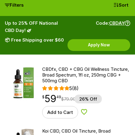
Filters
Sort
Up to 25% OFF National
Code:
CBDAY
CBD Day! 🌿
📦 Free Shipping over $60
Apply Now
CBDfx, CBD + CBG Oil Wellness Tincture,
Broad Spectrum, 1fl oz, 250mg CBG +
500mg CBD
5
(8)
59
$
point
59.49
$
49
$
79.99
26% Off
Add to Cart
Add to Wishlist
Koi CBD, CBD Oil Tincture, Broad