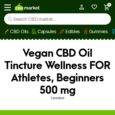
0
My Account
Show main menu
CBD Oils
Capsules
Edibles
Gummies
Skip to main content
Vegan CBD Oil
Tincture Wellness FOR
Athletes, Beginners
500 mg
1 product