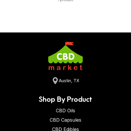
Austin, TX
Shop By Product
CBD Oils
CBD Capsules
CBD Edibles