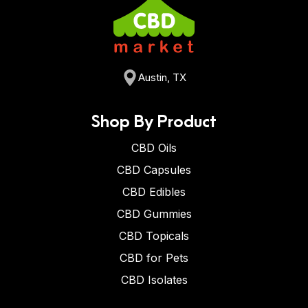
Austin, TX
Shop By Product
CBD Oils
CBD Capsules
CBD Edibles
CBD Gummies
CBD Topicals
CBD for Pets
CBD Isolates