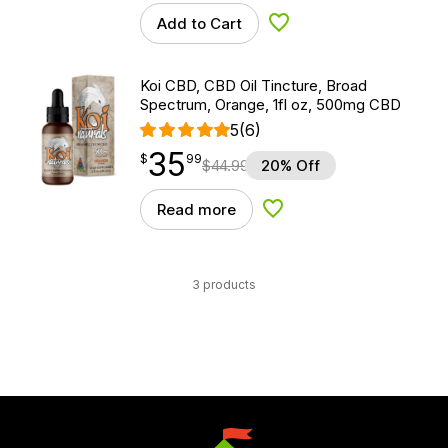
Add to Cart
Add to Wishlist
Koi CBD, CBD Oil Tincture, Broad
Spectrum, Orange, 1fl oz, 500mg CBD
5
(6)
35
$
point
35.99
$
99
$
44.99
20% Off
Read more
Add to Wishlist
3 products