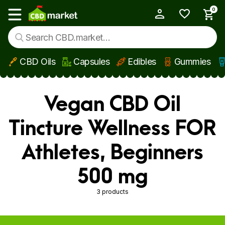
0
My Account
Show main menu
CBD Oils
Capsules
Edibles
Gummies
Skip to main content
Vegan CBD Oil
Tincture Wellness FOR
Athletes, Beginners
500 mg
3 products