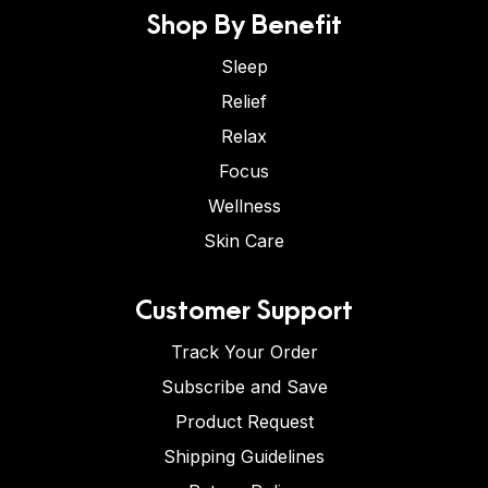
Shop By Benefit
Sleep
Relief
Relax
Focus
Wellness
Skin Care
Customer Support
Track Your Order
Subscribe and Save
Product Request
Shipping Guidelines