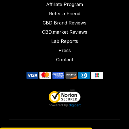
Affiliate Program
Refer a Friend
CBD Brand Reviews
CBD.market Reviews
Lab Reports
Press
Contact