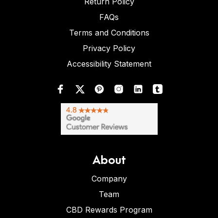
Return Policy
FAQs
Terms and Conditions
Privacy Policy
Accessibility Statement
About
Company
Team
CBD Rewards Program