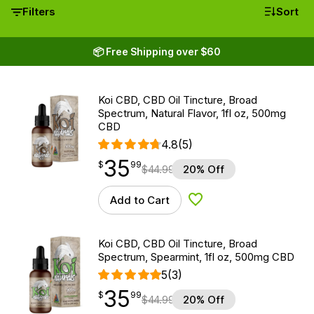
Filters
Sort
📦 Free Shipping over $60
Koi CBD, CBD Oil Tincture, Broad
Spectrum, Natural Flavor, 1fl oz, 500mg
CBD
4.8
(5)
35
$
point
35.99
$
99
$
44.99
20% Off
Add to Cart
Add to Wishlist
Koi CBD, CBD Oil Tincture, Broad
Spectrum, Spearmint, 1fl oz, 500mg CBD
5
(3)
35
$
point
35.99
$
99
$
44.99
20% Off