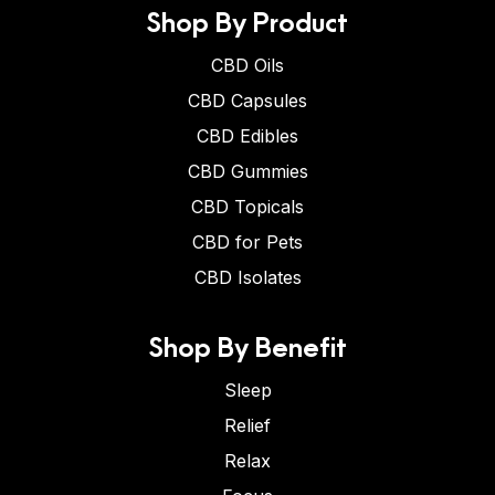
Shop By Product
CBD Oils
CBD Capsules
CBD Edibles
CBD Gummies
CBD Topicals
CBD for Pets
CBD Isolates
Shop By Benefit
Sleep
Relief
Relax