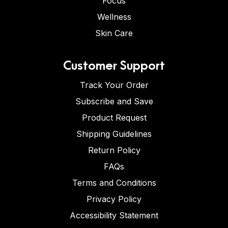
Focus
Wellness
Skin Care
Customer Support
Track Your Order
Subscribe and Save
Product Request
Shipping Guidelines
Return Policy
FAQs
Terms and Conditions
Privacy Policy
Accessibility Statement