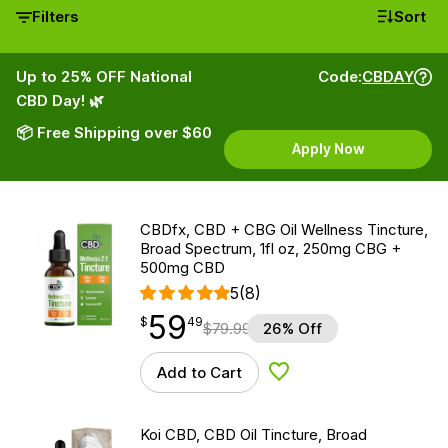
Filters
Sort
Up to 25% OFF National
Code:
CBDAY
CBD Day! 🌿
📦 Free Shipping over $60
Apply Now
CBDfx, CBD + CBG Oil Wellness Tincture,
Broad Spectrum, 1fl oz, 250mg CBG +
500mg CBD
5
(8)
59
$
point
59.49
$
49
$
79.99
26% Off
Add to Cart
Add to Wishlist
Koi CBD, CBD Oil Tincture, Broad