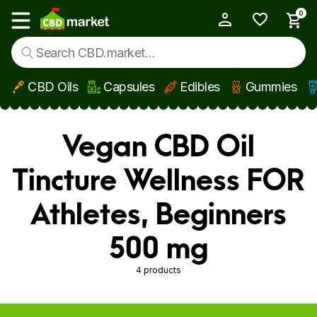
0
My Account
Show main menu
CBD Oils
Capsules
Edibles
Gummies
Skip to main content
Vegan CBD Oil
Tincture Wellness FOR
Athletes, Beginners
500 mg
4 products