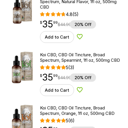
Spectrum, Natural Flavor, 1fl oz, 500mg
CBD
4.8
(5)
35
$
point
35.99
$
99
$
44.99
20% Off
Add to Cart
Add to Wishlist
Koi CBD, CBD Oil Tincture, Broad
Spectrum, Spearmint, 1fl oz, 500mg CBD
5
(3)
35
$
point
35.99
$
99
$
44.99
20% Off
Add to Cart
Add to Wishlist
Koi CBD, CBD Oil Tincture, Broad
Spectrum, Orange, 1fl oz, 500mg CBD
5
(6)