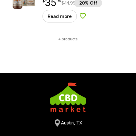
35
$
point
35.99
$
99
$
44.99
20% Off
Read more
Add to Wishlist
4 products
Austin, TX