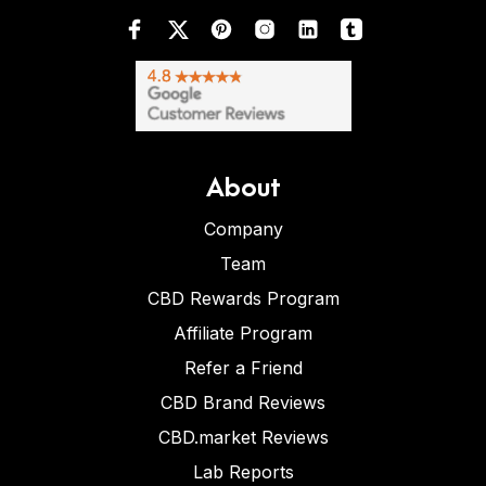
About
Company
Team
CBD Rewards Program
Affiliate Program
Refer a Friend
CBD Brand Reviews
CBD.market Reviews
Lab Reports