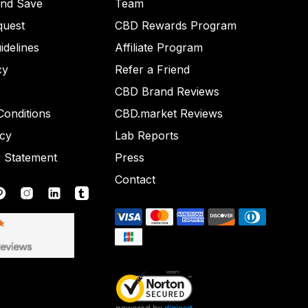
and Save
Team
quest
CBD Rewards Program
idelines
Affiliate Program
cy
Refer a Friend
CBD Brand Reviews
onditions
CBD.market Reviews
icy
Lab Reports
y Statement
Press
Contact