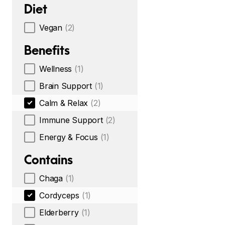
Diet
Vegan
(2)
Benefits
Wellness
(1)
Brain Support
(1)
Calm & Relax
(2)
Immune Support
(2)
Energy & Focus
(1)
Contains
Chaga
(1)
Cordyceps
(1)
Elderberry
(1)