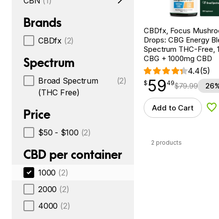
CBN
(1)
Brands
CBDfx, Focus Mushr
Drops: CBG Energy Bl
CBDfx
(2)
Spectrum THC-Free, 1
CBG + 1000mg CBD
Spectrum
4.4
(5)
Broad Spectrum
(2)
59
$
point
59.49
$
49
$
79.99
26%
(THC Free)
Add to Cart
Ad
Price
$50 - $100
(2)
2 products
CBD per container
1000
(2)
2000
(2)
4000
(2)