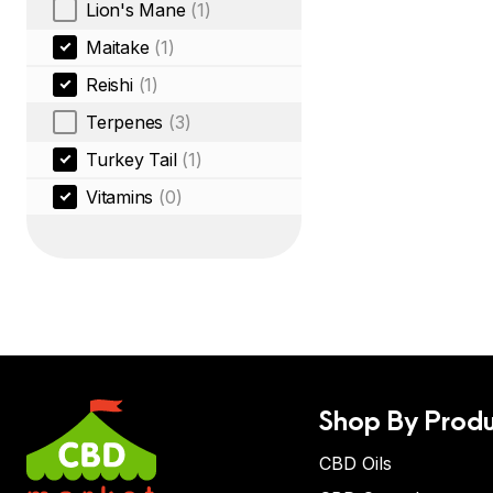
Lion's Mane
(1)
Maitake
(1)
Reishi
(1)
Terpenes
(3)
Turkey Tail
(1)
Vitamins
(0)
Shop By Produ
CBD Oils