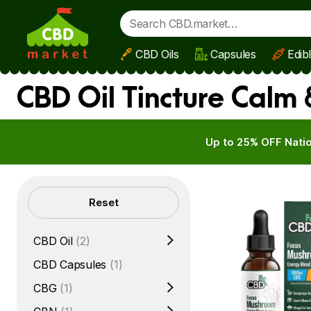
CBD Oils
Capsules
Edib
Skip to main content
CBD Oil Tincture Calm
Up to 25% OFF Natio
Filters
Reset
CBD Oil
(2)
CBD Capsules
(1)
CBG
(1)