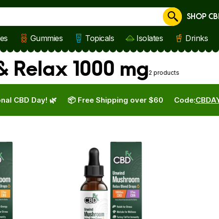
SHOP CB
Cancel
les
Gummies
Topicals
Isolates
Drinks
 & Relax 1000 mg
2 products
nal CBD Day! 🌿
📦 Free Shipping over $60
Code:
CBDA