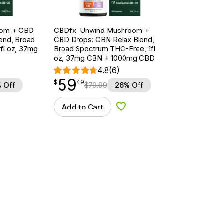
oom + CBD
CBDfx, Unwind Mushroom +
end, Broad
CBD Drops: CBN Relax Blend,
fl oz, 37mg
Broad Spectrum THC-Free, 1fl
oz, 37mg CBN + 1000mg CBD
4.8
(6)
59
$
point
59.49
$
49
 Off
$
79.99
26% Off
Add to Cart
d to Wishlist
Add to Wishlist