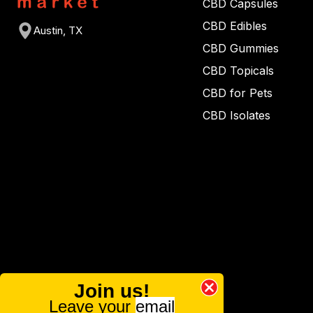
CBD Capsules
CBD Edibles
Austin, TX
CBD Gummies
CBD Topicals
CBD for Pets
CBD Isolates
Join us!
Leave your
email