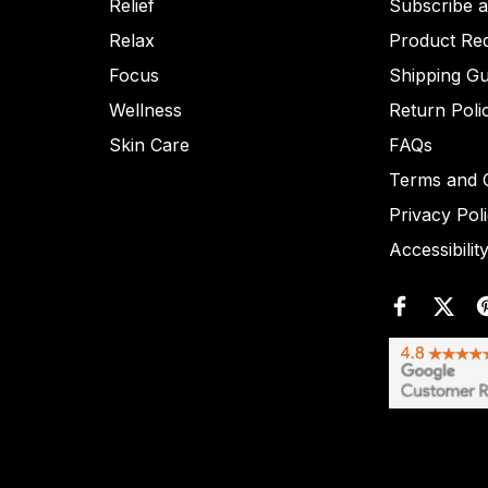
Relief
Subscribe 
Relax
Product Re
Focus
Shipping Gu
Wellness
Return Poli
Skin Care
FAQs
Terms and C
Privacy Pol
Accessibilit