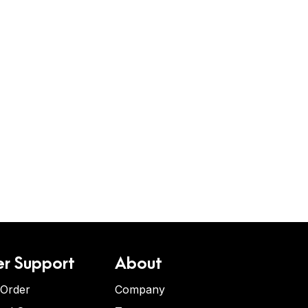
r Support
About
 Order
Company