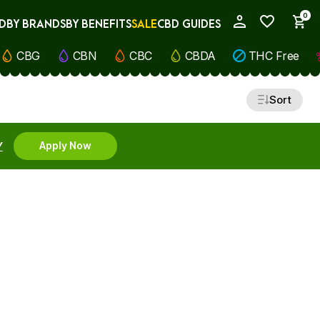
0
D
BY BRANDS
BY BENEFITS
SALE
CBD GUIDES
My Account
CBG
CBN
CBC
CBDA
THC Free
Sort
Y
Apply Now