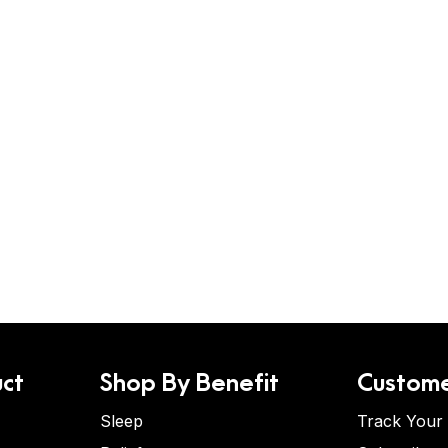
ct
Shop By Benefit
Custome
Sleep
Track Your