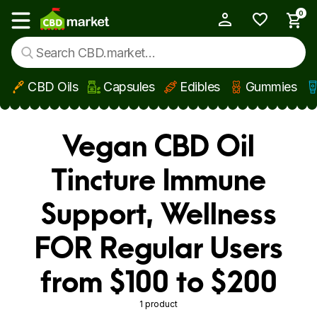
0
My Account
Show main menu
CBD Oils
Capsules
Edibles
Gummies
Skip to main content
Vegan CBD Oil
Tincture Immune
Support, Wellness
FOR Regular Users
from $100 to $200
1 product