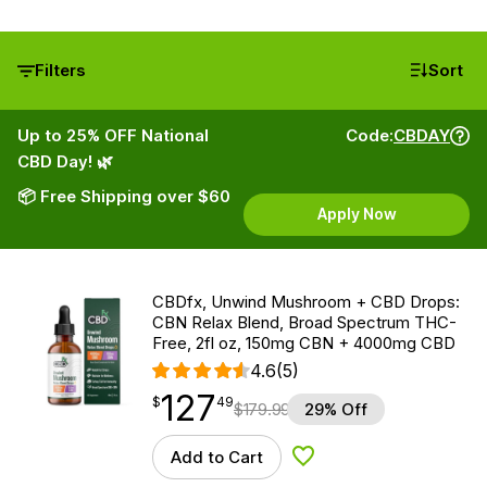
Filters
Sort
Up to 25% OFF National
Code:
CBDAY
CBD Day! 🌿
📦 Free Shipping over $60
Apply Now
CBDfx, Unwind Mushroom + CBD Drops:
CBN Relax Blend, Broad Spectrum THC-
Free, 2fl oz, 150mg CBN + 4000mg CBD
4.6
(5)
127
$
point
127.49
$
49
$
179.99
29% Off
Add to Cart
Add to Wishlist