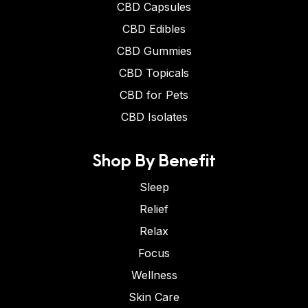
CBD Capsules
CBD Edibles
CBD Gummies
CBD Topicals
CBD for Pets
CBD Isolates
Shop By Benefit
Sleep
Relief
Relax
Focus
Wellness
Skin Care