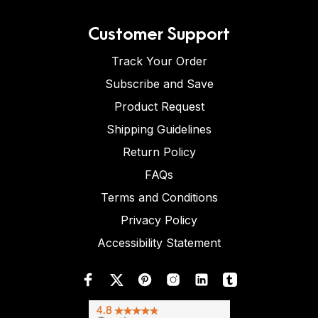
Customer Support
Track Your Order
Subscribe and Save
Product Request
Shipping Guidelines
Return Policy
FAQs
Terms and Conditions
Privacy Policy
Accessibility Statement