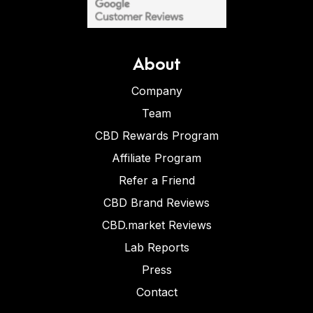
About
Company
Team
CBD Rewards Program
Affiliate Program
Refer a Friend
CBD Brand Reviews
CBD.market Reviews
Lab Reports
Press
Contact