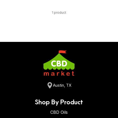
1 product
Austin, TX
Shop By Product
CBD Oils