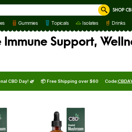
SHOP CB
Cancel
les
Gummies
Topicals
Isolates
Drinks
e Immune Support, Well
nal CBD Day! 🌿
📦 Free Shipping over $60
Code:
CBDA