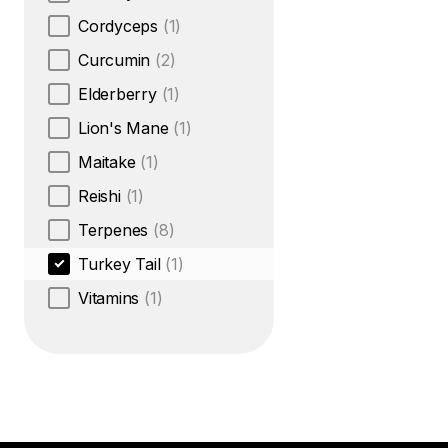
Cordyceps
(1)
Curcumin
(2)
Elderberry
(1)
Lion's Mane
(1)
Maitake
(1)
Reishi
(1)
Terpenes
(8)
Turkey Tail
(1)
Vitamins
(1)