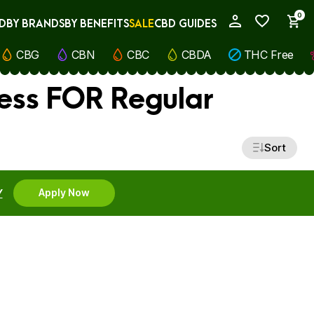
0
D
BY BRANDS
BY BENEFITS
SALE
CBD GUIDES
My Account
CBG
CBN
CBC
CBDA
THC Free
ness FOR Regular
Sort
Y
Apply Now