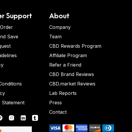
r Support
About
 Order
Company
and Save
Team
quest
CBD Rewards Program
idelines
Affiliate Program
cy
Refer a Friend
CBD Brand Reviews
onditions
CBD.market Reviews
icy
Lab Reports
y Statement
Press
Contact