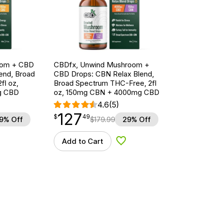
oom + CBD
CBDfx, Unwind Mushroom +
end, Broad
CBD Drops: CBN Relax Blend,
fl oz,
Broad Spectrum THC-Free, 2fl
g CBD
oz, 150mg CBN + 4000mg CBD
4.6
(5)
127
$
point
127.49
$
49
9% Off
$
179.99
29% Off
Add to Cart
d to Wishlist
Add to Wishlist