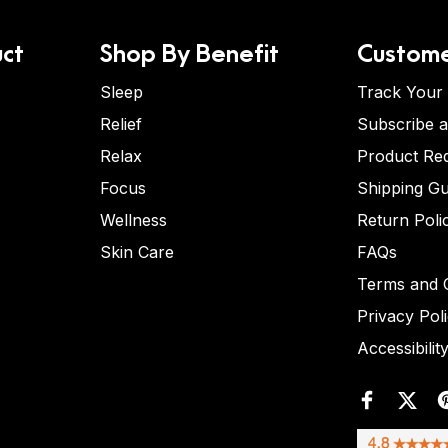
ct
Shop By Benefit
Custome
Sleep
Track Your
Relief
Subscribe 
Relax
Product Re
Focus
Shipping Gu
Wellness
Return Poli
Skin Care
FAQs
Terms and C
Privacy Pol
Accessibilit