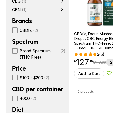
CBG
(1)
CBN
(1)
Brands
CBDfx
(2)
CBDfx, Focus Mushr
Drops: CBG Energy Bl
Spectrum
Spectrum THC-Free, 2
150mg CBG + 4000m
Broad Spectrum
(2)
5
(5)
(THC Free)
127
$
point
127.49
$
49
$
179.99
2
Price
Add to Cart
Ad
$100 - $200
(2)
CBD per container
2 products
4000
(2)
Diet