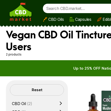
CBD Oils
Capsules
Edib
Skip to main content
Vegan CBD Oil Tinctur
Users
2 products
Up to 25% OFF Natio
Filters
Reset
CBD Oil
(2)