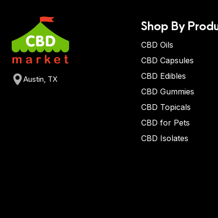
Shop By Produ
CBD Oils
CBD Capsules
CBD Edibles
Austin, TX
CBD Gummies
CBD Topicals
CBD for Pets
CBD Isolates