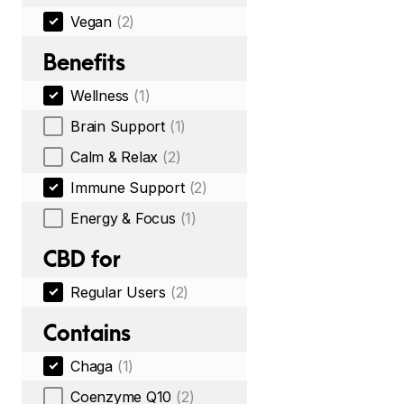
Vegan
(2)
Benefits
Wellness
(1)
Brain Support
(1)
Calm & Relax
(2)
Immune Support
(2)
Energy & Focus
(1)
CBD for
Regular Users
(2)
Contains
Chaga
(1)
Coenzyme Q10
(2)