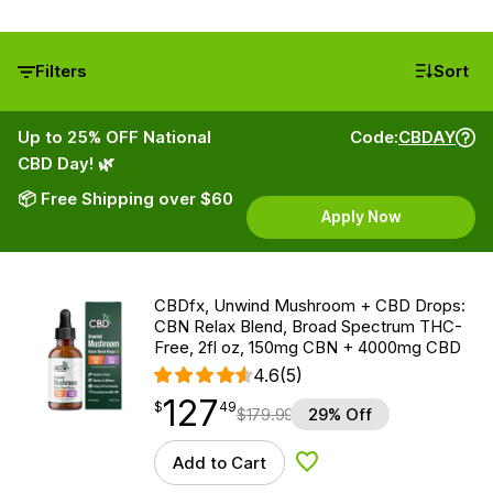
Filters
Sort
Up to 25% OFF National
Code:
CBDAY
CBD Day! 🌿
📦 Free Shipping over $60
Apply Now
CBDfx, Unwind Mushroom + CBD Drops:
CBN Relax Blend, Broad Spectrum THC-
Free, 2fl oz, 150mg CBN + 4000mg CBD
4.6
(5)
127
$
point
127.49
$
49
$
179.99
29% Off
Add to Cart
Add to Wishlist