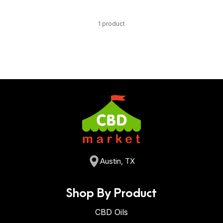
1 product
Austin, TX
Shop By Product
CBD Oils