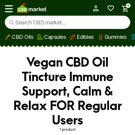
0
My Account
Show main menu
CBD Oils
Capsules
Edibles
Gummies
Skip to main content
Vegan CBD Oil
Tincture Immune
Support, Calm &
Relax FOR Regular
Users
1 product