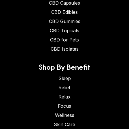
CBD Capsules
CBD Edibles
CBD Gummies
CBD Topicals
CBD for Pets
CBD Isolates
Shop By Benefit
Sleep
Relief
Relax
Focus
Wellness
Skin Care