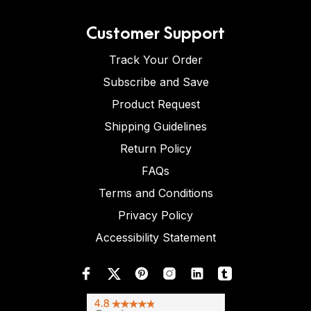
Customer Support
Track Your Order
Subscribe and Save
Product Request
Shipping Guidelines
Return Policy
FAQs
Terms and Conditions
Privacy Policy
Accessibility Statement