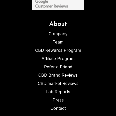
About
Company
Team
CBD Rewards Program
Affiliate Program
Refer a Friend
CBD Brand Reviews
CBD.market Reviews
Lab Reports
Press
Contact