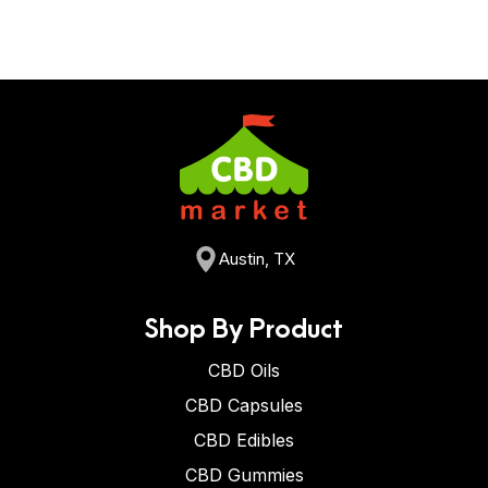
Austin, TX
Shop By Product
CBD Oils
CBD Capsules
CBD Edibles
CBD Gummies