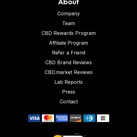
About
Company
Team
CBD Rewards Program
Affiliate Program
Refer a Friend
CBD Brand Reviews
CBD.market Reviews
Lab Reports
Press
Contact