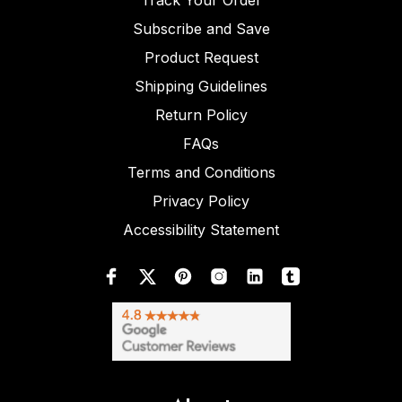
Track Your Order
Subscribe and Save
Product Request
Shipping Guidelines
Return Policy
FAQs
Terms and Conditions
Privacy Policy
Accessibility Statement