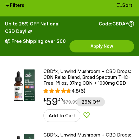
Filters
Sort
Up to 25% OFF National
Code:
CBDAY
CBD Day! 🌿
📦 Free Shipping over $60
Apply Now
CBDfx, Unwind Mushroom + CBD Drops:
CBN Relax Blend, Broad Spectrum THC-
Free, 1fl oz, 37mg CBN + 1000mg CBD
4.8
(6)
59
$
point
59.49
$
49
$
79.99
26% Off
Add to Cart
Add to Wishlist
CBDfx, Unwind Mushroom + CBD Drops: