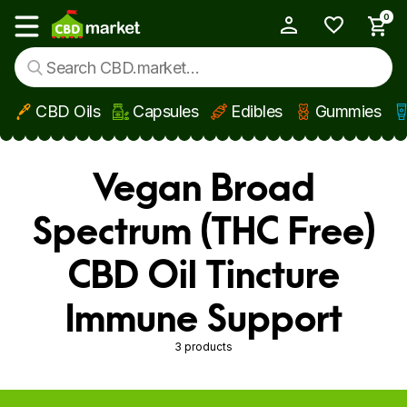
0
My Account
Show main menu
CBD Oils
Capsules
Edibles
Gummies
Skip to main content
Vegan Broad
Spectrum (THC Free)
CBD Oil Tincture
Immune Support
3 products