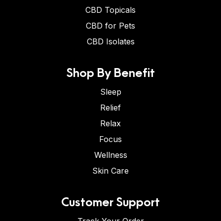
CBD Topicals
CBD for Pets
CBD Isolates
Shop By Benefit
Sleep
Relief
Relax
Focus
Wellness
Skin Care
Customer Support