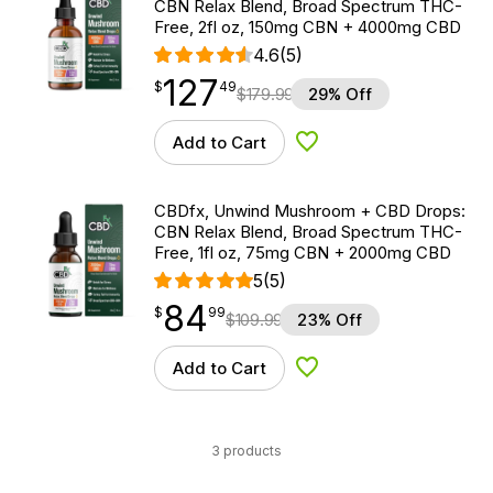
CBN Relax Blend, Broad Spectrum THC-
Free, 2fl oz, 150mg CBN + 4000mg CBD
4.6
(5)
127
$
point
127.49
$
49
$
179.99
29% Off
Add to Cart
Add to Wishlist
CBDfx, Unwind Mushroom + CBD Drops:
CBN Relax Blend, Broad Spectrum THC-
Free, 1fl oz, 75mg CBN + 2000mg CBD
5
(5)
84
$
point
84.99
$
99
$
109.99
23% Off
Add to Cart
Add to Wishlist
3 products