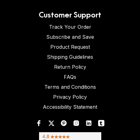
Customer Support
Track Your Order
Subscribe and Save
Product Request
Shipping Guidelines
Return Policy
FAQs
Terms and Conditions
Privacy Policy
Accessibility Statement