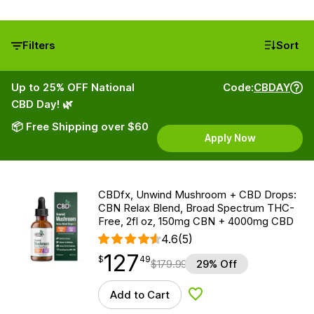
Filters
Sort
Up to 25% OFF National
Code:
CBDAY
CBD Day! 🌿
📦 Free Shipping over $60
Apply Now
CBDfx, Unwind Mushroom + CBD Drops:
CBN Relax Blend, Broad Spectrum THC-
Free, 2fl oz, 150mg CBN + 4000mg CBD
4.6
(5)
127
$
point
127.49
$
49
$
179.99
29% Off
Add to Cart
Add to Wishlist