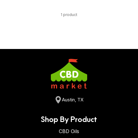
1 product
Austin, TX
Shop By Product
CBD Oils