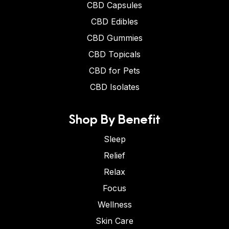
CBD Capsules
CBD Edibles
CBD Gummies
CBD Topicals
CBD for Pets
CBD Isolates
Shop By Benefit
Sleep
Relief
Relax
Focus
Wellness
Skin Care