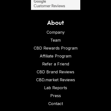
About
Company
Team
CBD Rewards Program
Affiliate Program
Refer a Friend
CBD Brand Reviews
CBD.market Reviews
Lab Reports
Press
Contact