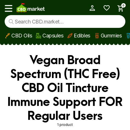
0
My Account
Show main menu
CBD Oils
Capsules
Edibles
Gummies
Skip to main content
Vegan Broad
Spectrum (THC Free)
CBD Oil Tincture
Immune Support FOR
Regular Users
1 product