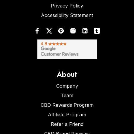
Privacy Policy
Accessibility Statement
About
Company
Team
CBD Rewards Program
Affiliate Program
Refer a Friend
CBD Brand Reviews