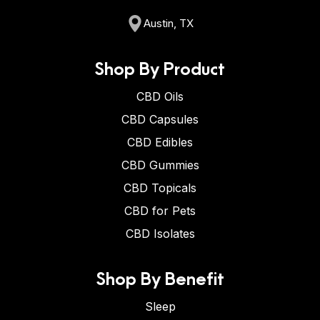
Austin, TX
Shop By Product
CBD Oils
CBD Capsules
CBD Edibles
CBD Gummies
CBD Topicals
CBD for Pets
CBD Isolates
Shop By Benefit
Sleep