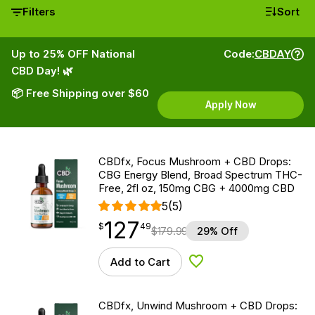
Filters
Sort
Up to 25% OFF National
Code:
CBDAY
CBD Day! 🌿
📦 Free Shipping over $60
Apply Now
CBDfx, Focus Mushroom + CBD Drops:
CBG Energy Blend, Broad Spectrum THC-
Free, 2fl oz, 150mg CBG + 4000mg CBD
5
(5)
127
$
point
127.49
$
49
$
179.99
29% Off
Add to Cart
Add to Wishlist
CBDfx, Unwind Mushroom + CBD Drops: