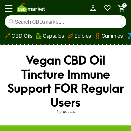
0
My Account
Show main menu
CBD Oils
Capsules
Edibles
Gummies
Skip to main content
Vegan CBD Oil
Tincture Immune
Support FOR Regular
Users
2 products