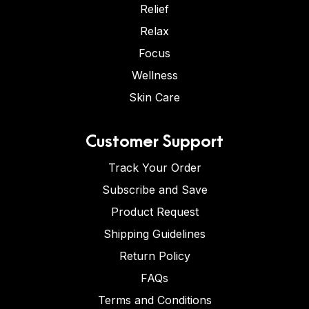
Relief
Relax
Focus
Wellness
Skin Care
Customer Support
Track Your Order
Subscribe and Save
Product Request
Shipping Guidelines
Return Policy
FAQs
Terms and Conditions