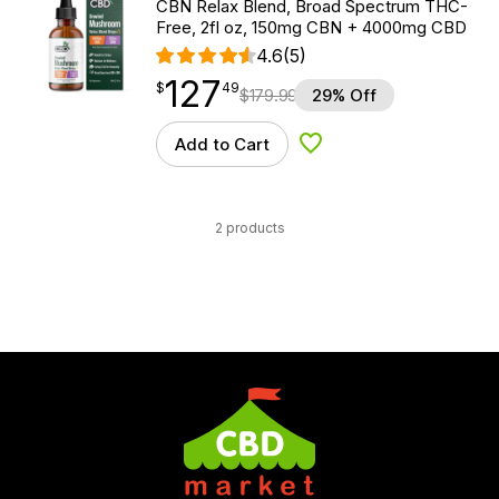
CBN Relax Blend, Broad Spectrum THC-
Free, 2fl oz, 150mg CBN + 4000mg CBD
4.6
(5)
127
$
point
127.49
$
49
$
179.99
29% Off
Add to Cart
Add to Wishlist
2 products