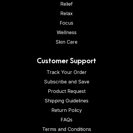
Relief
Relax
Focus
Wellness
Skin Care
Customer Support
Track Your Order
Subscribe and Save
Product Request
Shipping Guidelines
Return Policy
FAQs
Terms and Conditions