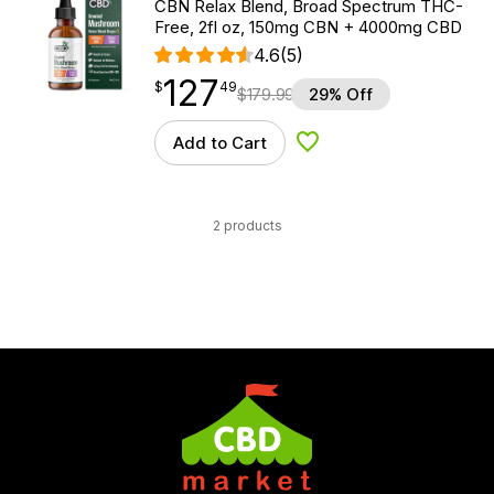
CBN Relax Blend, Broad Spectrum THC-
Free, 2fl oz, 150mg CBN + 4000mg CBD
4.6
(5)
127
$
point
127.49
$
49
$
179.99
29% Off
Add to Cart
Add to Wishlist
2 products