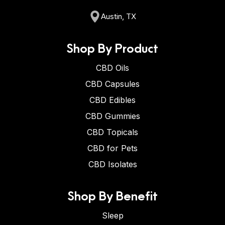
Austin, TX
Shop By Product
CBD Oils
CBD Capsules
CBD Edibles
CBD Gummies
CBD Topicals
CBD for Pets
CBD Isolates
Shop By Benefit
Sleep