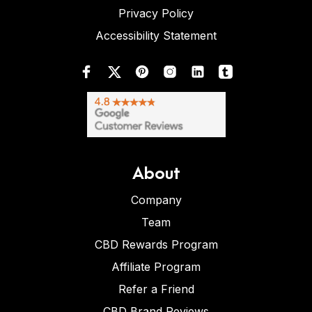
Privacy Policy
Accessibility Statement
About
Company
Team
CBD Rewards Program
Affiliate Program
Refer a Friend
CBD Brand Reviews