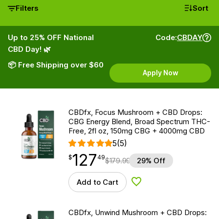
Filters
Sort
Up to 25% OFF National
Code:
CBDAY
CBD Day! 🌿
📦 Free Shipping over $60
Apply Now
CBDfx, Focus Mushroom + CBD Drops:
CBG Energy Blend, Broad Spectrum THC-
Free, 2fl oz, 150mg CBG + 4000mg CBD
5
(5)
127
$
point
127.49
$
49
$
179.99
29% Off
Add to Cart
Add to Wishlist
CBDfx, Unwind Mushroom + CBD Drops: