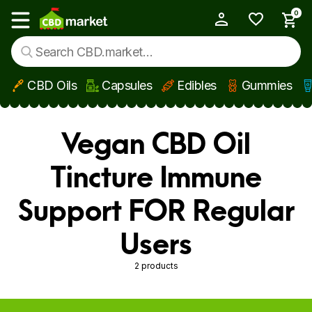
0
My Account
Show main menu
CBD Oils
Capsules
Edibles
Gummies
Skip to main content
Vegan CBD Oil
Tincture Immune
Support FOR Regular
Users
2 products