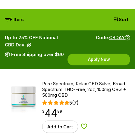
Filters
Sort
Up to 25% OFF National
Code:
CBDAY
CBD Day! 🌿
📦 Free Shipping over $60
Apply Now
Pure Spectrum, Relax CBD Salve, Broad
Spectrum THC-Free, 2oz, 100mg CBG +
500mg CBD
5
(7)
44
$
point
44.99
$
99
Add to Cart
Add to Wishlist