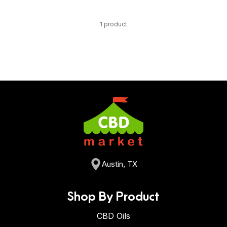
1 product
Austin, TX
Shop By Product
CBD Oils