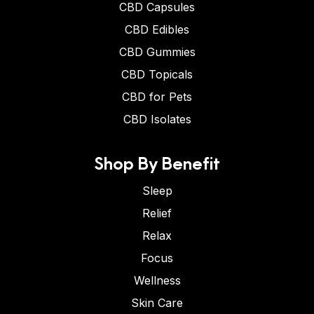
CBD Capsules
CBD Edibles
CBD Gummies
CBD Topicals
CBD for Pets
CBD Isolates
Shop By Benefit
Sleep
Relief
Relax
Focus
Wellness
Skin Care