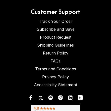
Customer Support
Track Your Order
Subscribe and Save
Product Request
Shipping Guidelines
Return Policy
FAQs
Terms and Conditions
Privacy Policy
Accessibility Statement