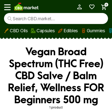
0
My Account
Show main menu
CBD Oils
Capsules
Edibles
Gummies
Skip to main content
Vegan Broad
Spectrum (THC Free)
CBD Salve / Balm
Relief, Wellness FOR
Beginners 500 mg
1 product