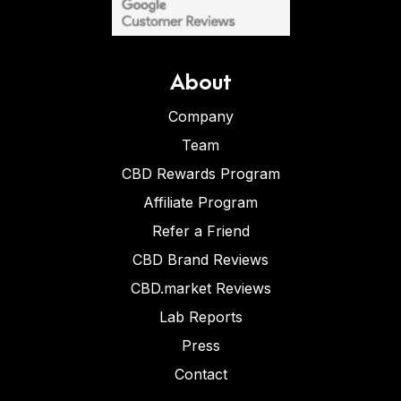
About
Company
Team
CBD Rewards Program
Affiliate Program
Refer a Friend
CBD Brand Reviews
CBD.market Reviews
Lab Reports
Press
Contact