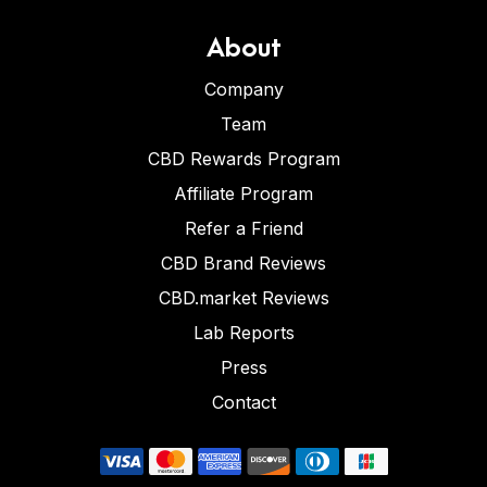
About
Company
Team
CBD Rewards Program
Affiliate Program
Refer a Friend
CBD Brand Reviews
CBD.market Reviews
Lab Reports
Press
Contact