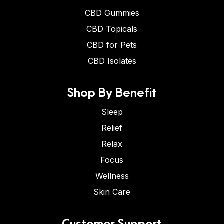
CBD Gummies
CBD Topicals
CBD for Pets
CBD Isolates
Shop By Benefit
Sleep
Relief
Relax
Focus
Wellness
Skin Care
Customer Support