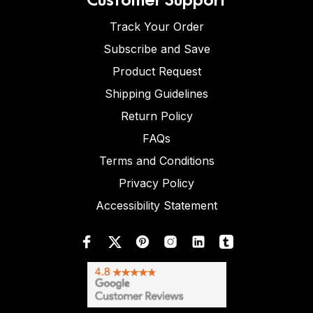
Track Your Order
Subscribe and Save
Product Request
Shipping Guidelines
Return Policy
FAQs
Terms and Conditions
Privacy Policy
Accessibility Statement