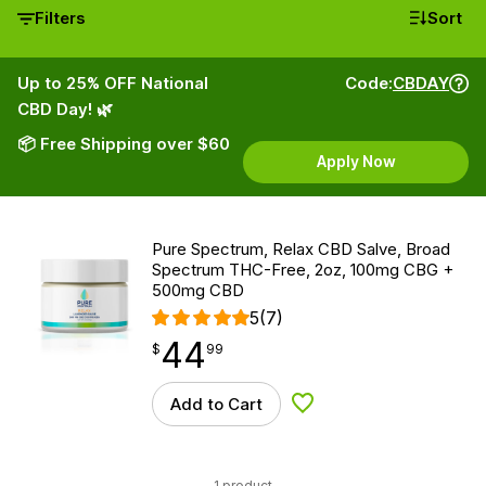
Filters
Sort
Up to 25% OFF National
Code:
CBDAY
CBD Day! 🌿
📦 Free Shipping over $60
Apply Now
Pure Spectrum, Relax CBD Salve, Broad
Spectrum THC-Free, 2oz, 100mg CBG +
500mg CBD
5
(7)
44
$
point
44.99
$
99
Add to Cart
Add to Wishlist
1 product