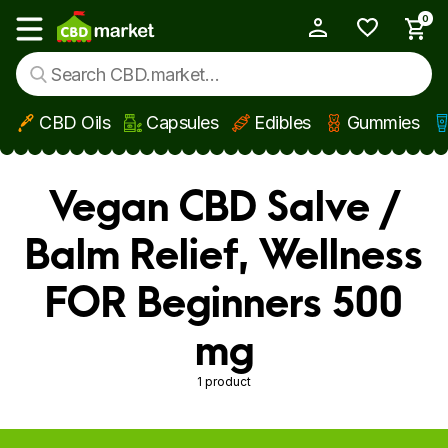
0
My Account
Show main menu
CBD Oils
Capsules
Edibles
Gummies
Skip to main content
Vegan CBD Salve /
Balm Relief, Wellness
FOR Beginners 500
mg
1 product