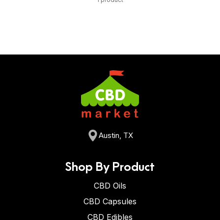
Austin, TX
Shop By Product
CBD Oils
CBD Capsules
CBD Edibles