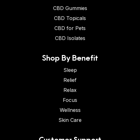
CBD Gummies
CBD Topicals
CBD for Pets
CBD Isolates
Shop By Benefit
Sleep
Relief
Relax
Focus
Wellness
Skin Care
Customer Support