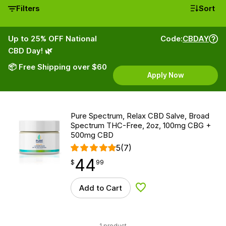
Filters
Sort
Up to 25% OFF National
Code:
CBDAY
CBD Day! 🌿
📦 Free Shipping over $60
Apply Now
Pure Spectrum, Relax CBD Salve, Broad
Spectrum THC-Free, 2oz, 100mg CBG +
500mg CBD
5
(7)
44
$
point
44.99
$
99
Add to Cart
Add to Wishlist
1 product