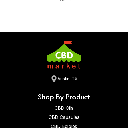
Austin, TX
Shop By Product
CBD Oils
CBD Capsules
CBD Edibles