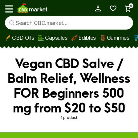
0
My Account
Show main menu
CBD Oils
Capsules
Edibles
Gummies
Skip to main content
Vegan CBD Salve /
Balm Relief, Wellness
FOR Beginners 500
mg from $20 to $50
1 product