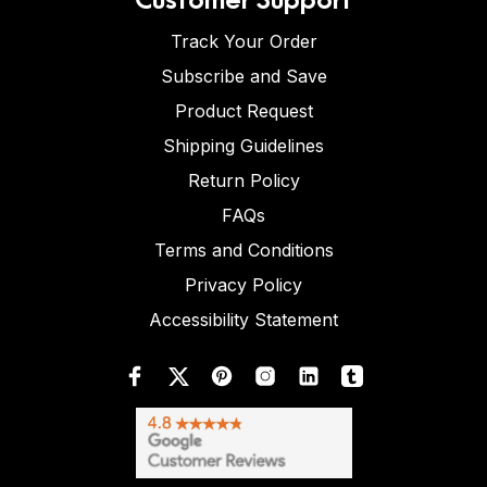
Track Your Order
Subscribe and Save
Product Request
Shipping Guidelines
Return Policy
FAQs
Terms and Conditions
Privacy Policy
Accessibility Statement