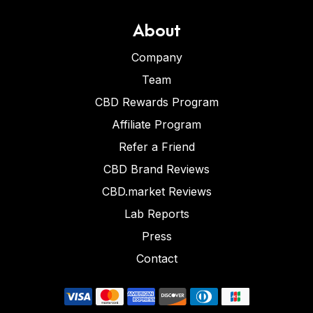
About
Company
Team
CBD Rewards Program
Affiliate Program
Refer a Friend
CBD Brand Reviews
CBD.market Reviews
Lab Reports
Press
Contact