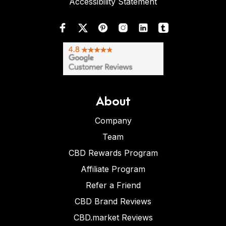
Accessibility Statement
About
Company
Team
CBD Rewards Program
Affiliate Program
Refer a Friend
CBD Brand Reviews
CBD.market Reviews