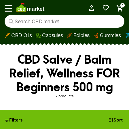
0
My Account
Show main menu
CBD Oils
Capsules
Edibles
Gummies
Skip to main content
CBD Salve / Balm
Relief, Wellness FOR
Beginners 500 mg
2 products
Filters
Sort