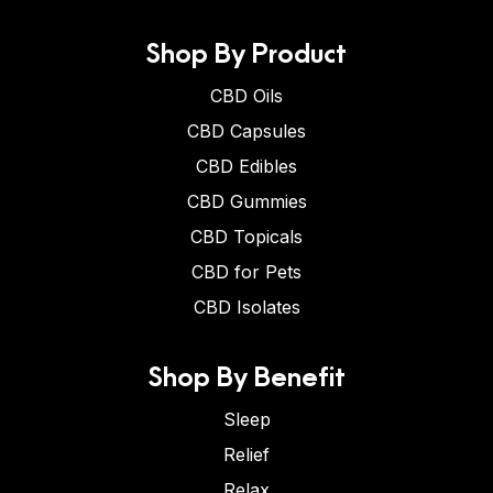
Shop By Product
CBD Oils
CBD Capsules
CBD Edibles
CBD Gummies
CBD Topicals
CBD for Pets
CBD Isolates
Shop By Benefit
Sleep
Relief
Relax