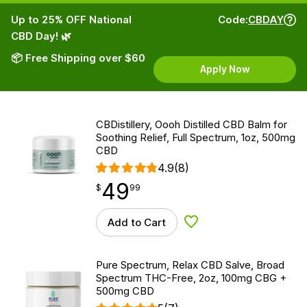
Up to 25% OFF National
Code:
CBDAY
CBD Day! 🌿
📦 Free Shipping over $60
Apply Now
CBDistillery, Oooh Distilled CBD Balm for
Soothing Relief, Full Spectrum, 1oz, 500mg
CBD
4.9
(8)
49
$
point
49.99
$
99
Add to Cart
Add to Wishlist
Pure Spectrum, Relax CBD Salve, Broad
Spectrum THC-Free, 2oz, 100mg CBG +
500mg CBD