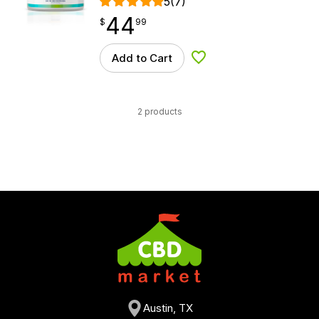
5
(7)
44
$
point
44.99
$
99
Add to Cart
Add to Wishlist
2 products
Austin, TX