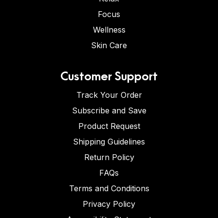
Focus
Wellness
Skin Care
Customer Support
Track Your Order
Subscribe and Save
Product Request
Shipping Guidelines
Return Policy
FAQs
Terms and Conditions
Privacy Policy