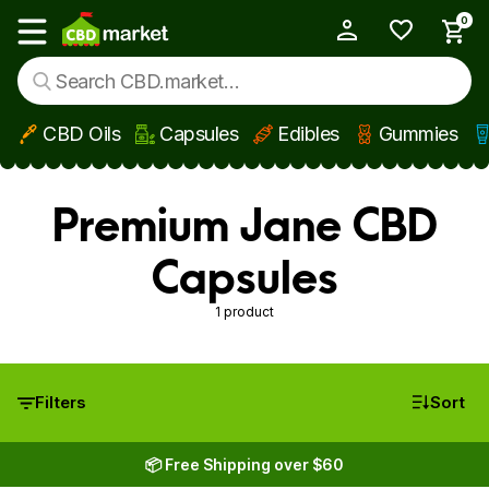
0
My Account
Show main menu
CBD Oils
Capsules
Edibles
Gummies
Skip to main content
Premium Jane CBD
Capsules
1 product
Filters
Sort
📦 Free Shipping over $60