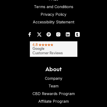
Terms and Conditions
Privacy Policy
Accessibility Statement
About
Company
Team
CBD Rewards Program
Affiliate Program