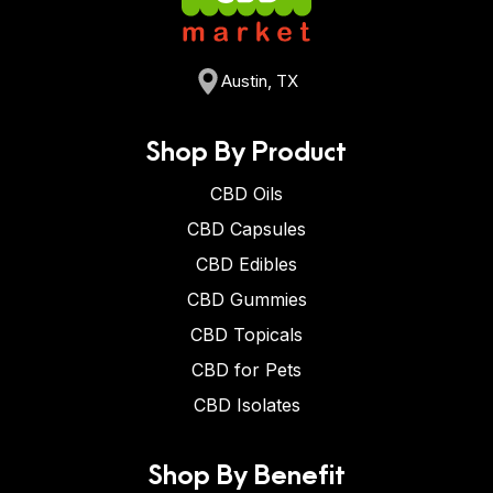
Austin, TX
Shop By Product
CBD Oils
CBD Capsules
CBD Edibles
CBD Gummies
CBD Topicals
CBD for Pets
CBD Isolates
Shop By Benefit