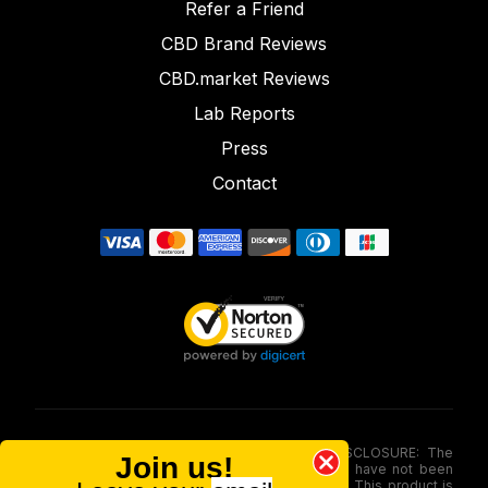
Refer a Friend
CBD Brand Reviews
CBD.market Reviews
Lab Reports
Press
Contact
FOOD AND DRUG ADMINISTRATION (FDA) DISCLOSURE: The
Join us!
statements made involving these merchandise have not been
evaluated via the Food and Drug Administration. This product is