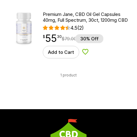
Premium Jane, CBD Oil Gel Capsules
40mg, Full Spectrum, 30ct, 1200mg CBD
4.5
(2)
55
$
point
55.30
$
30
$
79.00
30% Off
Add to Cart
Add to Wishlist
1 product