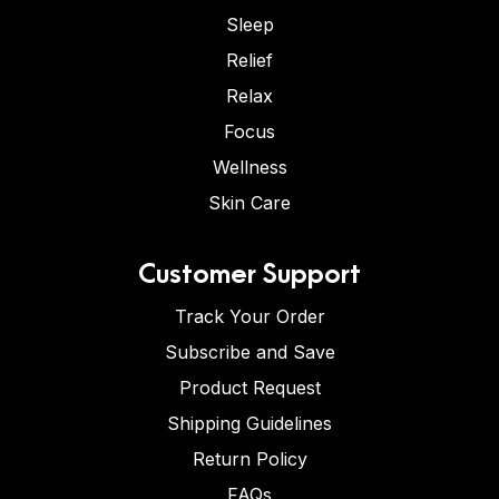
Sleep
Relief
Relax
Focus
Wellness
Skin Care
Customer Support
Track Your Order
Subscribe and Save
Product Request
Shipping Guidelines
Return Policy
FAQs