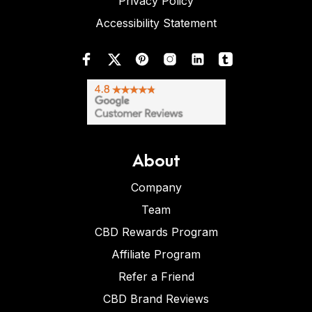
Privacy Policy
Accessibility Statement
About
Company
Team
CBD Rewards Program
Affiliate Program
Refer a Friend
CBD Brand Reviews