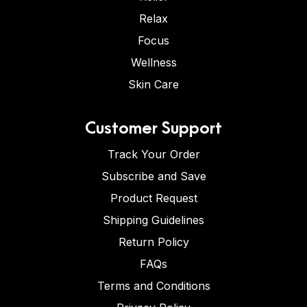
Relax
Focus
Wellness
Skin Care
Customer Support
Track Your Order
Subscribe and Save
Product Request
Shipping Guidelines
Return Policy
FAQs
Terms and Conditions