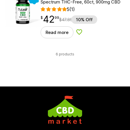
Spectrum THC-Free, 60ct, 900mg CBD
5
(1)
42
$
point
42.99
$
99
$
47.85
10% Off
Read more
Add to Wishlist
6 products