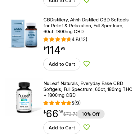
Add to Cart
Add to Wishlist
CBDistillery, Ahhh Distilled CBD Softgels
for Relief & Relaxation, Full Spectrum,
60ct, 1800mg CBD
4.8
(13)
114
$
point
114.99
$
99
Add to Cart
Add to Wishlist
NuLeaf Naturals, Everyday Ease CBD
Softgels, Full Spectrum, 60ct, 180mg THC
+ 1800mg CBD
5
(9)
66
$
point
66.38
$
38
$
73.76
10% Off
Add to Cart
Add to Wishlist