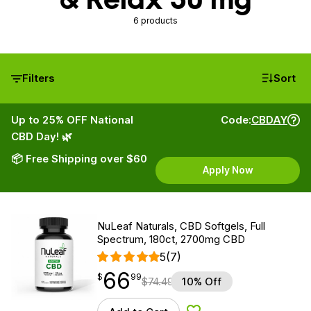
6 products
Filters
Sort
Up to 25% OFF National
Code:
CBDAY
CBD Day! 🌿
📦 Free Shipping over $60
Apply Now
NuLeaf Naturals, CBD Softgels, Full
Spectrum, 180ct, 2700mg CBD
5
(7)
66
$
point
66.99
$
99
$
74.49
10% Off