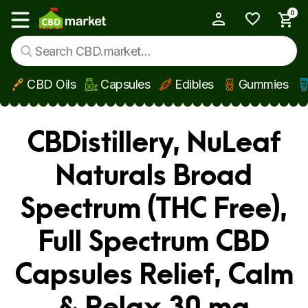
0
My Account
Show main menu
CBD Oils
Capsules
Edibles
Gummies
Skip to main content
CBDistillery, NuLeaf
Naturals Broad
Spectrum (THC Free),
Full Spectrum CBD
Capsules Relief, Calm
& Relax 30 mg