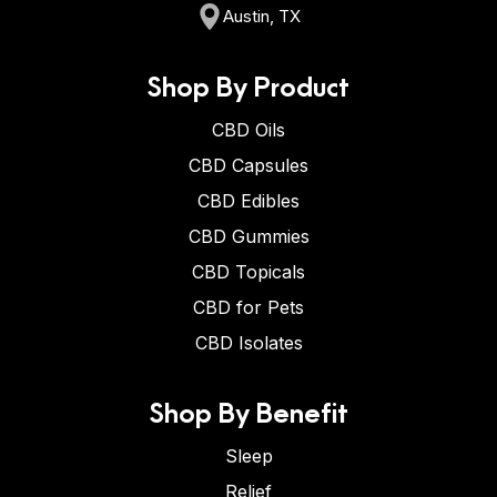
Austin, TX
Shop By Product
CBD Oils
CBD Capsules
CBD Edibles
CBD Gummies
CBD Topicals
CBD for Pets
CBD Isolates
Shop By Benefit
Sleep
Relief