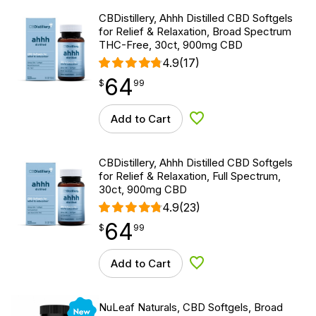
CBDistillery, Ahhh Distilled CBD Softgels
for Relief & Relaxation, Broad Spectrum
THC-Free, 30ct, 900mg CBD
4.9
(17)
64
$
point
64.99
$
99
Add to Cart
Add to Wishlist
CBDistillery, Ahhh Distilled CBD Softgels
for Relief & Relaxation, Full Spectrum,
30ct, 900mg CBD
4.9
(23)
64
$
point
64.99
$
99
Add to Cart
Add to Wishlist
New
NuLeaf Naturals, CBD Softgels, Broad