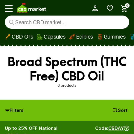
0
My Account
Show main menu
CBD Oils
Capsules
Edibles
Gummies
Skip to main content
Broad Spectrum (THC
Free) CBD Oil
6 products
Filters
Sort
Up to 25% OFF National
Code:
CBDAY