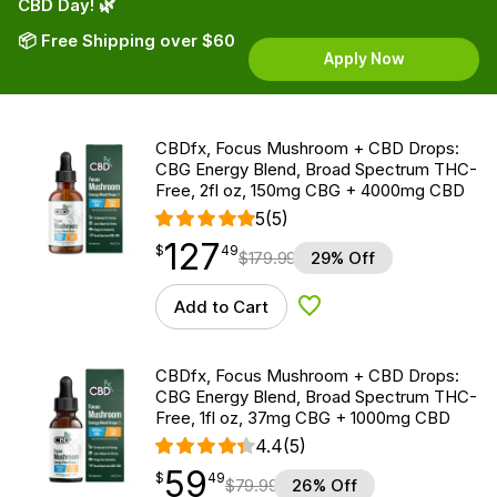
CBD Day! 🌿
📦 Free Shipping over $60
Apply Now
CBDfx, Focus Mushroom + CBD Drops:
CBG Energy Blend, Broad Spectrum THC-
Free, 2fl oz, 150mg CBG + 4000mg CBD
5
(5)
127
$
point
127.49
$
49
$
179.99
29% Off
Add to Cart
Add to Wishlist
CBDfx, Focus Mushroom + CBD Drops:
CBG Energy Blend, Broad Spectrum THC-
Free, 1fl oz, 37mg CBG + 1000mg CBD
4.4
(5)
59
$
point
59.49
$
49
$
79.99
26% Off