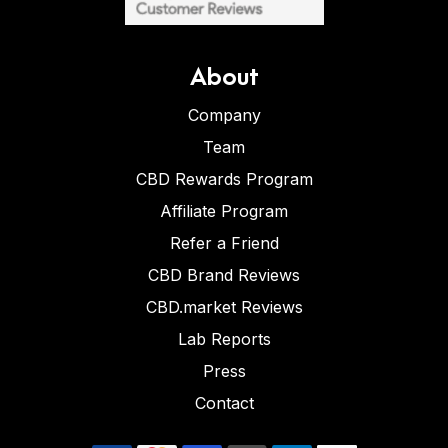
About
Company
Team
CBD Rewards Program
Affiliate Program
Refer a Friend
CBD Brand Reviews
CBD.market Reviews
Lab Reports
Press
Contact