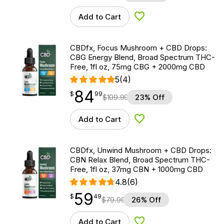
Add to Cart
Add to Wishlist
CBDfx, Focus Mushroom + CBD Drops:
CBG Energy Blend, Broad Spectrum THC-
Free, 1fl oz, 75mg CBG + 2000mg CBD
5
(4)
84
$
point
84.99
$
99
$
109.99
23% Off
Add to Cart
Add to Wishlist
CBDfx, Unwind Mushroom + CBD Drops:
CBN Relax Blend, Broad Spectrum THC-
Free, 1fl oz, 37mg CBN + 1000mg CBD
4.8
(6)
59
$
point
59.49
$
49
$
79.99
26% Off
Add to Cart