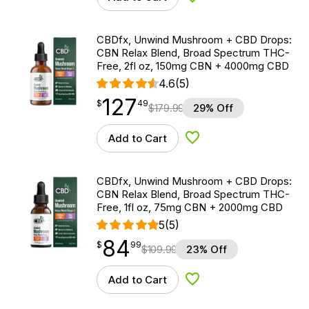
Add to Wishlist
CBDfx, Unwind Mushroom + CBD Drops:
CBN Relax Blend, Broad Spectrum THC-
Free, 2fl oz, 150mg CBN + 4000mg CBD
4.6
(5)
127
$
point
127.49
$
49
$
179.99
29% Off
Add to Cart
Add to Wishlist
CBDfx, Unwind Mushroom + CBD Drops:
CBN Relax Blend, Broad Spectrum THC-
Free, 1fl oz, 75mg CBN + 2000mg CBD
5
(5)
84
$
point
84.99
$
99
$
109.99
23% Off
Add to Cart
Add to Wishlist