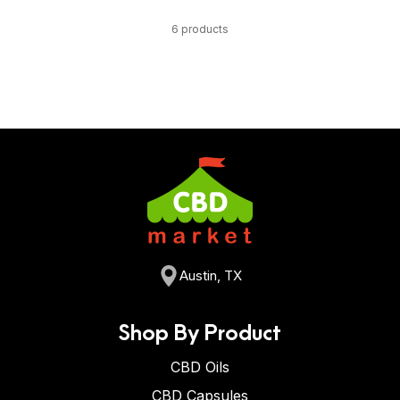
6 products
Austin, TX
Shop By Product
CBD Oils
CBD Capsules