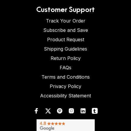
Customer Support
Track Your Order
Subscribe and Save
Product Request
Shipping Guidelines
Return Policy
FAQs
Terms and Conditions
Privacy Policy
Accessibility Statement