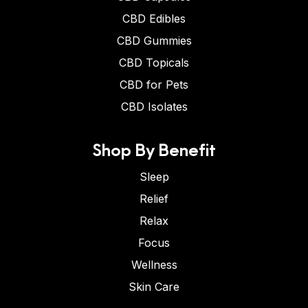
CBD Edibles
CBD Gummies
CBD Topicals
CBD for Pets
CBD Isolates
Shop By Benefit
Sleep
Relief
Relax
Focus
Wellness
Skin Care