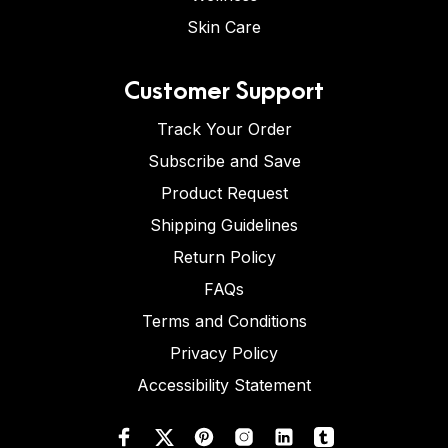
Skin Care
Customer Support
Track Your Order
Subscribe and Save
Product Request
Shipping Guidelines
Return Policy
FAQs
Terms and Conditions
Privacy Policy
Accessibility Statement