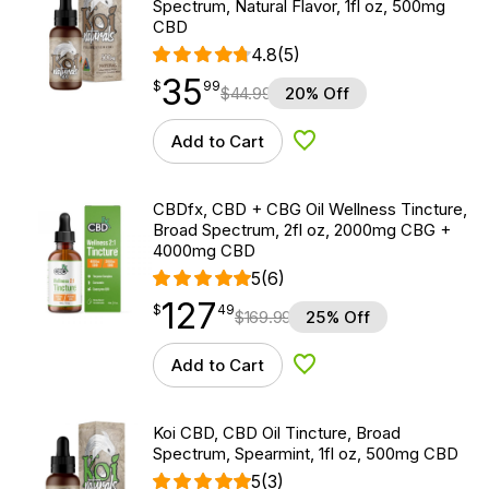
Spectrum, Natural Flavor, 1fl oz, 500mg
CBD
4.8
(5)
35
$
point
35.99
$
99
$
44.99
20% Off
Add to Cart
Add to Wishlist
CBDfx, CBD + CBG Oil Wellness Tincture,
Broad Spectrum, 2fl oz, 2000mg CBG +
4000mg CBD
5
(6)
127
$
point
127.49
$
49
$
169.99
25% Off
Add to Cart
Add to Wishlist
Koi CBD, CBD Oil Tincture, Broad
Spectrum, Spearmint, 1fl oz, 500mg CBD
5
(3)