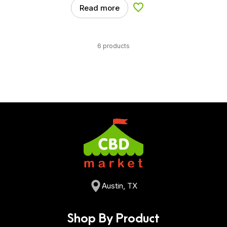
Read more
Add to Wishlist
6 products
Austin, TX
Shop By Product