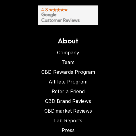
About
Company
Team
CBD Rewards Program
Affiliate Program
Refer a Friend
CBD Brand Reviews
CBD.market Reviews
Lab Reports
Press