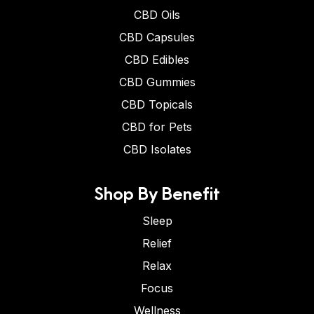
CBD Oils
CBD Capsules
CBD Edibles
CBD Gummies
CBD Topicals
CBD for Pets
CBD Isolates
Shop By Benefit
Sleep
Relief
Relax
Focus
Wellness