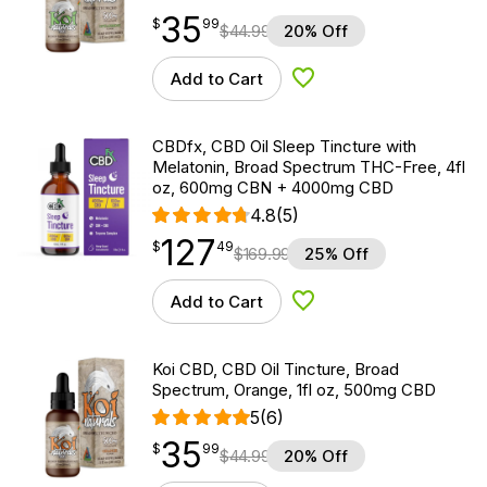
35
$
point
35.99
$
99
$
44.99
20% Off
Add to Cart
Add to Wishlist
CBDfx, CBD Oil Sleep Tincture with
Melatonin, Broad Spectrum THC-Free, 4fl
oz, 600mg CBN + 4000mg CBD
4.8
(5)
127
$
point
127.49
$
49
$
169.99
25% Off
Add to Cart
Add to Wishlist
Koi CBD, CBD Oil Tincture, Broad
Spectrum, Orange, 1fl oz, 500mg CBD
5
(6)
35
$
point
35.99
$
99
$
44.99
20% Off