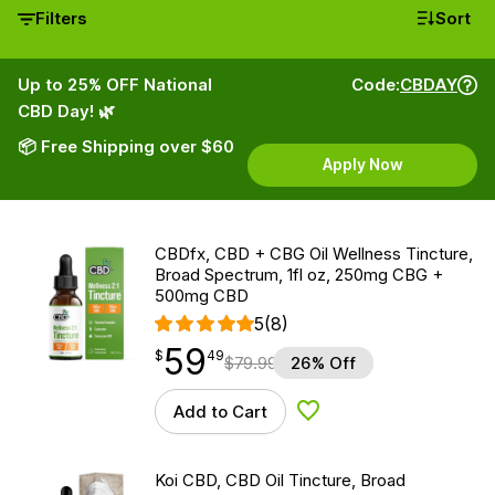
Filters
Sort
Up to 25% OFF National
Code:
CBDAY
CBD Day! 🌿
📦 Free Shipping over $60
Apply Now
CBDfx, CBD + CBG Oil Wellness Tincture,
Broad Spectrum, 1fl oz, 250mg CBG +
500mg CBD
5
(8)
59
$
point
59.49
$
49
$
79.99
26% Off
Add to Cart
Add to Wishlist
Koi CBD, CBD Oil Tincture, Broad