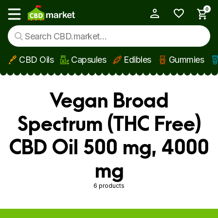
0
My Account
Show main menu
CBD Oils
Capsules
Edibles
Gummies
Skip to main content
Vegan Broad
Spectrum (THC Free)
CBD Oil 500 mg, 4000
mg
6 products