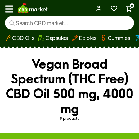
0
My Account
Show main menu
CBD Oils
Capsules
Edibles
Gummies
Skip to main content
Vegan Broad
Spectrum (THC Free)
CBD Oil 500 mg, 4000
mg
6 products