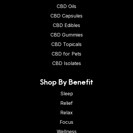
CBD Oils
CBD Capsules
CBD Edibles
CBD Gummies
CBD Topicals
CBD for Pets
CBD Isolates
Shop By Benefit
Sleep
Relief
Relax
Focus
Wellness