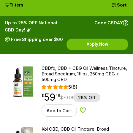
Filters
Sort
Up to 25% OFF National
Code:
CBDAY
CBD Day! 🌿
📦 Free Shipping over $60
Apply Now
CBDfx, CBD + CBG Oil Wellness Tincture,
Broad Spectrum, 1fl oz, 250mg CBG +
500mg CBD
5
(8)
59
$
point
59.49
$
49
$
79.99
26% Off
Add to Cart
Add to Wishlist
Koi CBD, CBD Oil Tincture, Broad