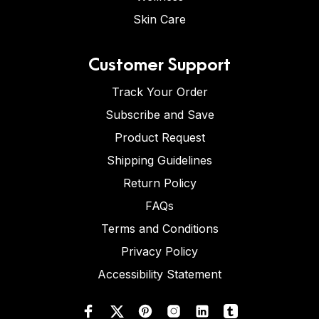
Skin Care
Customer Support
Track Your Order
Subscribe and Save
Product Request
Shipping Guidelines
Return Policy
FAQs
Terms and Conditions
Privacy Policy
Accessibility Statement