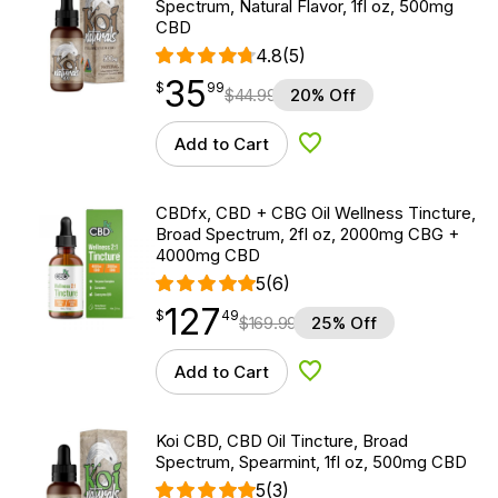
Spectrum, Natural Flavor, 1fl oz, 500mg
CBD
4.8
(5)
35
$
point
35.99
$
99
$
44.99
20% Off
Add to Cart
Add to Wishlist
CBDfx, CBD + CBG Oil Wellness Tincture,
Broad Spectrum, 2fl oz, 2000mg CBG +
4000mg CBD
5
(6)
127
$
point
127.49
$
49
$
169.99
25% Off
Add to Cart
Add to Wishlist
Koi CBD, CBD Oil Tincture, Broad
Spectrum, Spearmint, 1fl oz, 500mg CBD
5
(3)