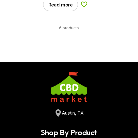
Read more
Add to Wishlist
6 products
Austin, TX
Shop By Product