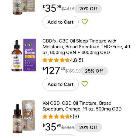
35
$
point
35.99
$
99
$
44.99
20% Off
Add to Cart
Add to Wishlist
CBDfx, CBD Oil Sleep Tincture with
Melatonin, Broad Spectrum THC-Free, 4fl
oz, 600mg CBN + 4000mg CBD
4.8
(5)
127
$
point
127.49
$
49
$
169.99
25% Off
Add to Cart
Add to Wishlist
Koi CBD, CBD Oil Tincture, Broad
Spectrum, Orange, 1fl oz, 500mg CBD
5
(6)
35
$
point
35.99
$
99
$
44.99
20% Off