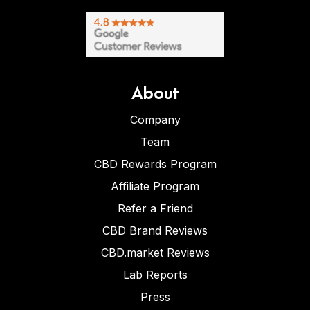
About
Company
Team
CBD Rewards Program
Affiliate Program
Refer a Friend
CBD Brand Reviews
CBD.market Reviews
Lab Reports
Press