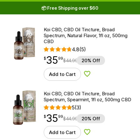
📦 Free Shipping over $60
Koi CBD, CBD Oil Tincture, Broad
Spectrum, Natural Flavor, 1fl oz, 500mg
CBD
4.8
(5)
35
$
point
35.99
$
99
$
44.99
20% Off
Add to Cart
Add to Wishlist
Koi CBD, CBD Oil Tincture, Broad
Spectrum, Spearmint, 1fl oz, 500mg CBD
5
(3)
35
$
point
35.99
$
99
$
44.99
20% Off
Add to Cart
Add to Wishlist