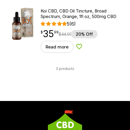
Koi CBD, CBD Oil Tincture, Broad
Spectrum, Orange, 1fl oz, 500mg CBD
5
(6)
35
$
point
35.99
$
99
$
44.99
20% Off
Read more
Add to Wishlist
3 products