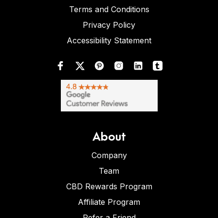
Terms and Conditions
Privacy Policy
Accessibility Statement
About
Company
Team
CBD Rewards Program
Affiliate Program
Refer a Friend