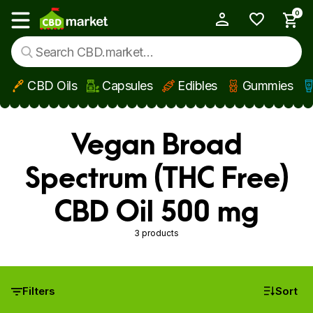
0
My Account
Show main menu
CBD Oils
Capsules
Edibles
Gummies
Skip to main content
Vegan Broad
Spectrum (THC Free)
CBD Oil 500 mg
3 products
Filters
Sort