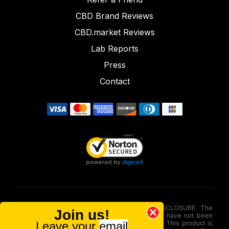
CBD Brand Reviews
CBD.market Reviews
Lab Reports
Press
Contact
FOOD AND DRUG ADMINISTRATION (FDA) DISCLOSURE: The
Join us!
statements made involving these merchandise have not been
Leave your
email
evaluated via the Food and Drug Administration. This product is