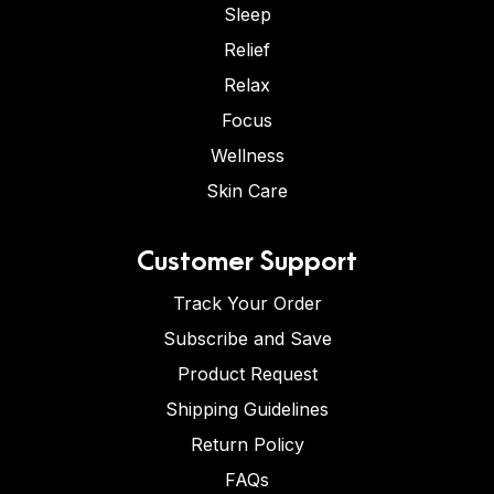
Sleep
Relief
Relax
Focus
Wellness
Skin Care
Customer Support
Track Your Order
Subscribe and Save
Product Request
Shipping Guidelines
Return Policy
FAQs