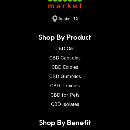
Austin, TX
Shop By Product
CBD Oils
CBD Capsules
CBD Edibles
CBD Gummies
CBD Topicals
CBD for Pets
CBD Isolates
Shop By Benefit