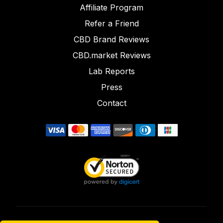
Affiliate Program
Refer a Friend
CBD Brand Reviews
CBD.market Reviews
Lab Reports
Press
Contact