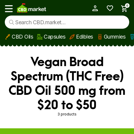
0
My Account
Show main menu
CBD Oils
Capsules
Edibles
Gummies
Skip to main content
Vegan Broad
Spectrum (THC Free)
CBD Oil 500 mg from
$20 to $50
3 products