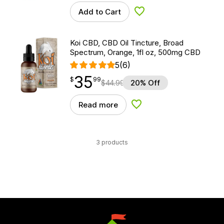
Add to Cart
Add to Wishlist
Koi CBD, CBD Oil Tincture, Broad
Spectrum, Orange, 1fl oz, 500mg CBD
5
(6)
35
$
point
35.99
$
99
$
44.99
20% Off
Read more
Add to Wishlist
3 products