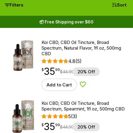
Filters
Sort
📦 Free Shipping over $60
Koi CBD, CBD Oil Tincture, Broad
Spectrum, Natural Flavor, 1fl oz, 500mg
CBD
4.8
(5)
35
$
point
35.99
$
99
$
44.99
20% Off
Add to Cart
Add to Wishlist
Koi CBD, CBD Oil Tincture, Broad
Spectrum, Spearmint, 1fl oz, 500mg CBD
5
(3)
35
$
point
35.99
$
99
$
44.99
20% Off