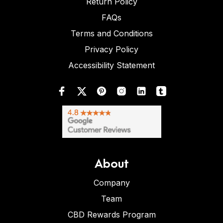
Return Policy
FAQs
Terms and Conditions
Privacy Policy
Accessibility Statement
About
Company
Team
CBD Rewards Program