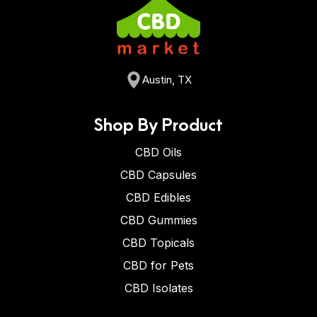
Austin, TX
Shop By Product
CBD Oils
CBD Capsules
CBD Edibles
CBD Gummies
CBD Topicals
CBD for Pets
CBD Isolates