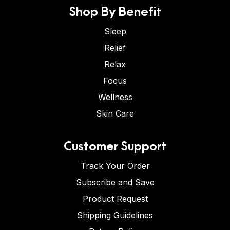
Shop By Benefit
Sleep
Relief
Relax
Focus
Wellness
Skin Care
Customer Support
Track Your Order
Subscribe and Save
Product Request
Shipping Guidelines