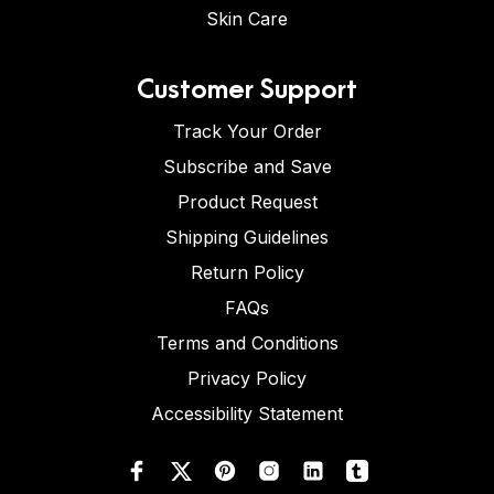
Skin Care
Customer Support
Track Your Order
Subscribe and Save
Product Request
Shipping Guidelines
Return Policy
FAQs
Terms and Conditions
Privacy Policy
Accessibility Statement