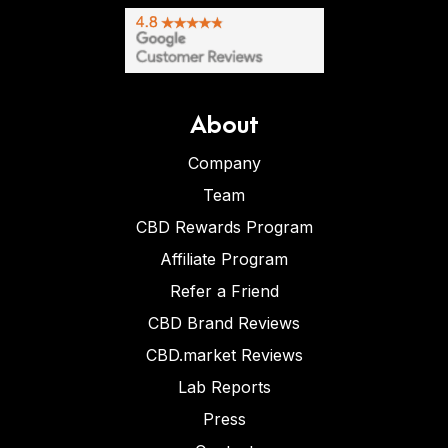
About
Company
Team
CBD Rewards Program
Affiliate Program
Refer a Friend
CBD Brand Reviews
CBD.market Reviews
Lab Reports
Press