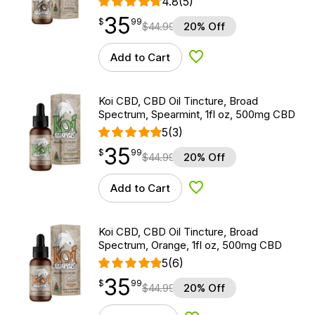
4.8
(5)
35
$
point
35.99
$
99
$
44.99
20% Off
Add to Cart
Add to Wishlist
Koi CBD, CBD Oil Tincture, Broad
Spectrum, Spearmint, 1fl oz, 500mg CBD
5
(3)
35
$
point
35.99
$
99
$
44.99
20% Off
Add to Cart
Add to Wishlist
Koi CBD, CBD Oil Tincture, Broad
Spectrum, Orange, 1fl oz, 500mg CBD
5
(6)
35
$
point
35.99
$
99
$
44.99
20% Off