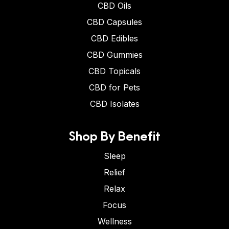
CBD Oils
CBD Capsules
CBD Edibles
CBD Gummies
CBD Topicals
CBD for Pets
CBD Isolates
Shop By Benefit
Sleep
Relief
Relax
Focus
Wellness