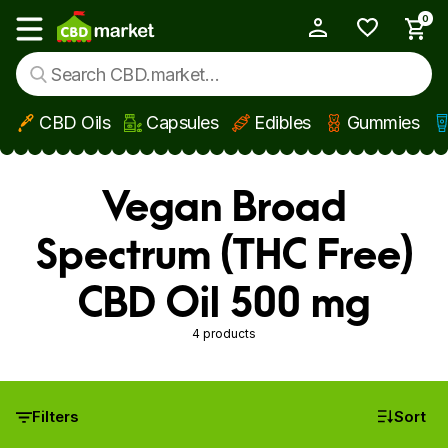
0
My Account
Show main menu
CBD Oils
Capsules
Edibles
Gummies
Skip to main content
Vegan Broad
Spectrum (THC Free)
CBD Oil 500 mg
4 products
Filters
Sort