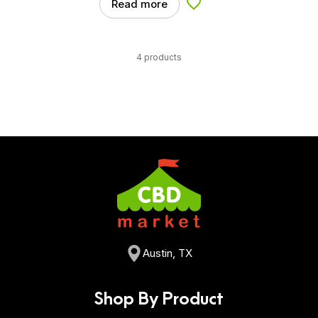
Read more
Add to Wishlist
4 products
Austin, TX
Shop By Product