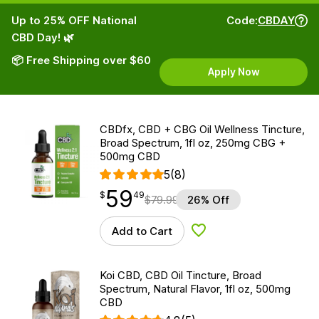
Up to 25% OFF National
Code:
CBDAY
CBD Day! 🌿
📦 Free Shipping over $60
Apply Now
CBDfx, CBD + CBG Oil Wellness Tincture,
Broad Spectrum, 1fl oz, 250mg CBG +
500mg CBD
5
(8)
59
$
point
59.49
$
49
$
79.99
26% Off
Add to Cart
Add to Wishlist
Koi CBD, CBD Oil Tincture, Broad
Spectrum, Natural Flavor, 1fl oz, 500mg
CBD