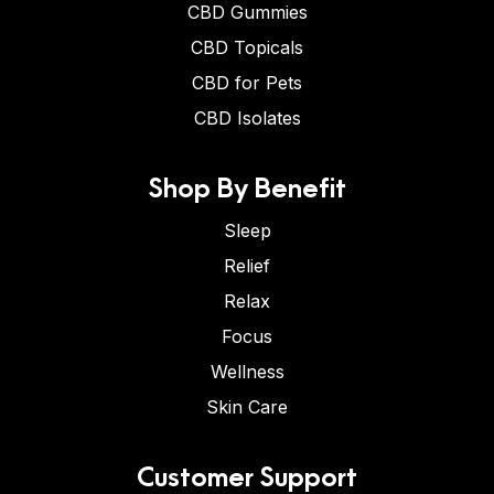
CBD Gummies
CBD Topicals
CBD for Pets
CBD Isolates
Shop By Benefit
Sleep
Relief
Relax
Focus
Wellness
Skin Care
Customer Support