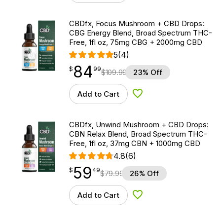
CBDfx, Focus Mushroom + CBD Drops:
CBG Energy Blend, Broad Spectrum THC-
Free, 1fl oz, 75mg CBG + 2000mg CBD
5
(4)
84
$
point
84.99
$
99
$
109.99
23% Off
Add to Cart
Add to Wishlist
CBDfx, Unwind Mushroom + CBD Drops:
CBN Relax Blend, Broad Spectrum THC-
Free, 1fl oz, 37mg CBN + 1000mg CBD
4.8
(6)
59
$
point
59.49
$
49
$
79.99
26% Off
Add to Cart
Add to Wishlist