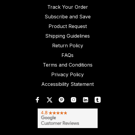
Track Your Order
Subscribe and Save
Product Request
Shipping Guidelines
Return Policy
FAQs
Terms and Conditions
Privacy Policy
Accessibility Statement