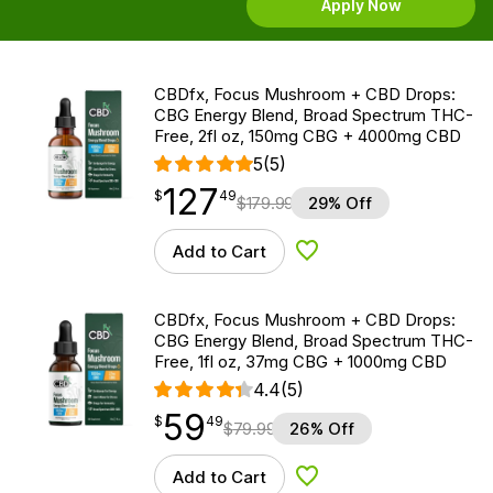
Apply Now
CBDfx, Focus Mushroom + CBD Drops:
CBG Energy Blend, Broad Spectrum THC-
Free, 2fl oz, 150mg CBG + 4000mg CBD
5
(5)
127
$
point
127.49
$
49
$
179.99
29% Off
Add to Cart
Add to Wishlist
CBDfx, Focus Mushroom + CBD Drops:
CBG Energy Blend, Broad Spectrum THC-
Free, 1fl oz, 37mg CBG + 1000mg CBD
4.4
(5)
59
$
point
59.49
$
49
$
79.99
26% Off
Add to Cart
Add to Wishlist