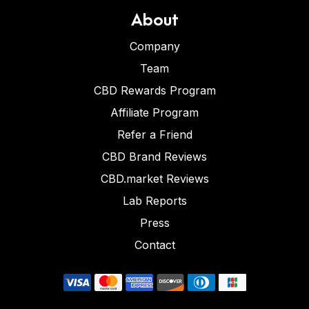
About
Company
Team
CBD Rewards Program
Affiliate Program
Refer a Friend
CBD Brand Reviews
CBD.market Reviews
Lab Reports
Press
Contact