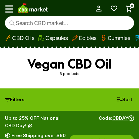
0
My Account
Show main menu
CBD Oils
Capsules
Edibles
Gummies
Skip to main content
Vegan CBD Oil
6 products
Filters
Sort
Up to 25% OFF National
Code:
CBDAY
CBD Day! 🌿
📦 Free Shipping over $60