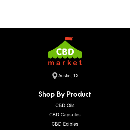
Austin, TX
Shop By Product
CBD Oils
CBD Capsules
CBD Edibles