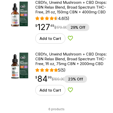
CBDfx, Unwind Mushroom + CBD Drops:
CBN Relax Blend, Broad Spectrum THC-
Free, 2fl oz, 150mg CBN + 4000mg CBD
4.6
(5)
127
$
point
127.49
$
49
$
179.99
29% Off
Add to Cart
Add to Wishlist
CBDfx, Unwind Mushroom + CBD Drops:
CBN Relax Blend, Broad Spectrum THC-
Free, 1fl oz, 75mg CBN + 2000mg CBD
5
(5)
84
$
point
84.99
$
99
$
109.99
23% Off
Add to Cart
Add to Wishlist
6 products