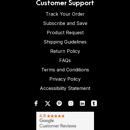
Customer Support
Track Your Order
Subscribe and Save
Product Request
Shipping Guidelines
Return Policy
FAQs
Terms and Conditions
Privacy Policy
Accessibility Statement