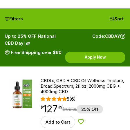
Filters
Sort
Up to 25% OFF National
Code:
CBDAY
CBD Day! 🌿
📦 Free Shipping over $60
Apply Now
CBDfx, CBD + CBG Oil Wellness Tincture,
Broad Spectrum, 2fl oz, 2000mg CBG +
4000mg CBD
5
(6)
127
$
point
127.49
$
49
$
169.99
25% Off
Add to Cart
Add to Wishlist