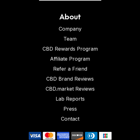
About
Company
Team
CBD Rewards Program
Affiliate Program
Refer a Friend
CBD Brand Reviews
CBD.market Reviews
Lab Reports
Press
Contact