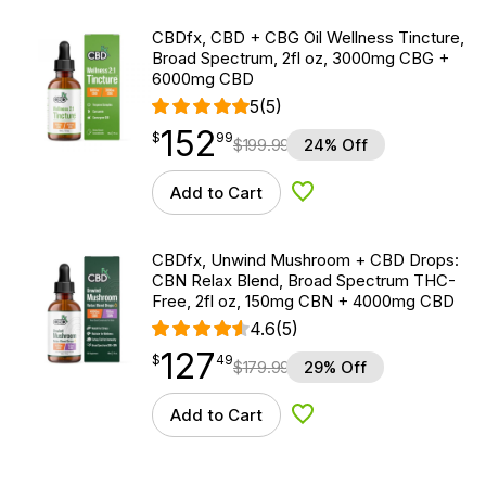
CBDfx, CBD + CBG Oil Wellness Tincture,
Broad Spectrum, 2fl oz, 3000mg CBG +
6000mg CBD
5
(5)
152
$
point
152.99
$
99
$
199.99
24% Off
Add to Cart
Add to Wishlist
CBDfx, Unwind Mushroom + CBD Drops:
CBN Relax Blend, Broad Spectrum THC-
Free, 2fl oz, 150mg CBN + 4000mg CBD
4.6
(5)
127
$
point
127.49
$
49
$
179.99
29% Off
Add to Cart
Add to Wishlist