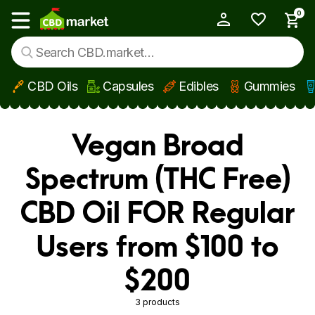
0
My Account
Show main menu
CBD Oils
Capsules
Edibles
Gummies
Skip to main content
Vegan Broad
Spectrum (THC Free)
CBD Oil FOR Regular
Users from $100 to
$200
3 products