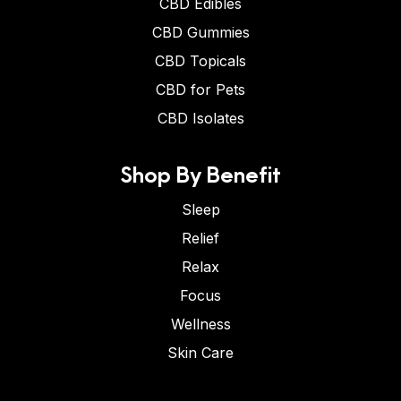
CBD Edibles
CBD Gummies
CBD Topicals
CBD for Pets
CBD Isolates
Shop By Benefit
Sleep
Relief
Relax
Focus
Wellness
Skin Care