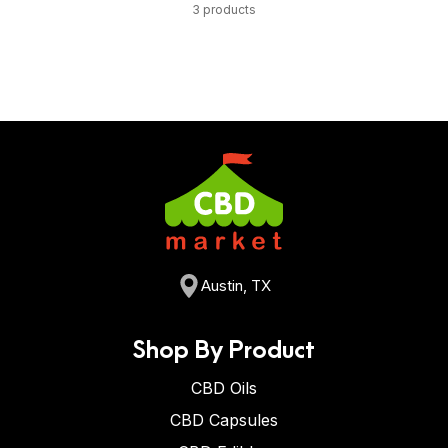
3 products
Austin, TX
Shop By Product
CBD Oils
CBD Capsules