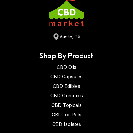
Austin, TX
Shop By Product
CBD Oils
CBD Capsules
CBD Edibles
CBD Gummies
CBD Topicals
CBD for Pets
CBD Isolates