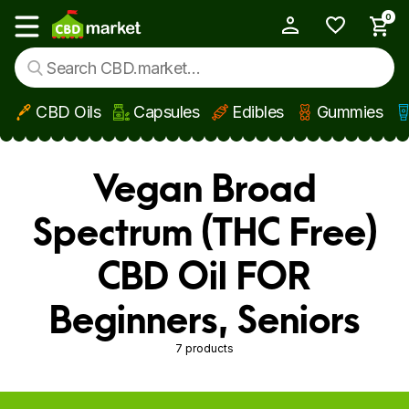
0
My Account
Show main menu
CBD Oils
Capsules
Edibles
Gummies
Skip to main content
Vegan Broad
Spectrum (THC Free)
CBD Oil FOR
Beginners, Seniors
7 products