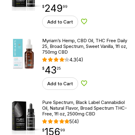
249
$
point
249.99
$
99
Add to Cart
Add to Wishlist
Myriam’s Hemp, CBD Oil, THC Free Daily
25, Broad Spectrum, Sweet Vanilla, 1fl oz,
750mg CBD
4.3
(4)
43
$
point
43.25
$
25
Add to Cart
Add to Wishlist
Pure Spectrum, Black Label Cannabidiol
Oil, Natural Flavor, Broad Spectrum THC-
Free, 1fl oz, 2500mg CBD
5
(4)
156
$
point
156.99
$
99