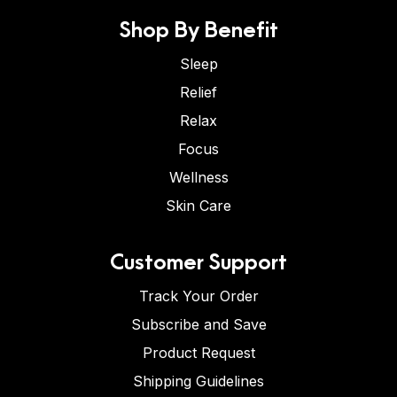
Shop By Benefit
Sleep
Relief
Relax
Focus
Wellness
Skin Care
Customer Support
Track Your Order
Subscribe and Save
Product Request
Shipping Guidelines