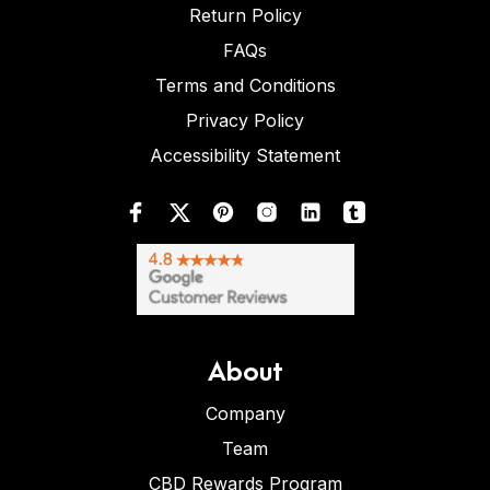
Return Policy
FAQs
Terms and Conditions
Privacy Policy
Accessibility Statement
About
Company
Team
CBD Rewards Program