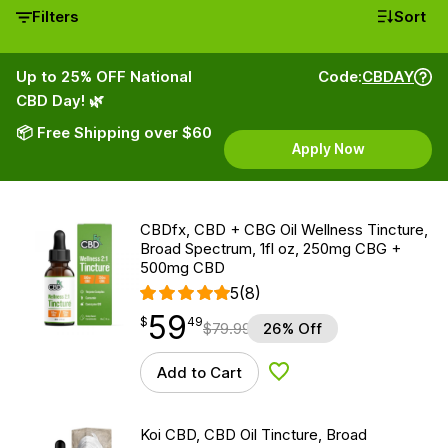
Filters
Sort
Up to 25% OFF National
Code:
CBDAY
CBD Day! 🌿
📦 Free Shipping over $60
Apply Now
CBDfx, CBD + CBG Oil Wellness Tincture,
Broad Spectrum, 1fl oz, 250mg CBG +
500mg CBD
5
(8)
59
$
point
59.49
$
49
$
79.99
26% Off
Add to Cart
Add to Wishlist
Koi CBD, CBD Oil Tincture, Broad