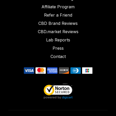
Affiliate Program
Refer a Friend
CBD Brand Reviews
CBD.market Reviews
Lab Reports
Press
Contact