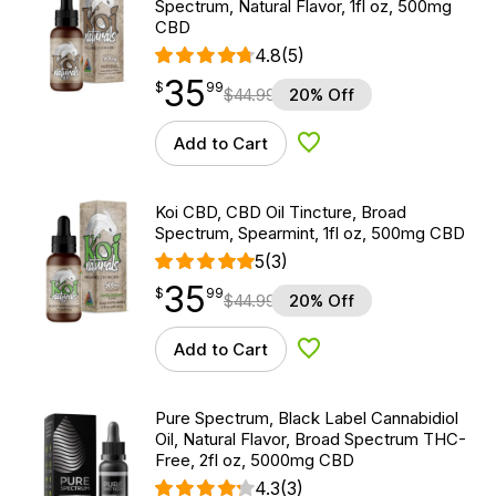
Spectrum, Natural Flavor, 1fl oz, 500mg
CBD
4.8
(5)
35
$
point
35.99
$
99
$
44.99
20% Off
Add to Cart
Add to Wishlist
Koi CBD, CBD Oil Tincture, Broad
Spectrum, Spearmint, 1fl oz, 500mg CBD
5
(3)
35
$
point
35.99
$
99
$
44.99
20% Off
Add to Cart
Add to Wishlist
Pure Spectrum, Black Label Cannabidiol
Oil, Natural Flavor, Broad Spectrum THC-
Free, 2fl oz, 5000mg CBD
4.3
(3)