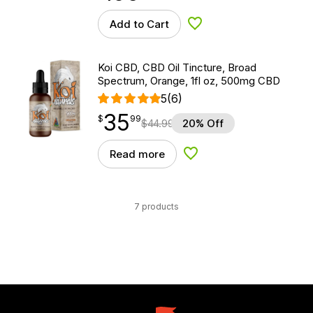
Add to Cart
Add to Wishlist
Koi CBD, CBD Oil Tincture, Broad
Spectrum, Orange, 1fl oz, 500mg CBD
5
(6)
35
$
point
35.99
$
99
$
44.99
20% Off
Read more
Add to Wishlist
7 products