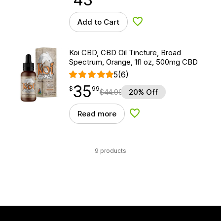
Add to Cart
Add to Wishlist
Koi CBD, CBD Oil Tincture, Broad
Spectrum, Orange, 1fl oz, 500mg CBD
5
(6)
35
$
point
35.99
$
99
$
44.99
20% Off
Read more
Add to Wishlist
9 products