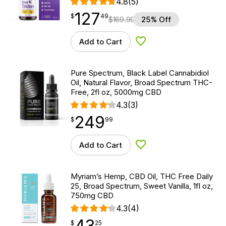
4.8
(5)
127
$
point
127.49
$
49
$
169.99
25% Off
Add to Cart
Add to Wishlist
Pure Spectrum, Black Label Cannabidiol
Oil, Natural Flavor, Broad Spectrum THC-
Free, 2fl oz, 5000mg CBD
4.3
(3)
249
$
point
249.99
$
99
Add to Cart
Add to Wishlist
Myriam’s Hemp, CBD Oil, THC Free Daily
25, Broad Spectrum, Sweet Vanilla, 1fl oz,
750mg CBD
4.3
(4)
43
$
point
43.25
$
25