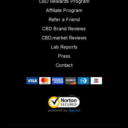
CBD Rewards Program
Affiliate Program
Refer a Friend
CBD Brand Reviews
CBD.market Reviews
Lab Reports
Press
Contact