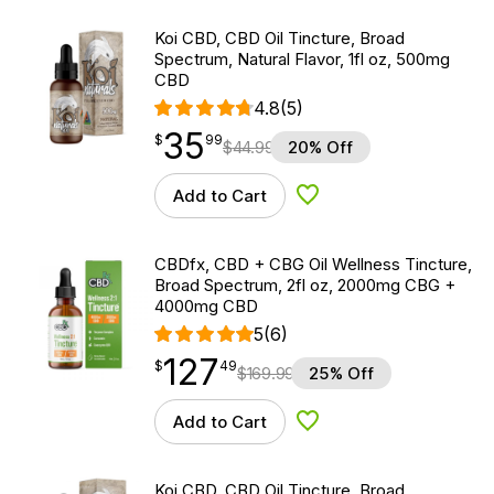
Koi CBD, CBD Oil Tincture, Broad
Spectrum, Natural Flavor, 1fl oz, 500mg
CBD
4.8
(5)
35
$
point
35.99
$
99
$
44.99
20% Off
Add to Cart
Add to Wishlist
CBDfx, CBD + CBG Oil Wellness Tincture,
Broad Spectrum, 2fl oz, 2000mg CBG +
4000mg CBD
5
(6)
127
$
point
127.49
$
49
$
169.99
25% Off
Add to Cart
Add to Wishlist
Koi CBD, CBD Oil Tincture, Broad