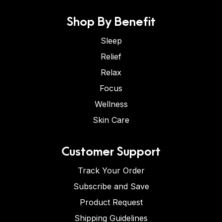
Shop By Benefit
Sleep
Relief
Relax
Focus
Wellness
Skin Care
Customer Support
Track Your Order
Subscribe and Save
Product Request
Shipping Guidelines