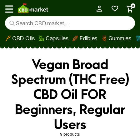
0
My Account
Show main menu
CBD Oils
Capsules
Edibles
Gummies
Skip to main content
Vegan Broad
Spectrum (THC Free)
CBD Oil FOR
Beginners, Regular
Users
9 products