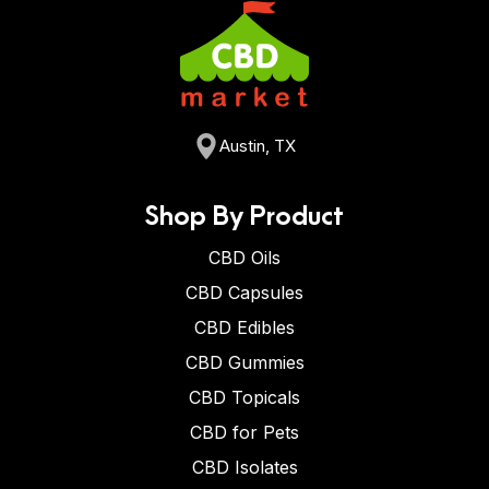
Austin, TX
Shop By Product
CBD Oils
CBD Capsules
CBD Edibles
CBD Gummies
CBD Topicals
CBD for Pets
CBD Isolates