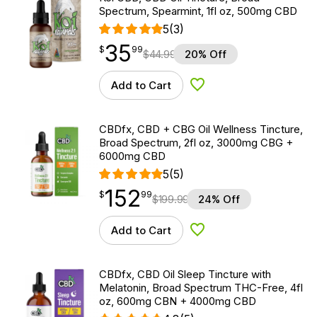
Spectrum, Spearmint, 1fl oz, 500mg CBD
5
(3)
35
$
point
35.99
$
99
$
44.99
20% Off
Add to Cart
Add to Wishlist
CBDfx, CBD + CBG Oil Wellness Tincture,
Broad Spectrum, 2fl oz, 3000mg CBG +
6000mg CBD
5
(5)
152
$
point
152.99
$
99
$
199.99
24% Off
Add to Cart
Add to Wishlist
CBDfx, CBD Oil Sleep Tincture with
Melatonin, Broad Spectrum THC-Free, 4fl
oz, 600mg CBN + 4000mg CBD