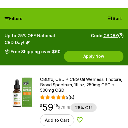
Filters
Sort
Up to 25% OFF National
Code:
CBDAY
CBD Day! 🌿
📦 Free Shipping over $60
Apply Now
CBDfx, CBD + CBG Oil Wellness Tincture,
Broad Spectrum, 1fl oz, 250mg CBG +
500mg CBD
5
(8)
59
$
point
59.49
$
49
$
79.99
26% Off
Add to Cart
Add to Wishlist