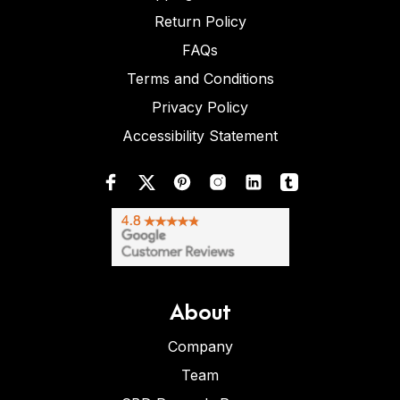
Return Policy
FAQs
Terms and Conditions
Privacy Policy
Accessibility Statement
About
Company
Team