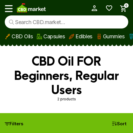
0
My Account
Show main menu
CBD Oils
Capsules
Edibles
Gummies
Skip to main content
CBD Oil FOR
Beginners, Regular
Users
2 products
Filters
Sort