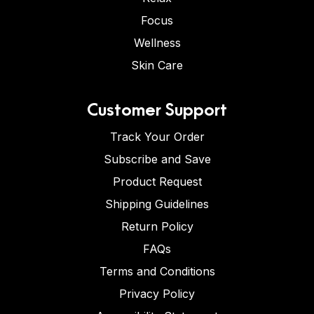
Focus
Wellness
Skin Care
Customer Support
Track Your Order
Subscribe and Save
Product Request
Shipping Guidelines
Return Policy
FAQs
Terms and Conditions
Privacy Policy