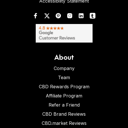
Accessibility Statement
About
Company
Team
CBD Rewards Program
Affiliate Program
Refer a Friend
CBD Brand Reviews
CBD.market Reviews