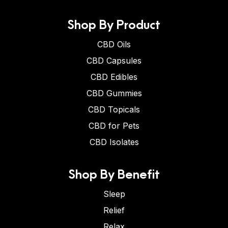
Shop By Product
CBD Oils
CBD Capsules
CBD Edibles
CBD Gummies
CBD Topicals
CBD for Pets
CBD Isolates
Shop By Benefit
Sleep
Relief
Relax