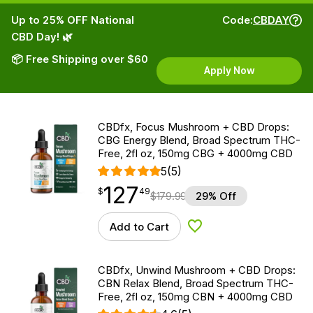
Up to 25% OFF National
Code:
CBDAY
CBD Day! 🌿
📦 Free Shipping over $60
Apply Now
CBDfx, Focus Mushroom + CBD Drops:
CBG Energy Blend, Broad Spectrum THC-
Free, 2fl oz, 150mg CBG + 4000mg CBD
5
(5)
127
$
point
127.49
$
49
$
179.99
29% Off
Add to Cart
Add to Wishlist
CBDfx, Unwind Mushroom + CBD Drops:
CBN Relax Blend, Broad Spectrum THC-
Free, 2fl oz, 150mg CBN + 4000mg CBD