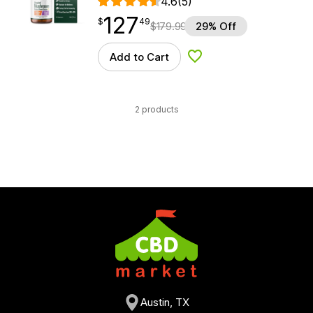
4.6
(5)
127
$
point
127.49
$
49
$
179.99
29% Off
Add to Cart
Add to Wishlist
2 products
Austin, TX