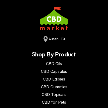
Austin, TX
Shop By Product
CBD Oils
CBD Capsules
CBD Edibles
CBD Gummies
CBD Topicals
CBD for Pets