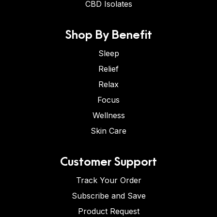
CBD Isolates
Shop By Benefit
Sleep
Relief
Relax
Focus
Wellness
Skin Care
Customer Support
Track Your Order
Subscribe and Save
Product Request