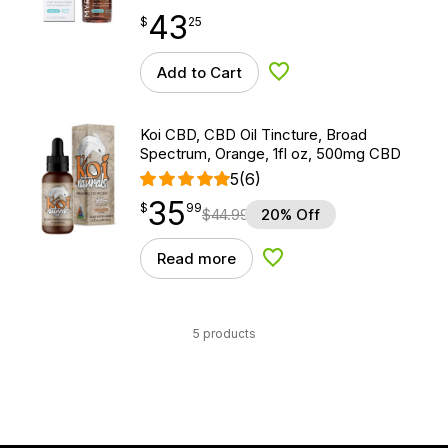
43
$
point
43.25
$
25
Add to Cart
Add to Wishlist
Koi CBD, CBD Oil Tincture, Broad
Spectrum, Orange, 1fl oz, 500mg CBD
5
(6)
35
$
point
35.99
$
99
$
44.99
20% Off
Read more
Add to Wishlist
5 products