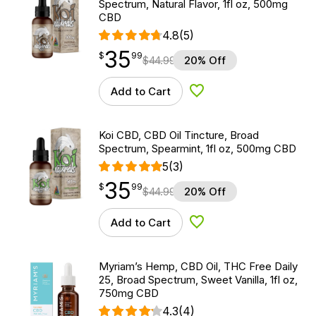
Spectrum, Natural Flavor, 1fl oz, 500mg
CBD
4.8
(5)
35
$
point
35.99
$
99
$
44.99
20% Off
Add to Cart
Add to Wishlist
Koi CBD, CBD Oil Tincture, Broad
Spectrum, Spearmint, 1fl oz, 500mg CBD
5
(3)
35
$
point
35.99
$
99
$
44.99
20% Off
Add to Cart
Add to Wishlist
Myriam’s Hemp, CBD Oil, THC Free Daily
25, Broad Spectrum, Sweet Vanilla, 1fl oz,
750mg CBD
4.3
(4)