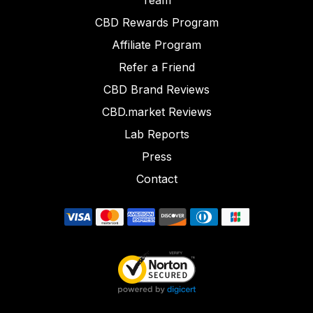
Team
CBD Rewards Program
Affiliate Program
Refer a Friend
CBD Brand Reviews
CBD.market Reviews
Lab Reports
Press
Contact