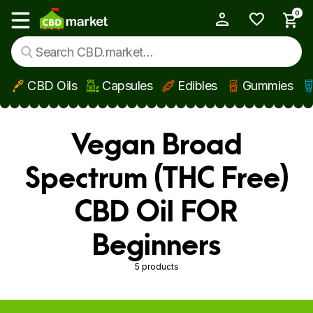
0
My Account
Show main menu
CBD Oils
Capsules
Edibles
Gummies
Skip to main content
Vegan Broad
Spectrum (THC Free)
CBD Oil FOR
Beginners
5 products