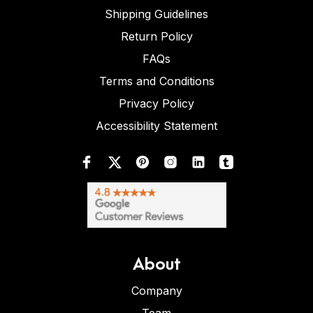
Shipping Guidelines
Return Policy
FAQs
Terms and Conditions
Privacy Policy
Accessibility Statement
About
Company