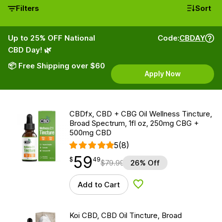
Filters
Sort
Up to 25% OFF National
Code:
CBDAY
CBD Day! 🌿
📦 Free Shipping over $60
Apply Now
CBDfx, CBD + CBG Oil Wellness Tincture,
Broad Spectrum, 1fl oz, 250mg CBG +
500mg CBD
5
(8)
59
$
point
59.49
$
49
$
79.99
26% Off
Add to Cart
Add to Wishlist
Koi CBD, CBD Oil Tincture, Broad