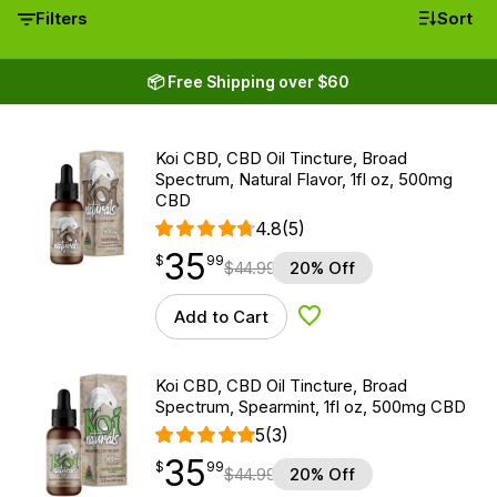
Filters
Sort
📦 Free Shipping over $60
Koi CBD, CBD Oil Tincture, Broad
Spectrum, Natural Flavor, 1fl oz, 500mg
CBD
4.8
(5)
35
$
point
35.99
$
99
$
44.99
20% Off
Add to Cart
Add to Wishlist
Koi CBD, CBD Oil Tincture, Broad
Spectrum, Spearmint, 1fl oz, 500mg CBD
5
(3)
35
$
point
35.99
$
99
$
44.99
20% Off