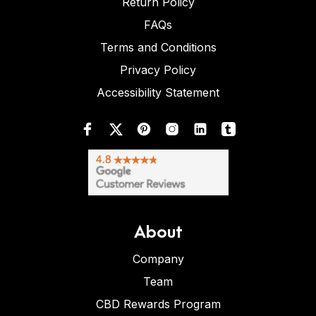
Return Policy
FAQs
Terms and Conditions
Privacy Policy
Accessibility Statement
About
Company
Team
CBD Rewards Program