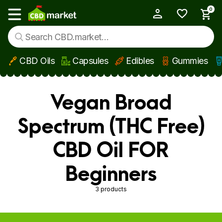
0
My Account
Show main menu
CBD Oils
Capsules
Edibles
Gummies
Skip to main content
Vegan Broad
Spectrum (THC Free)
CBD Oil FOR
Beginners
3 products