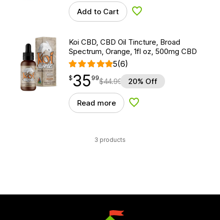
Add to Cart
Add to Wishlist
Koi CBD, CBD Oil Tincture, Broad
Spectrum, Orange, 1fl oz, 500mg CBD
5
(6)
35
$
point
35.99
$
99
$
44.99
20% Off
Read more
Add to Wishlist
3 products