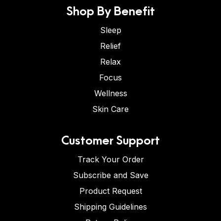
Shop By Benefit
Sleep
Relief
Relax
Focus
Wellness
Skin Care
Customer Support
Track Your Order
Subscribe and Save
Product Request
Shipping Guidelines