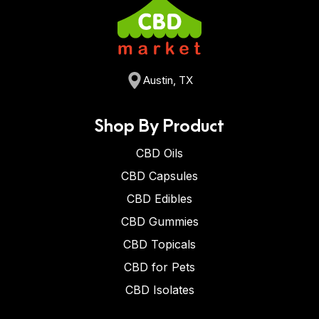
Austin, TX
Shop By Product
CBD Oils
CBD Capsules
CBD Edibles
CBD Gummies
CBD Topicals
CBD for Pets
CBD Isolates