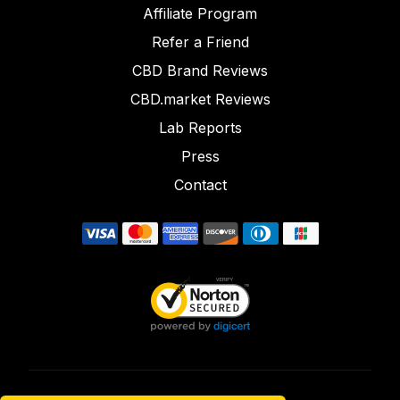
Affiliate Program
Refer a Friend
CBD Brand Reviews
CBD.market Reviews
Lab Reports
Press
Contact