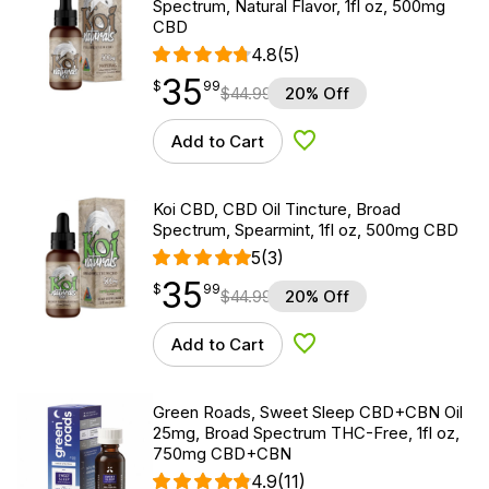
Spectrum, Natural Flavor, 1fl oz, 500mg
CBD
4.8
(5)
35
$
point
35.99
$
99
$
44.99
20% Off
Add to Cart
Add to Wishlist
Koi CBD, CBD Oil Tincture, Broad
Spectrum, Spearmint, 1fl oz, 500mg CBD
5
(3)
35
$
point
35.99
$
99
$
44.99
20% Off
Add to Cart
Add to Wishlist
Green Roads, Sweet Sleep CBD+CBN Oil
25mg, Broad Spectrum THC-Free, 1fl oz,
750mg CBD+CBN
4.9
(11)