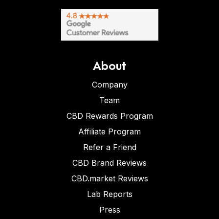
About
Company
Team
CBD Rewards Program
Affiliate Program
Refer a Friend
CBD Brand Reviews
CBD.market Reviews
Lab Reports
Press