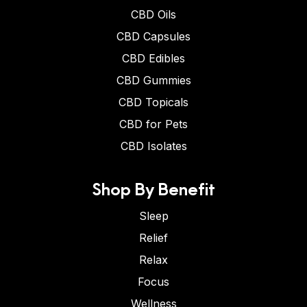
CBD Oils
CBD Capsules
CBD Edibles
CBD Gummies
CBD Topicals
CBD for Pets
CBD Isolates
Shop By Benefit
Sleep
Relief
Relax
Focus
Wellness