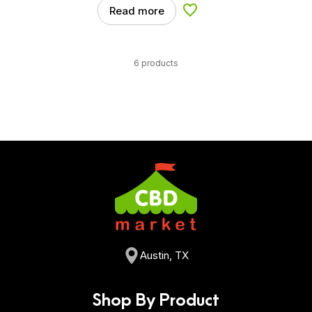
Read more
Add to Wishlist
6 products
Austin, TX
Shop By Product