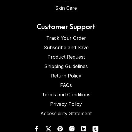
Skin Care
Customer Support
Track Your Order
Subscribe and Save
Product Request
Shipping Guidelines
Return Policy
FAQs
Terms and Conditions
Privacy Policy
Accessibility Statement