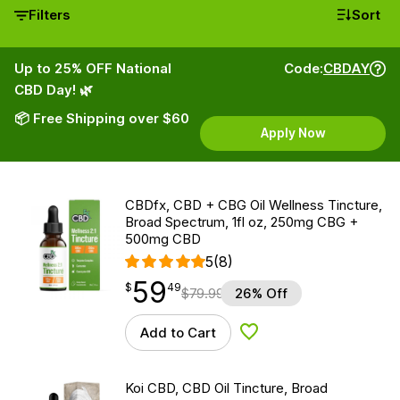
Filters
Sort
Up to 25% OFF National
Code:
CBDAY
CBD Day! 🌿
📦 Free Shipping over $60
Apply Now
CBDfx, CBD + CBG Oil Wellness Tincture,
Broad Spectrum, 1fl oz, 250mg CBG +
500mg CBD
5
(8)
59
$
point
59.49
$
49
$
79.99
26% Off
Add to Cart
Add to Wishlist
Koi CBD, CBD Oil Tincture, Broad