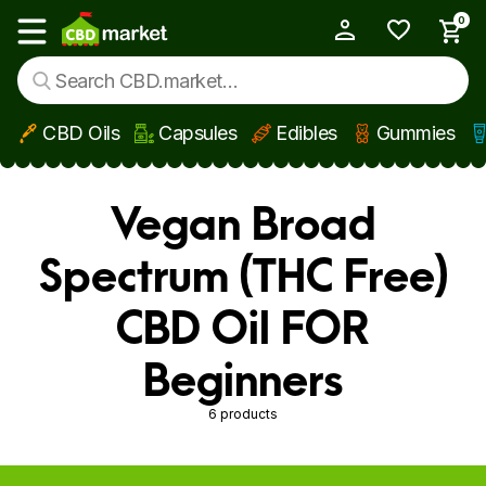
0
My Account
Show main menu
CBD Oils
Capsules
Edibles
Gummies
Skip to main content
Vegan Broad
Spectrum (THC Free)
CBD Oil FOR
Beginners
6 products