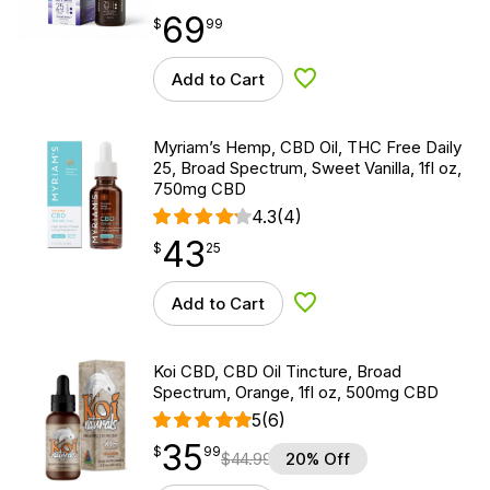
69
$
point
69.99
$
99
Add to Cart
Add to Wishlist
Myriam’s Hemp, CBD Oil, THC Free Daily
25, Broad Spectrum, Sweet Vanilla, 1fl oz,
750mg CBD
4.3
(4)
43
$
point
43.25
$
25
Add to Cart
Add to Wishlist
Koi CBD, CBD Oil Tincture, Broad
Spectrum, Orange, 1fl oz, 500mg CBD
5
(6)
35
$
point
35.99
$
99
$
44.99
20% Off