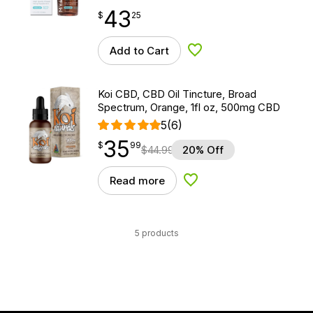
43
$
point
43.25
$
25
Add to Cart
Add to Wishlist
Koi CBD, CBD Oil Tincture, Broad
Spectrum, Orange, 1fl oz, 500mg CBD
5
(6)
35
$
point
35.99
$
99
$
44.99
20% Off
Read more
Add to Wishlist
5 products