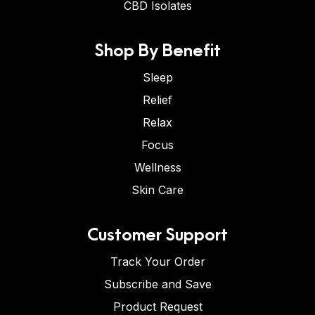
CBD Isolates
Shop By Benefit
Sleep
Relief
Relax
Focus
Wellness
Skin Care
Customer Support
Track Your Order
Subscribe and Save
Product Request