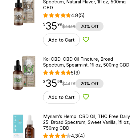
Spectrum, Natural Flavor, 1fl oz, 500mg
CBD
4.8
(5)
35
$
point
35.99
$
99
$
44.99
20% Off
Add to Cart
Add to Wishlist
Koi CBD, CBD Oil Tincture, Broad
Spectrum, Spearmint, 1fl oz, 500mg CBD
5
(3)
35
$
point
35.99
$
99
$
44.99
20% Off
Add to Cart
Add to Wishlist
Myriam’s Hemp, CBD Oil, THC Free Daily
25, Broad Spectrum, Sweet Vanilla, 1fl oz,
750mg CBD
4.3
(4)