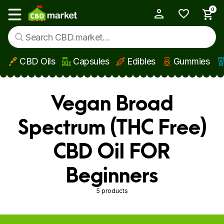
0
My Account
Show main menu
CBD Oils
Capsules
Edibles
Gummies
Skip to main content
Vegan Broad
Spectrum (THC Free)
CBD Oil FOR
Beginners
5 products