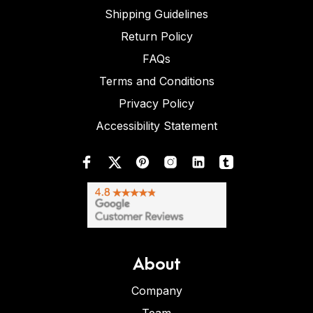
Shipping Guidelines
Return Policy
FAQs
Terms and Conditions
Privacy Policy
Accessibility Statement
About
Company