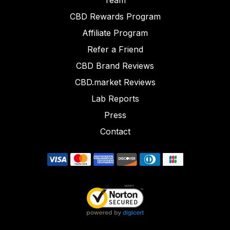
Team
CBD Rewards Program
Affiliate Program
Refer a Friend
CBD Brand Reviews
CBD.market Reviews
Lab Reports
Press
Contact