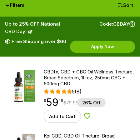
Filters
Sort
Up to 25% OFF National
Code:
CBDAY
CBD Day! 🌿
📦 Free Shipping over $60
Apply Now
CBDfx, CBD + CBG Oil Wellness Tincture,
Broad Spectrum, 1fl oz, 250mg CBG +
500mg CBD
5
(8)
59
$
point
59.49
$
49
$
79.99
26% Off
Add to Cart
Add to Wishlist
Koi CBD, CBD Oil Tincture, Broad