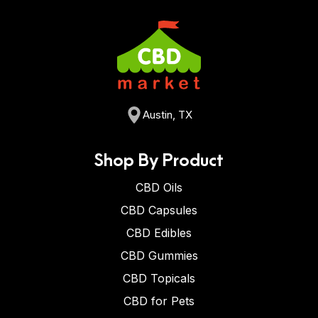
Austin, TX
Shop By Product
CBD Oils
CBD Capsules
CBD Edibles
CBD Gummies
CBD Topicals
CBD for Pets