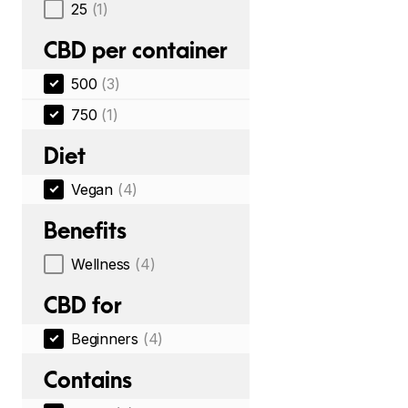
25
(1)
CBD per container
500
(3)
750
(1)
Diet
Vegan
(4)
Benefits
Wellness
(4)
CBD for
Beginners
(4)
Contains