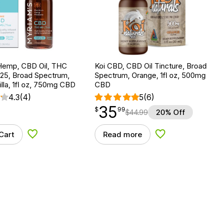
Hemp, CBD Oil, THC
Koi CBD, CBD Oil Tincture, Broad
 25, Broad Spectrum,
Spectrum, Orange, 1fl oz, 500mg
lla, 1fl oz, 750mg CBD
CBD
4.3
(4)
5
(6)
35
$
point
35.99
$
99
$
44.99
20% Off
Cart
Read more
Add to Wishlist
Add to Wishlist