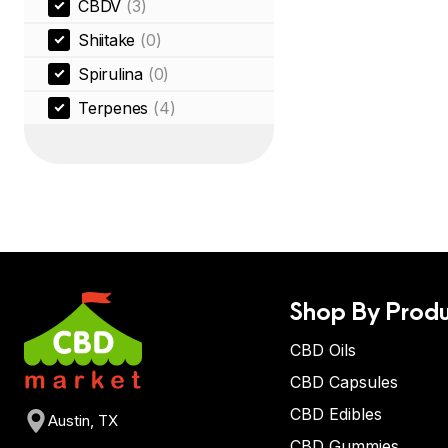
CBDV
(3)
Shiitake
(0)
Spirulina
(0)
Terpenes
(4)
Shop By Produ
CBD Oils
CBD Capsules
CBD Edibles
Austin, TX
CBD Gummies