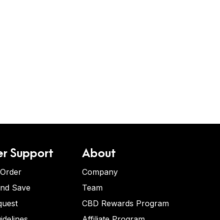
r Support
About
 Order
Company
and Save
Team
quest
CBD Rewards Program
idelines
Affiliate Program