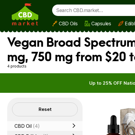
CBD Oils
Capsules
Edib
Skip to main content
Vegan Broad Spectrum
mg, 750 mg from $20 t
4 products
Up to 25% OFF Natio
Filters
Reset
CBD Oil
(4)