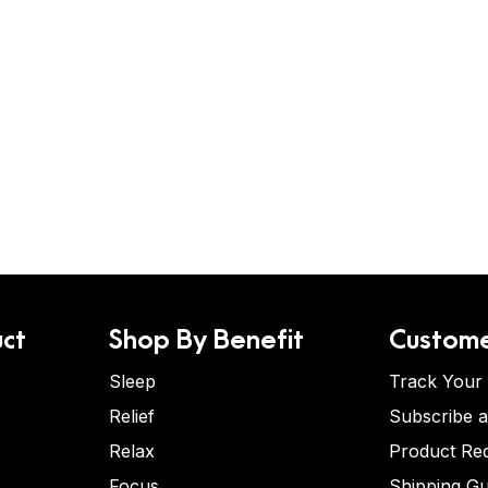
ct
Shop By Benefit
Custome
Sleep
Track Your
Relief
Subscribe 
Relax
Product Re
Focus
Shipping Gu