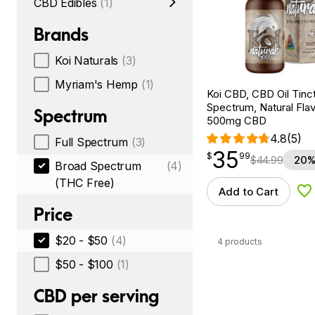
CBD Edibles
(1)
Brands
Koi Naturals
(3)
Myriam's Hemp
(1)
Koi CBD, CBD Oil Tinc
Spectrum, Natural Flavo
Spectrum
500mg CBD
4.8
(5)
Full Spectrum
(3)
35
$
point
35.99
$
99
$
44.99
20%
Broad Spectrum
(4)
(THC Free)
Add to Cart
Ad
Price
$20 - $50
(4)
4 products
$50 - $100
(1)
CBD per serving