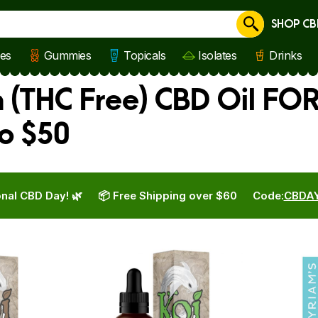
SHOP CB
Cancel
les
Gummies
Topicals
Isolates
Drinks
 (THC Free) CBD Oil FOR
o $50
nal CBD Day! 🌿
📦 Free Shipping over $60
Code:
CBDA