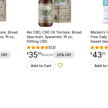
ture, Broad
Koi CBD, CBD Oil Tincture, Broad
Myriam’s 
r, 1fl oz,
Spectrum, Spearmint, 1fl oz,
Free Daily
500mg CBD
Sweet Vani
5
(3)
35
43
$
point
35.99
$
point
43.25
$
99
$
25
 Off
$
44.99
20% Off
Add to Cart
Add to 
d to Wishlist
Add to Wishlist