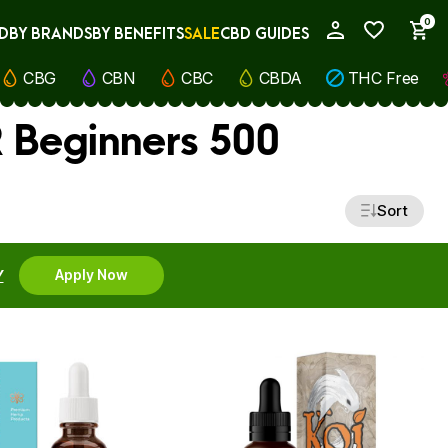
0
D
BY BRANDS
BY BENEFITS
SALE
CBD GUIDES
My Account
CBG
CBN
CBC
CBDA
THC Free
 Beginners 500
Sort
Y
Apply Now