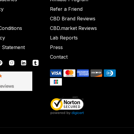
cy
Refer a Friend
CBD Brand Reviews
onditions
CBD.market Reviews
icy
Lab Reports
y Statement
Press
Contact