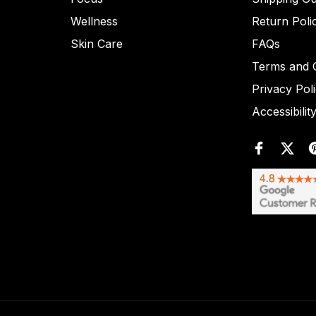
Wellness
Return Poli
Skin Care
FAQs
Terms and C
Privacy Pol
Accessibilit