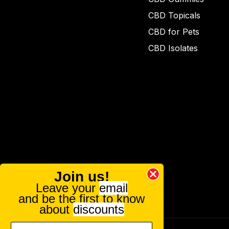
CBD Topicals
CBD for Pets
CBD Isolates
Join us!
Leave your
email
and be the first to know
about
discounts