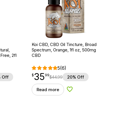
Koi CBD, CBD Oil Tincture, Broad
ural,
Spectrum, Orange, 1fl oz, 500mg
ree, 2fl
CBD
5
(6)
35
$
point
35.99
$
99
 Off
$
44.99
20% Off
Read more
d to Wishlist
Add to Wishlist