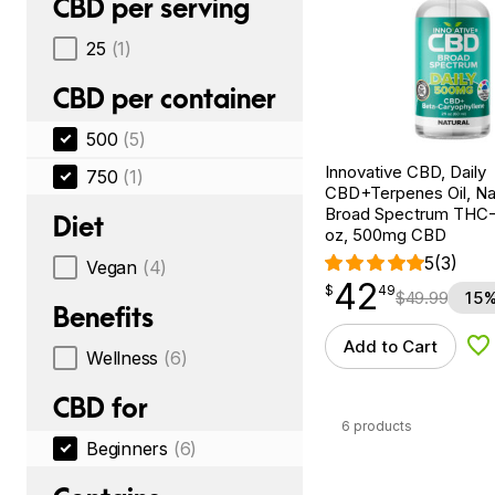
CBD per serving
25
(1)
CBD per container
500
(5)
Innovative CBD, Daily
750
(1)
CBD+Terpenes Oil, Nat
Broad Spectrum THC-F
Diet
oz, 500mg CBD
5
(3)
Vegan
(4)
42
$
point
42.49
$
49
$
49.99
15%
Benefits
Add to Cart
Ad
Wellness
(6)
CBD for
6 products
Beginners
(6)