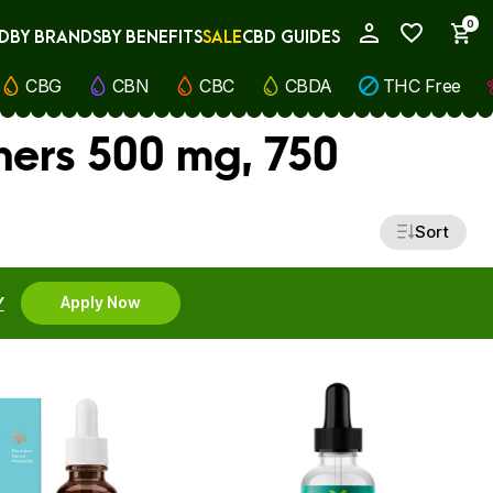
0
D
BY BRANDS
BY BENEFITS
SALE
CBD GUIDES
My Account
CBG
CBN
CBC
CBDA
THC Free
ners 500 mg, 750
Sort
Y
Apply Now