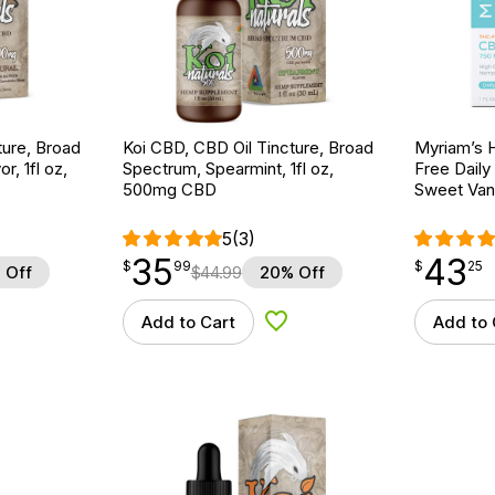
ture, Broad
Koi CBD, CBD Oil Tincture, Broad
Myriam’s 
r, 1fl oz,
Spectrum, Spearmint, 1fl oz,
Free Daily
500mg CBD
Sweet Vani
5
(3)
35
43
$
point
35.99
$
point
43.25
$
99
$
25
 Off
$
44.99
20% Off
Add to Cart
Add to 
d to Wishlist
Add to Wishlist