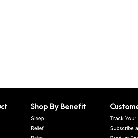
ct
Shop By Benefit
Custome
Sleep
Track Your
Relief
Subscribe 