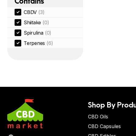
Contains
CBDV
(3)
Shiitake
(0)
Spirulina
(0)
Terpenes
(6)
Shop By Produ
CBD Oils
CBD Capsules