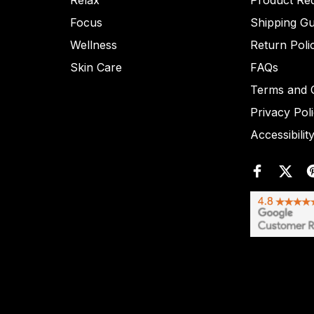
Relax
Product Re
Focus
Shipping Gu
Wellness
Return Poli
Skin Care
FAQs
Terms and C
Privacy Pol
Accessibilit