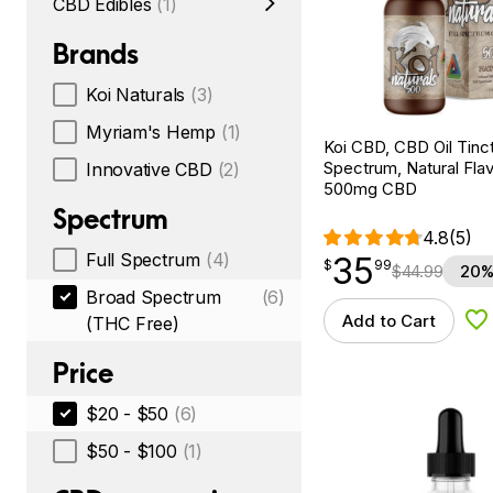
CBD Edibles
(1)
Brands
Koi Naturals
(3)
Myriam's Hemp
(1)
Koi CBD, CBD Oil Tinc
Spectrum, Natural Flavo
Innovative CBD
(2)
500mg CBD
Spectrum
4.8
(5)
Full Spectrum
(4)
35
$
point
35.99
$
99
$
44.99
20%
Broad Spectrum
(6)
Add to Cart
(THC Free)
Ad
Price
$20 - $50
(6)
$50 - $100
(1)