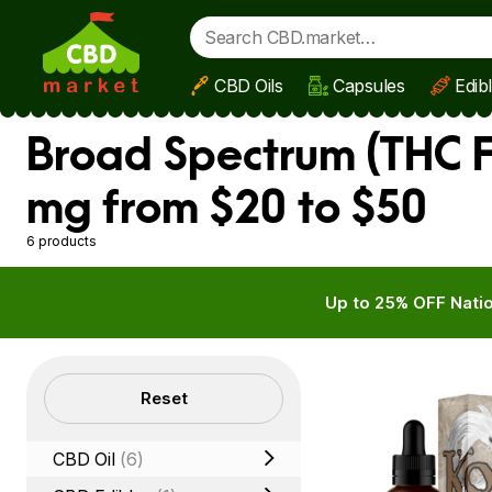
CBD Oils
Capsules
Edib
Skip to main content
Broad Spectrum (THC F
mg from $20 to $50
6 products
Up to 25% OFF Natio
Filters
Reset
CBD Oil
(6)