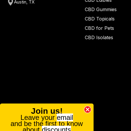
CBD Edibles
Austin, TX
CBD Gummies
CBD Topicals
CBD for Pets
CBD Isolates
Join us!
Leave your
email
and be the first to know
about
discounts