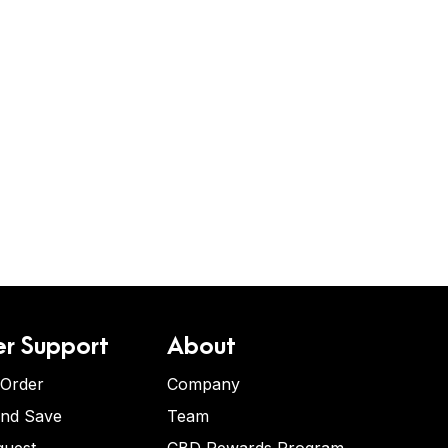
r Support
About
 Order
Company
and Save
Team