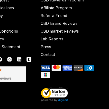
quest
CBD Rewards Program
idelines
Affiliate Program
cy
Refer a Friend
CBD Brand Reviews
onditions
CBD.market Reviews
icy
Lab Reports
y Statement
Press
Contact