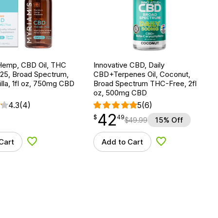
Hemp, CBD Oil, THC
Innovative CBD, Daily
 25, Broad Spectrum,
CBD+Terpenes Oil, Coconut,
lla, 1fl oz, 750mg CBD
Broad Spectrum THC-Free, 2fl
oz, 500mg CBD
4.3
(4)
5
(6)
42
$
point
42.49
$
49
$
49.99
15% Off
Cart
Add to Cart
Add to Wishlist
Add to Wishlist