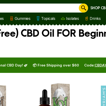
SHOP CB
Cancel
les
Gummies
Topicals
Isolates
Drinks
ree) CBD Oil FOR Begin
nal CBD Day! 🌿
📦 Free Shipping over $60
Code:
CBDA