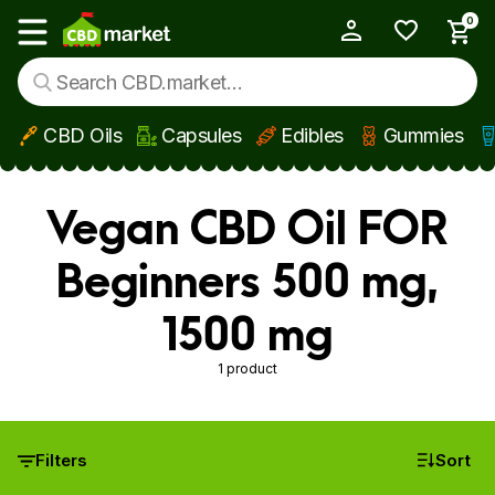
0
My Account
Show main menu
CBD Oils
Capsules
Edibles
Gummies
Skip to main content
Vegan CBD Oil FOR
Beginners 500 mg,
1500 mg
1 product
Filters
Sort