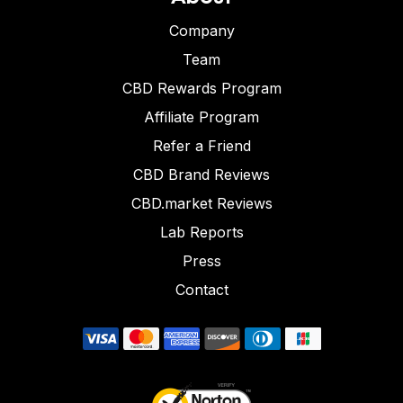
Company
Team
CBD Rewards Program
Affiliate Program
Refer a Friend
CBD Brand Reviews
CBD.market Reviews
Lab Reports
Press
Contact