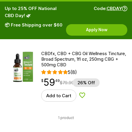
Up to 25% OFF National
Code:
CBDAY
CBD Day! 🌿
📦 Free Shipping over $60
Apply Now
CBDfx, CBD + CBG Oil Wellness Tincture,
Broad Spectrum, 1fl oz, 250mg CBG +
500mg CBD
5
(8)
59
$
point
59.49
$
49
$
79.99
26% Off
Add to Cart
Add to Wishlist
1 product