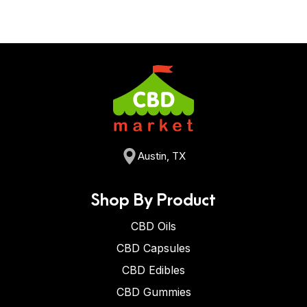
Austin, TX
Shop By Product
CBD Oils
CBD Capsules
CBD Edibles
CBD Gummies