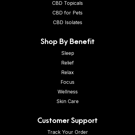
CBD Topicals
CBD for Pets
CBD Isolates
Shop By Benefit
Sleep
Relief
Relax
Focus
Wellness
Skin Care
Customer Support
Track Your Order