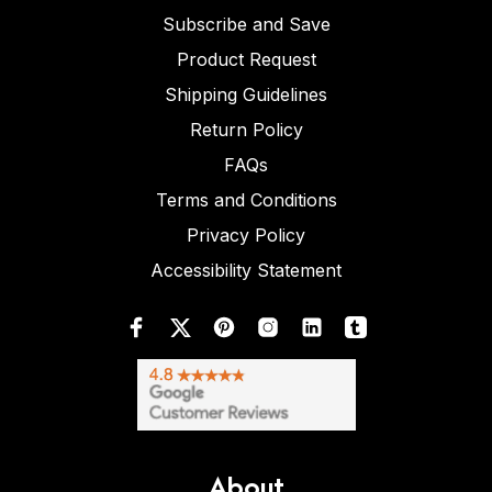
Subscribe and Save
Product Request
Shipping Guidelines
Return Policy
FAQs
Terms and Conditions
Privacy Policy
Accessibility Statement
About