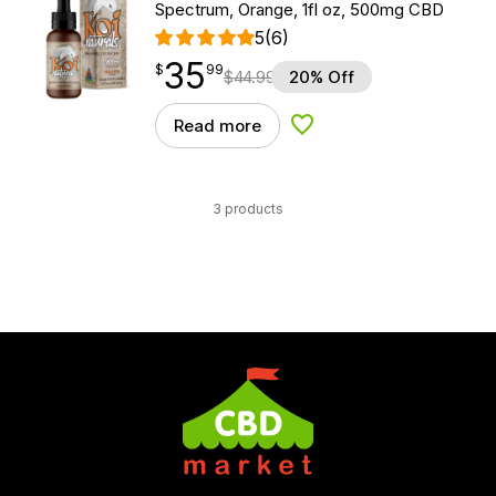
Spectrum, Orange, 1fl oz, 500mg CBD
5
(6)
35
$
point
35.99
$
99
$
44.99
20% Off
Read more
Add to Wishlist
3 products