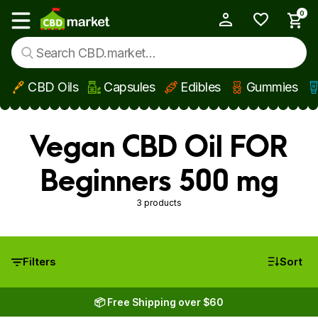
0
My Account
Show main menu
CBD Oils
Capsules
Edibles
Gummies
Skip to main content
Vegan CBD Oil FOR
Beginners 500 mg
3 products
Filters
Sort
📦 Free Shipping over $60