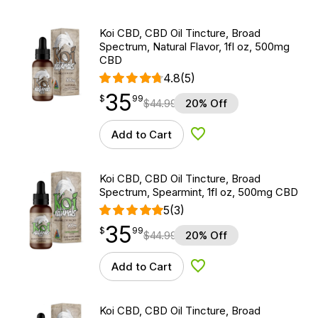
Koi CBD, CBD Oil Tincture, Broad
Spectrum, Natural Flavor, 1fl oz, 500mg
CBD
4.8
(5)
35
$
point
35.99
$
99
$
44.99
20% Off
Add to Cart
Add to Wishlist
Koi CBD, CBD Oil Tincture, Broad
Spectrum, Spearmint, 1fl oz, 500mg CBD
5
(3)
35
$
point
35.99
$
99
$
44.99
20% Off
Add to Cart
Add to Wishlist
Koi CBD, CBD Oil Tincture, Broad