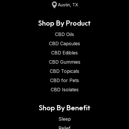
Austin, TX
Shop By Product
CBD Oils
CBD Capsules
CBD Edibles
CBD Gummies
CBD Topicals
CBD for Pets
CBD Isolates
Shop By Benefit
Sleep
Relief