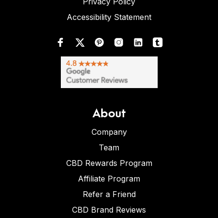
Privacy Policy
Accessibility Statement
About
Company
Team
CBD Rewards Program
Affiliate Program
Refer a Friend
CBD Brand Reviews