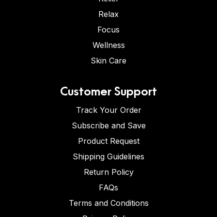
Relax
Focus
Wellness
Skin Care
Customer Support
Track Your Order
Subscribe and Save
Product Request
Shipping Guidelines
Return Policy
FAQs
Terms and Conditions