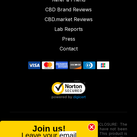
CBD Brand Reviews
CBD.market Reviews
Lab Reports
Press
Contact
FOOD AND DRUG ADMINISTRATION (FDA) DISCLOSURE: The
Join us!
statements made involving these merchandise have not been
Leave your
email
evaluated via the Food and Drug Administration. This product is