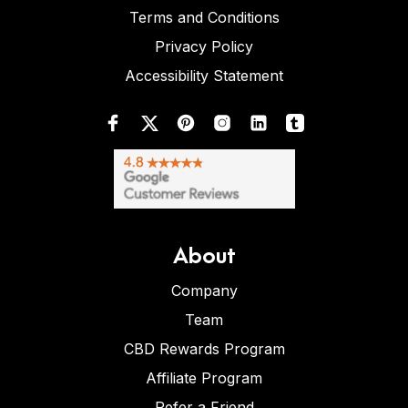
Terms and Conditions
Privacy Policy
Accessibility Statement
About
Company
Team
CBD Rewards Program
Affiliate Program
Refer a Friend