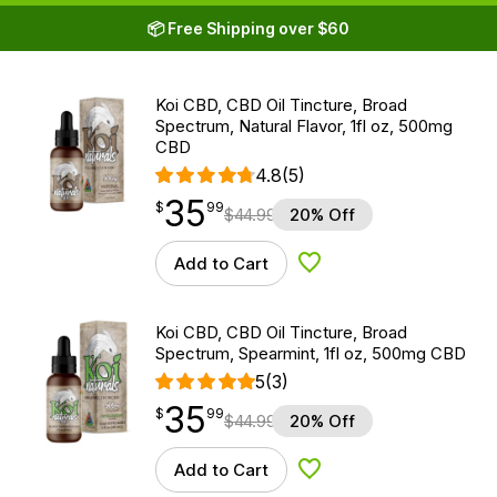
📦 Free Shipping over $60
Koi CBD, CBD Oil Tincture, Broad
Spectrum, Natural Flavor, 1fl oz, 500mg
CBD
4.8
(5)
35
$
point
35.99
$
99
$
44.99
20% Off
Add to Cart
Add to Wishlist
Koi CBD, CBD Oil Tincture, Broad
Spectrum, Spearmint, 1fl oz, 500mg CBD
5
(3)
35
$
point
35.99
$
99
$
44.99
20% Off
Add to Cart
Add to Wishlist