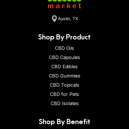
Austin, TX
Shop By Product
CBD Oils
CBD Capsules
CBD Edibles
CBD Gummies
CBD Topicals
CBD for Pets
CBD Isolates
Shop By Benefit