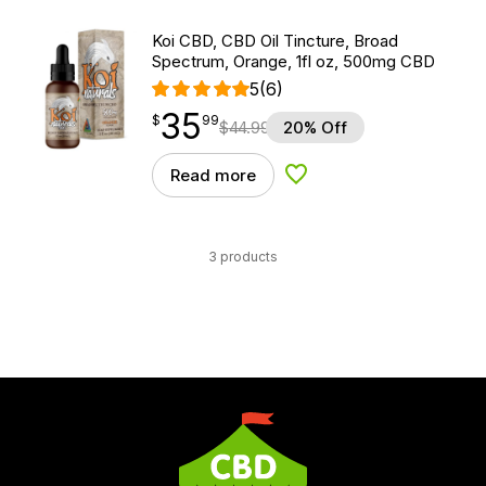
Koi CBD, CBD Oil Tincture, Broad
Spectrum, Orange, 1fl oz, 500mg CBD
5
(6)
35
$
point
35.99
$
99
$
44.99
20% Off
Read more
Add to Wishlist
3 products