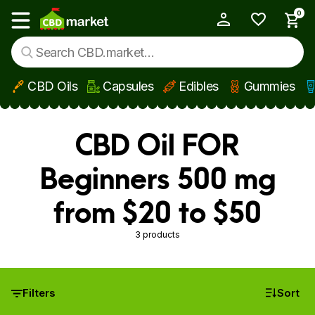
0
My Account
Show main menu
CBD Oils
Capsules
Edibles
Gummies
Skip to main content
CBD Oil FOR
Beginners 500 mg
from $20 to $50
3 products
Filters
Sort