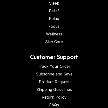
Sleep
Relief
Relax
Focus
Wellness
Skin Care
Customer Support
Track Your Order
Subscribe and Save
Product Request
Shipping Guidelines
Return Policy
FAQs